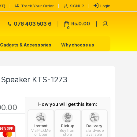
AT)
Track Your Order
SIGNUP
Login
My Accoun
076 403 503 6
Rs.
0.00
0
Gadgets & Accessories
Why choose us
s Speaker KTS-1273
How you will get this item:
00.00
Instant
Pickup
Delivery
26% OFF
Via PickMe
Buy from
Islandwide
or Uber
store
available