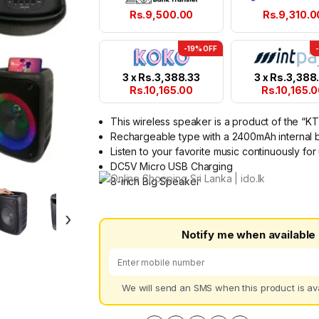
Rs.
9,500.00
Rs.
9,310.0
-19% OFF
3 x
Rs.
3,388.33
3 x
Rs.
3,388
Rs.
10,165.00
Rs.
10,165.
This wireless speaker is a product of the “K
Rechargeable type with a 2400mAh internal b
Listen to your favorite music continuously fo
DC5V Micro USB Charging
8-inch Big Speaker
›
Notify me when available
We will send an SMS when this product is ava