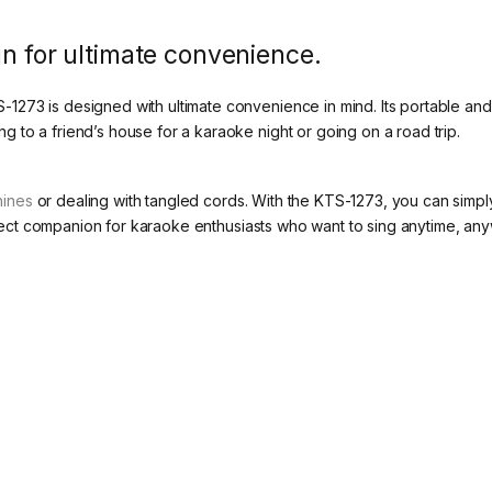
gn for ultimate convenience.
73 is designed with ultimate convenience in mind. Its portable and w
to a friend’s house for a karaoke night or going on a road trip.
hines
or dealing with tangled cords. With the KTS-1273, you can simp
perfect companion for karaoke enthusiasts who want to sing anytime, an