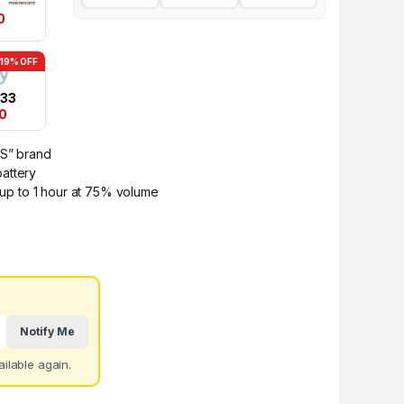
0
-19% OFF
.33
00
TS” brand
attery
r up to 1 hour at 75% volume
Notify Me
ilable again.