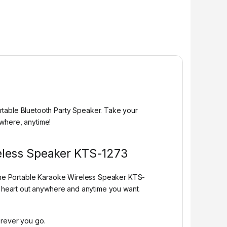
rtable Bluetooth Party Speaker. Take your
ywhere, anytime!
reless Speaker KTS-1273
n the Portable Karaoke Wireless Speaker KTS-
ur heart out anywhere and anytime you want.
erever you go.