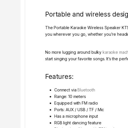
Portable and wireless desi
The Portable Karaoke Wireless Speaker KTS-12
you wherever you go, whether you’re heading 
No more lugging around bulky
karaoke mac
start singing your favorite songs. It’s the 
Features:
Connect via
Bluetooth
Range: 10 meters
Equipped with FM radio
Ports: AUX / USB / TF / Mic
Has a microphone input
RGB light dancing feature