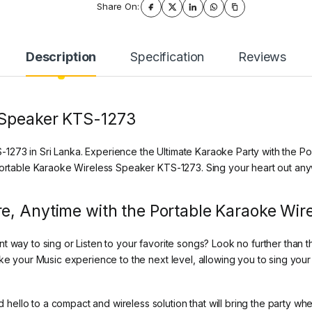
Share On:
Description
Specification
Reviews
 Speaker KTS-1273
273 in Sri Lanka. Experience the Ultimate Karaoke Party with the Po
 Portable Karaoke Wireless Speaker KTS-1273. Sing your heart out an
e, Anytime with the Portable Karaoke Wi
nt way to sing or Listen to your favorite songs? Look no further tha
ake your Music experience to the next level, allowing you to sing yo
ello to a compact and wireless solution that will bring the party wh