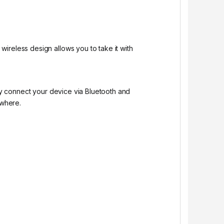
ireless design allows you to take it with
ly connect your device via Bluetooth and
ywhere.