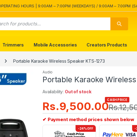
OPERATING HOURS | 9:00AM – 7:00PM (WEEKDAYS) / 9:00AM – 7.00PM (S
Trimmers
Mobile Accessories
Creators Products
Portable Karaoke Wireless Speaker KTS-1273
Audio
Portable Karaoke Wireles
Availability:
Out of stock
CASH PRICE
Rs.
9,500.00
Rs.
12,5
✔ Payment method prices shown below
-24% OFF
-