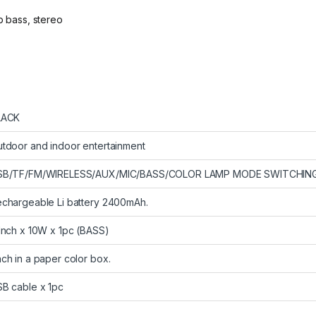
p bass, stereo
LACK
tdoor and indoor entertainment
SB/TF/FM/WIRELESS/AUX/MIC/BASS/COLOR LAMP MODE SWITCHING
chargeable Li battery 2400mAh.
Inch x 10W x 1pc (BASS)
ch in a paper color box.
B cable x 1pc