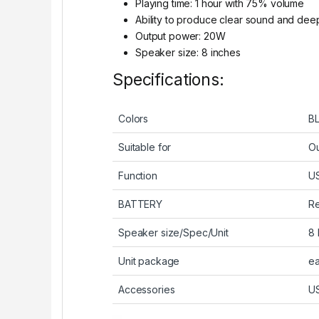
Playing time: 1 hour with 75% volume
Ability to produce clear sound and dee
Output power: 20W
Speaker size: 8 inches
Specifications:
Colors
B
Suitable for
Ou
Function
U
BATTERY
Re
Speaker size/Spec/Unit
8 
Unit package
ea
Accessories
US