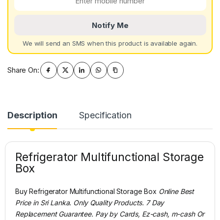
Notify Me
We will send an SMS when this product is available again.
Share On:
Description
Specification
Refrigerator Multifunctional Storage
Box
Buy Refrigerator Multifunctional Storage Box
Online Best
Price in Sri Lanka. Only Quality Products. 7 Day
Replacement Guarantee. Pay by Cards, Ez-cash, m-cash Or