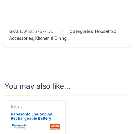
SKU:
LAK5256757-IDO
Categories:
Household
Accessories
,
Kitchen & Dining
You may also like…
Battery
Panasonic Eneloop AA
Rechargeable Battery
2Pcs 2000mAh