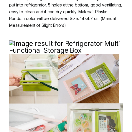
put into refrigerator. 5 holes at the bottom, good ventilating,
easy to clean and it can dry quickly. Material: Plastic
Random color will be delivered Size: 14×4.7 cm (Manual
Measurement of Slight Errors)