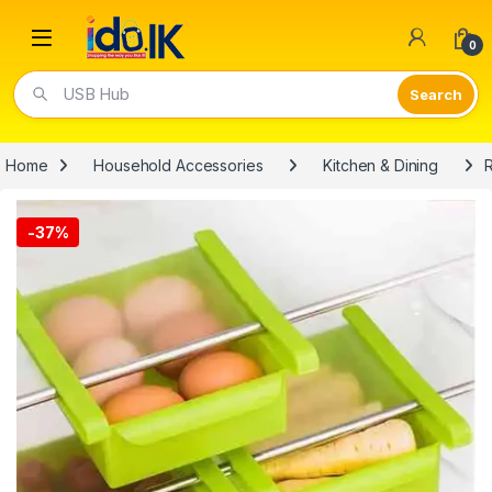
Open
0
Video Lights
Home
Household Accessories
Kitchen & Dining
R
-
37%