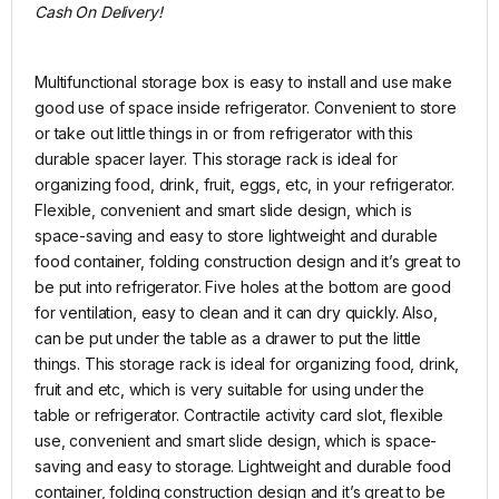
Cash On Delivery!
Multifunctional storage box is easy to install and use make
good use of space inside refrigerator. Convenient to store
or take out little things in or from refrigerator with this
durable spacer layer. This storage rack is ideal for
organizing food, drink, fruit, eggs, etc, in your refrigerator.
Flexible, convenient and smart slide design, which is
space-saving and easy to store lightweight and durable
food container, folding construction design and it’s great to
be put into refrigerator. Five holes at the bottom are good
for ventilation, easy to clean and it can dry quickly. Also,
can be put under the table as a drawer to put the little
things. This storage rack is ideal for organizing food, drink,
fruit and etc, which is very suitable for using under the
table or refrigerator. Contractile activity card slot, flexible
use, convenient and smart slide design, which is space-
saving and easy to storage. Lightweight and durable food
container, folding construction design and it’s great to be