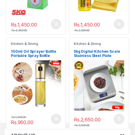
Rs.
1,450.00
Rs.
1,450.00
Rs.
2,450.00
Rs.
2,000.00
Kitchen & Dining
Kitchen & Dining
100ml Oil Sprayer Bottle
5kg Digital Kitchen Scale
Portable Spray Bottle
Stainless Steel Plate
Electronic Weighing Scale
Rs.
1,500.00
Rs.
2,650.00
Rs.
950.00
Rs.
3,500.00