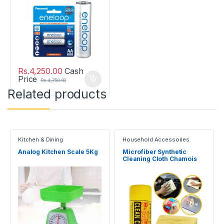
Rs.
4,250.00
Cash
Price
Rs.
4,750.00
Related products
Kitchen & Dining
Household Accessories
Analog Kitchen Scale 5Kg
Microfiber Synthetic
Cleaning Cloth Chamois
Towel