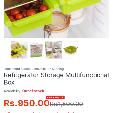
Household Accessories
,
Kitchen & Dining
Refrigerator Storage Multifunctional
Box
Availability:
Out of stock
CASH PRICE
Rs.
950.00
Rs.
1,500.00