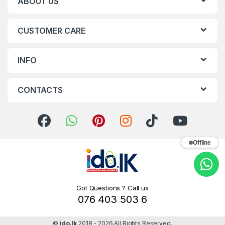
ABOUT US
CUSTOMER CARE
INFO
CONTACTS
Offline
Got Questions ? Call us
076 403 503 6
©
ido.lk
2018 - 2026 All Rights Reserved.