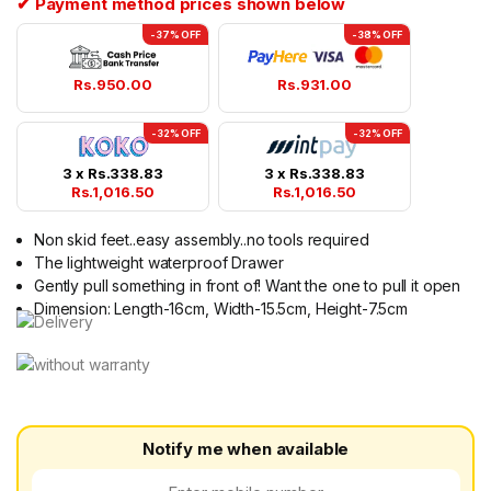
✔ Payment method prices shown below
-37% OFF
-38% OFF
Rs.
950.00
Rs.
931.00
-32% OFF
-32% OFF
3 x
Rs.
338.83
3 x
Rs.
338.83
Rs.
1,016.50
Rs.
1,016.50
Non skid feet..easy assembly..no tools required
The lightweight waterproof Drawer
Gently pull something in front of! Want the one to pull it open
Dimension: Length-16cm, Width-15.5cm, Height-7.5cm
Notify me when available