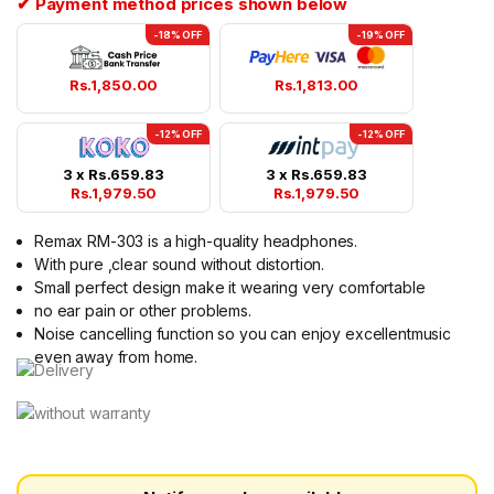
✔ Payment method prices shown below
-18% OFF
-19% OFF
Rs.
1,850.00
Rs.
1,813.00
-12% OFF
-12% OFF
3 x
Rs.
659.83
3 x
Rs.
659.83
Rs.
1,979.50
Rs.
1,979.50
Remax RM-303 is a high-quality headphones.
With pure ,clear sound without distortion.
Small perfect design make it wearing very comfortable
no ear pain or other problems.
Noise cancelling function so you can enjoy excellentmusic
even away from home.