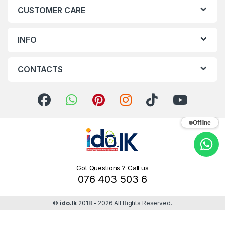
CUSTOMER CARE
INFO
CONTACTS
Offline
Got Questions ? Call us
076 403 503 6
©
ido.lk
2018 - 2026 All Rights Reserved.