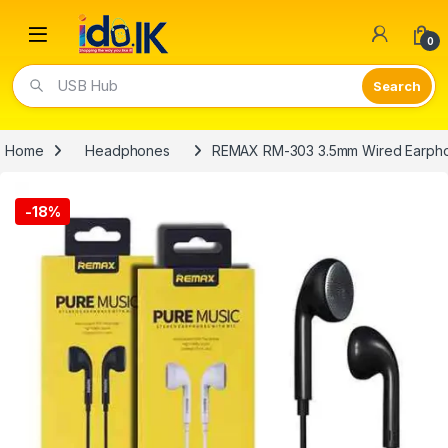
Open
0
USB Hub
Home
Headphones
REMAX RM-303 3.5mm Wired Earph
-
18%