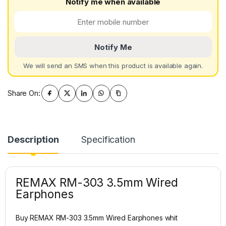
Notify me when available
Notify Me
We will send an SMS when this product is available again.
Share On:
Description
Specification
REMAX RM-303 3.5mm Wired
Earphones
Buy REMAX RM-303 3.5mm Wired Earphones whit