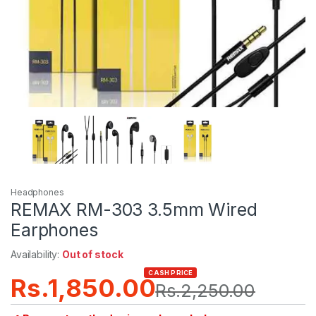
Headphones
REMAX RM-303 3.5mm Wired
Earphones
Availability:
Out of stock
CASH PRICE
Rs.
1,850.00
Rs.
2,250.00