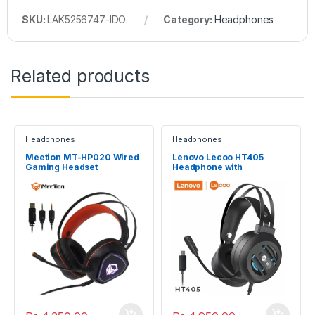
SKU:
LAK5256747-IDO
Category:
Headphones
Related products
Headphones
Headphones
Meetion MT-HP020 Wired
Lenovo Lecoo HT405
Gaming Headset
Headphone with
microphone