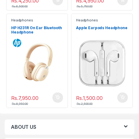
Rs.
4,250.00
Rs.
4,950.00
Rs.
6,500.00
Rs.
5,750.00
Headphones
Headphones
HP H231R On Ear Bluetooth
Apple Earpods Headphone
Headphone
Rs.
7,950.00
Rs.
1,500.00
Rs.
8,950.00
Rs.
2,500.00
ABOUT US