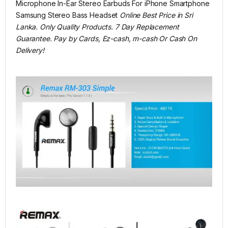
Microphone In-Ear Stereo Earbuds For iPhone Smartphone
Samsung Stereo Bass Headset
Online Best Price in Sri
Lanka. Only Quality Products. 7 Day Replacement
Guarantee. Pay by Cards, Ez-cash, m-cash Or Cash On
Delivery!