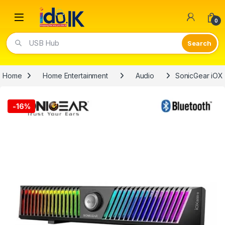
Open
0
USB Hub
Home
Home Entertainment
Audio
SonicGear iOX
-
16%