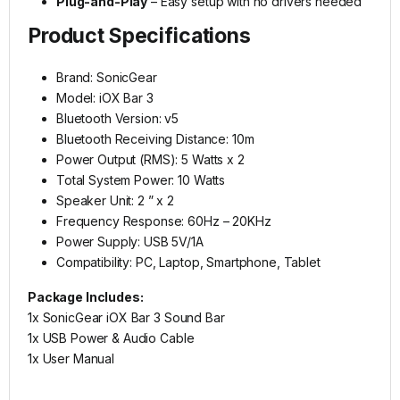
Plug-and-Play
– Easy setup with no drivers needed
Product Specifications
Brand: SonicGear
Model: iOX Bar 3
Bluetooth Version: v5
Bluetooth Receiving Distance: 10m
Power Output (RMS): 5 Watts x 2
Total System Power: 10 Watts
Speaker Unit: 2 ” x 2
Frequency Response: 60Hz – 20KHz
Power Supply: USB 5V/1A
Compatibility: PC, Laptop, Smartphone, Tablet
Package Includes:
1x SonicGear iOX Bar 3 Sound Bar
1x USB Power & Audio Cable
1x User Manual