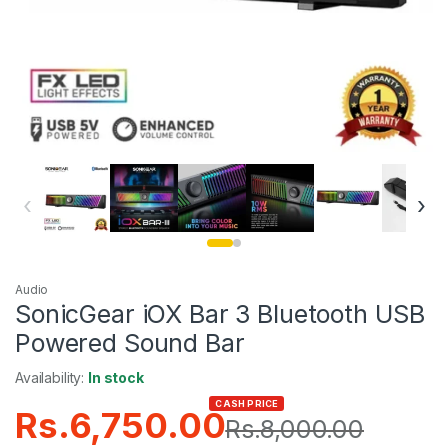
‹
›
Audio
SonicGear iOX Bar 3 Bluetooth USB
Powered Sound Bar
Availability:
In stock
CASH PRICE
Rs.
6,750.00
Rs.
8,000.00