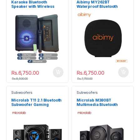
Karaoke Bluetooth
Aibimy MY262BT
Speaker with Wireless
Waterproof Bluetooth
Microphone and Remote
Speaker 15W
Rs.
6,750.00
Rs.
6,750.00
Rs.
8,500.00
Rs.
7,750.00
Subwoofers
Subwoofers
Microlab T11 2.1 Bluetooth
Microlab M380BT
Subwoofer Gaming
Multimedia Bluetooth
Speaker System
Subwoofer