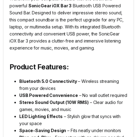
powerful
SonicGear iOX Bar 3
Bluetooth USB Powered
Sound Bar. Designed to deliver impressive stereo sound,
this compact soundbar is the perfect upgrade for any PC,
laptop, or multimedia setup. With its integrated Bluetooth
connectivity and convenient USB power, the SonicGear
iOX Bar 3 provides a clutter-free and immersive listening
experience for music, movies, and gaming.
Product Features:
Bluetooth 5.0 Connectivity
– Wireless streaming
from your devices
USB Powered Convenience
– No wall outlet required
Stereo Sound Output (10W RMS)
– Clear audio for
games, movies, and music
LED Lighting Effects
– Stylish glow that syncs with
your space
Space-Saving Design
– Fits neatly under monitors