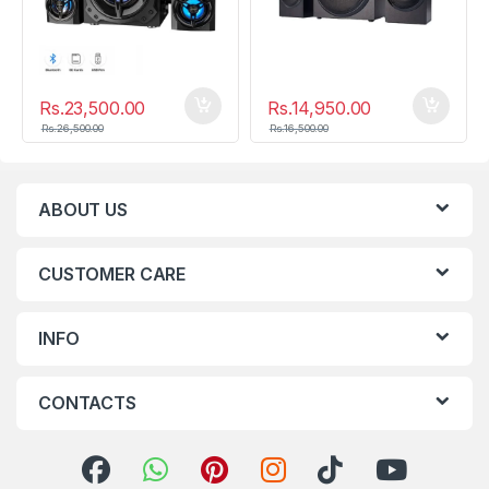
Rs.
23,500.00
Rs.
14,950.00
Rs.
26,500.00
Rs.
16,500.00
ABOUT US
CUSTOMER CARE
INFO
CONTACTS