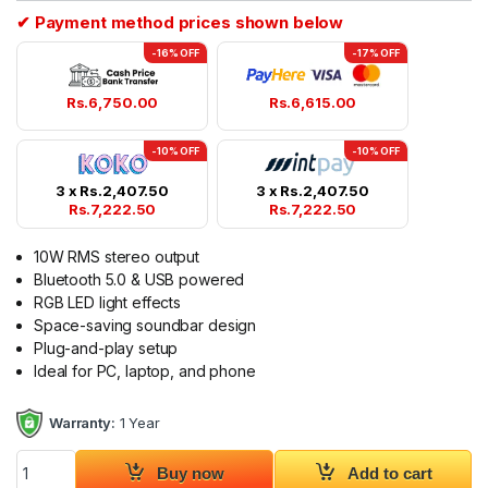
✔ Payment method prices shown below
-16% OFF
-17% OFF
Rs.
6,750.00
Rs.
6,615.00
-10% OFF
-10% OFF
3 x
Rs.
2,407.50
3 x
Rs.
2,407.50
Rs.
7,222.50
Rs.
7,222.50
10W RMS stereo output
Bluetooth 5.0 & USB powered
RGB LED light effects
Space-saving soundbar design
Plug-and-play setup
Ideal for PC, laptop, and phone
Warranty:
1 Year
SonicGear iOX Bar 3 Bluetooth USB Powered Sound Bar quant
Buy now
Add to cart