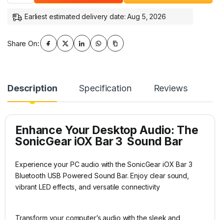
Earliest estimated delivery date: Aug 5, 2026
Share On:
Description
Specification
Reviews
Enhance Your Desktop Audio: The
SonicGear iOX Bar 3 Sound Bar
Experience your PC audio with the SonicGear iOX Bar 3
Bluetooth USB Powered Sound Bar. Enjoy clear sound,
vibrant LED effects, and versatile connectivity
Transform your computer’s audio with the sleek and