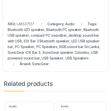
SKU:
LAK537127
Category:
Audio
Tags:
Bluetooth LED speaker
,
Bluetooth PC speaker
,
Bluetooth
USB speaker
,
compact PC soundbar
,
desktop sound bar
with USB
,
iOX Bar 3 Bluetooth speaker
,
LED USB speaker
bar
,
PC Speaker
,
PC Speakers
,
RGB sound bar Sri Lanka
,
SonicGear iOX Bar 3
,
SonicGear speaker Colombo
,
USB
powered sound bar
,
USB Speaker
,
USB Speakers
Brand:
SonicGear
Related products
Audio
Audio