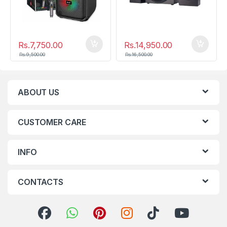
Rs.
7,750.00
Rs.
14,950.00
Rs.
9,500.00
Rs.
16,500.00
ABOUT US
CUSTOMER CARE
INFO
CONTACTS