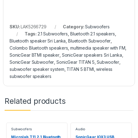
SKU:
LAK5266729
Category:
Subwoofers
Tags:
2.1 Subwoofers
,
Bluetooth 2.1 speakers
,
Bluetooth speaker Sri Lanka
,
Bluetooth Subwoofer
,
Colombo Bluetooth speakers
,
multimedia speaker with FM
,
SonicGear BTMI speaker
,
SonicGear speakers Sri Lanka
,
SonicGear Subwoofer
,
SonicGear TITAN 5
,
Subwoofer
,
subwoofer speaker system
,
TITAN 5 BTMI
,
wireless
subwoofer speakers
Related products
Subwoofers
Audio
Microlab T11 2.1 Bluetooth
SonicGear IOX3 USB