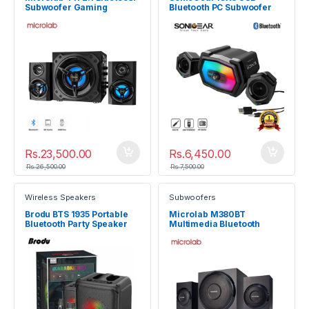
Subwoofer Gaming
Bluetooth PC Subwoofer
Speaker System
Speaker System
Rs.
23,500.00
Rs.
6,450.00
Rs.
26,500.00
Rs.
7,500.00
Wireless Speakers
Subwoofers
Brodu BTS 1935 Portable
Microlab M380BT
Bluetooth Party Speaker
Multimedia Bluetooth
Subwoofer