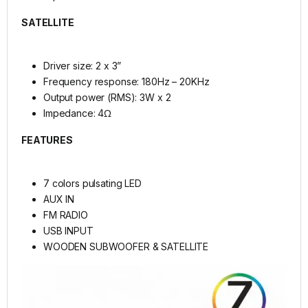
SATELLITE
Driver size: 2 x 3”
Frequency response: 180Hz – 20KHz
Output power (RMS): 3W x 2
Impedance: 4Ω
FEATURES
7 colors pulsating LED
AUX IN
FM RADIO
USB INPUT
WOODEN SUBWOOFER & SATELLITE