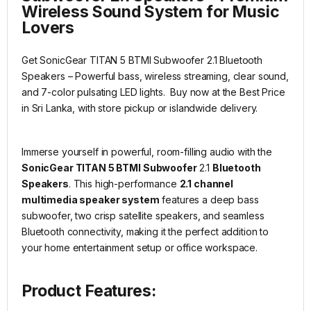
Wireless Sound System for Music
Lovers
Get SonicGear TITAN 5 BTMI Subwoofer 2.1 Bluetooth
Speakers – Powerful bass, wireless streaming, clear sound,
and 7-color pulsating LED lights. Buy now at the Best Price
in Sri Lanka, with store pickup or islandwide delivery.
Immerse yourself in powerful, room-filling audio with the
SonicGear TITAN 5 BTMI Subwoofer
2.1
Bluetooth
Speakers
. This high-performance
2.1 channel
multimedia speaker system
features a deep bass
subwoofer, two crisp satellite speakers, and seamless
Bluetooth connectivity, making it the perfect addition to
your home entertainment setup or office workspace.
Product Features: