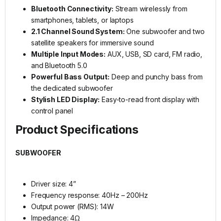
Bluetooth Connectivity:
Stream wirelessly from
smartphones, tablets, or laptops
2.1 Channel Sound System:
One subwoofer and two
satellite speakers for immersive sound
Multiple Input Modes:
AUX, USB, SD card, FM radio,
and Bluetooth 5.0
Powerful Bass Output:
Deep and punchy bass from
the dedicated subwoofer
Stylish LED Display:
Easy-to-read front display with
control panel
Product Specifications
SUBWOOFER
Driver size: 4”
Frequency response: 40Hz – 200Hz
Output power (RMS): 14W
Impedance: 4Ω