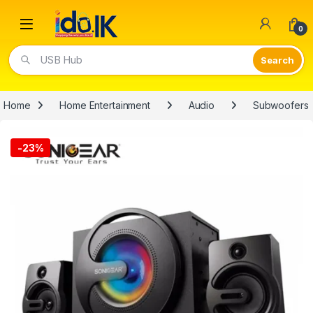
Open
0
USB Hub
Home
Home Entertainment
Audio
Subwoofers
-
23%