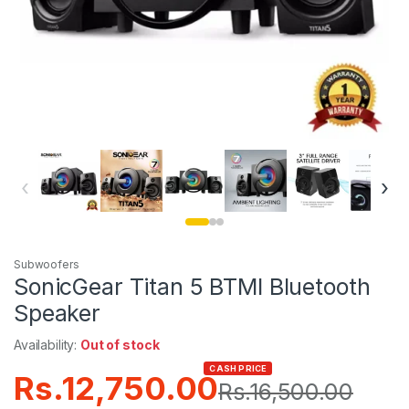
‹
›
Subwoofers
SonicGear Titan 5 BTMI Bluetooth
Speaker
Availability:
Out of stock
CASH PRICE
Rs.
12,750.00
Rs.
16,500.00