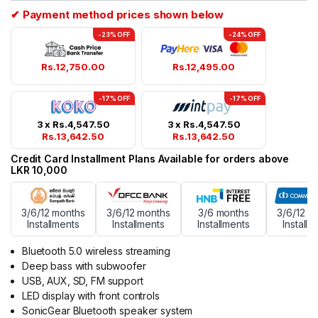
✔ Payment method prices shown below
-23% OFF
-24% OFF
Rs.
12,750.00
Rs.
12,495.00
-17% OFF
-17% OFF
3 x
Rs.
4,547.50
3 x
Rs.
4,547.50
Rs.
13,642.50
Rs.
13,642.50
Credit Card Installment Plans Available for orders above
LKR 10,000
3/6/12 months
3/6/12 months
3/6 months
3/6/12 m
Installments
Installments
Installments
Installm
Bluetooth 5.0 wireless streaming
Deep bass with subwoofer
USB, AUX, SD, FM support
LED display with front controls
SonicGear Bluetooth speaker system