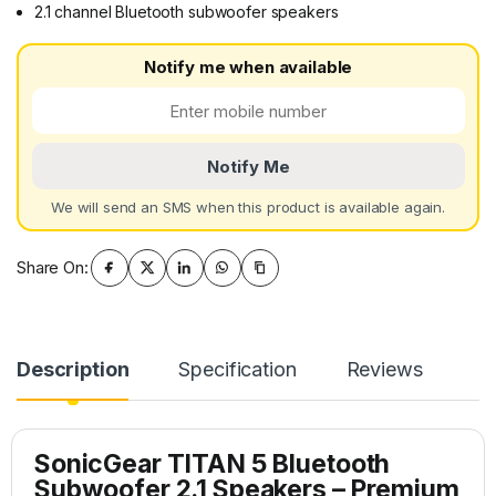
2.1 channel Bluetooth subwoofer speakers
Notify me when available
Notify Me
We will send an SMS when this product is available again.
Share On:
Description
Specification
Reviews
SonicGear TITAN 5
Bluetooth
Subwoofer 2.1 Speakers – Premium