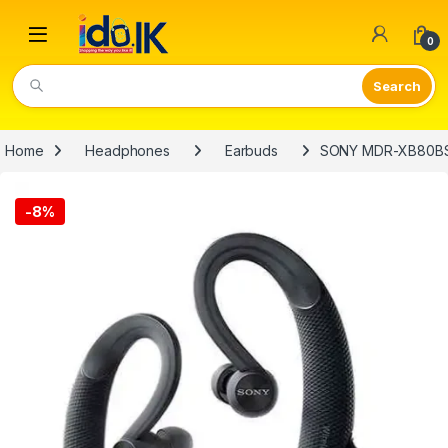
Open
0
Video Lights
Home
Headphones
Earbuds
SONY MDR-XB80BS 
-
8%