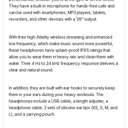
They have a built-in microphone for hands-free calls and
can be used with smartphones, MP3 players, tablets,
recorders, and other devices with a 1/8″ output.
With their high-fidelity wireless streaming and enhanced
low frequency, which make music sound more powerful,
these headphones have splash-proof IPX5 ratings that
allow you to wear them in heavy rain and clean them with
water. Their 4 Hz to 24 kHz frequency response delivers a
clear and natural sound.
In addition, they are built with ear hooks to securely keep
them in your ears during your heavy workouts. The
headphones include a USB cable, a length adjuster, a
headphone cable, 2 sets of silicone ear tips (XS, S, M, and
L), and a carrying pouch.