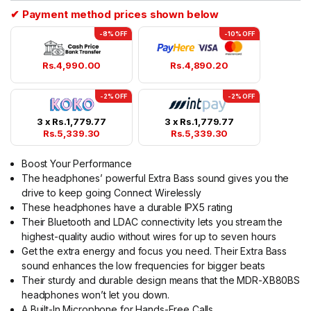
✔ Payment method prices shown below
-8% OFF
-10% OFF
Rs.
4,990.00
Rs.
4,890.20
-2% OFF
-2% OFF
3 x
Rs.
1,779.77
3 x
Rs.
1,779.77
Rs.
5,339.30
Rs.
5,339.30
Boost Your Performance
The headphones’ powerful Extra Bass sound gives you the
drive to keep going Connect Wirelessly
These headphones have a durable IPX5 rating
Their Bluetooth and LDAC connectivity lets you stream the
highest-quality audio without wires for up to seven hours
Get the extra energy and focus you need. Their Extra Bass
sound enhances the low frequencies for bigger beats
Their sturdy and durable design means that the MDR-XB80BS
headphones won’t let you down.
A Built-In Microphone for Hands-Free Calls