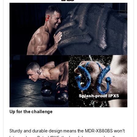
Up for the challenge
Sturdy and durable design means the MDR-XB80BS won’t