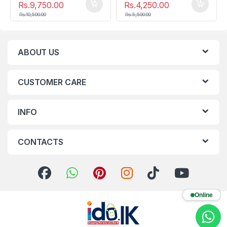
Rs.
9,750.00
Rs.
4,250.00
Rs.
10,500.00
Rs.
5,500.00
ABOUT US
CUSTOMER CARE
INFO
CONTACTS
Online