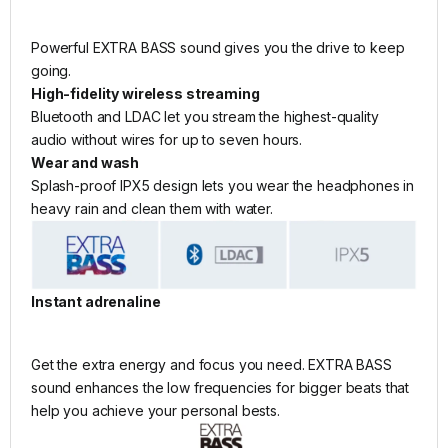
Powerful EXTRA BASS sound gives you the drive to keep
going.
High-fidelity wireless streaming
Bluetooth and LDAC let you stream the highest-quality
audio without wires for up to seven hours.
Wear and wash
Splash-proof IPX5 design lets you wear the headphones in
heavy rain and clean them with water.
Instant adrenaline
Get the extra energy and focus you need. EXTRA BASS
sound enhances the low frequencies for bigger beats that
help you achieve your personal bests.