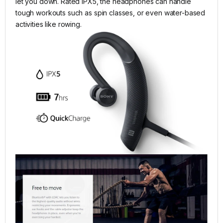
let you down. Rated IPX5, the headphones can handle
tough workouts such as spin classes, or even water-based
activities like rowing.