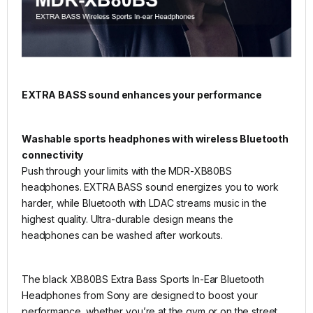
EXTRA BASS sound enhances your performance
Washable sports headphones with wireless Bluetooth
connectivity
Push through your limits with the MDR-XB80BS
headphones. EXTRA BASS sound energizes you to work
harder, while Bluetooth with LDAC streams music in the
highest quality. Ultra-durable design means the
headphones can be washed after workouts.
The black XB80BS Extra Bass Sports In-Ear Bluetooth
Headphones from Sony are designed to boost your
performance, whether you’re at the gym or on the street.