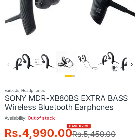
‹
›
Earbuds
,
Headphones
SONY MDR-XB80BS EXTRA BASS
Wireless Bluetooth Earphones
Availability:
Out of stock
CASH PRICE
Rs.
4,990.00
Rs.
5,450.00