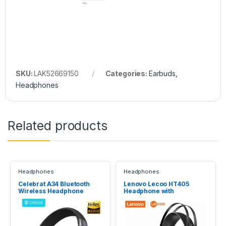
SKU:
LAK52669150
Categories:
Earbuds
,
Headphones
Related products
Headphones
Headphones
Celebrat A34 Bluetooth
Lenovo Lecoo HT405
Wireless Headphone
Headphone with
microphone