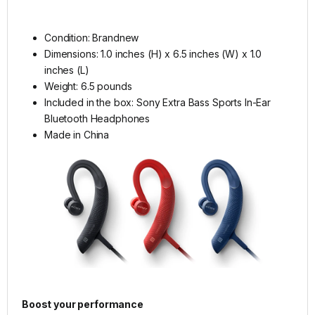
Condition: Brandnew
Dimensions: 1.0 inches (H) x 6.5 inches (W) x 1.0
inches (L)
Weight: 6.5 pounds
Included in the box: Sony Extra Bass Sports In-Ear
Bluetooth Headphones
Made in China
Boost your performance