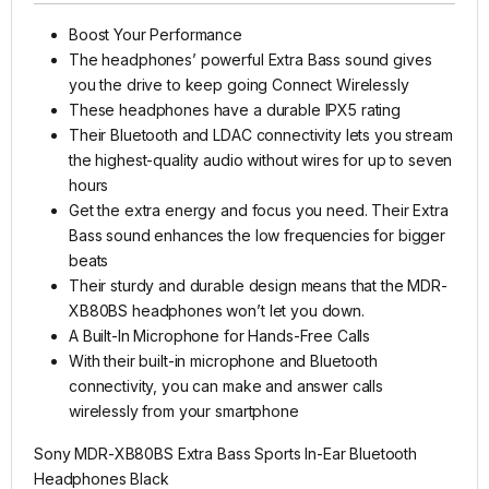
Boost Your Performance
The headphones’ powerful Extra Bass sound gives
you the drive to keep going Connect Wirelessly
These headphones have a durable IPX5 rating
Their Bluetooth and LDAC connectivity lets you stream
the highest-quality audio without wires for up to seven
hours
Get the extra energy and focus you need. Their Extra
Bass sound enhances the low frequencies for bigger
beats
Their sturdy and durable design means that the MDR-
XB80BS headphones won’t let you down.
A Built-In Microphone for Hands-Free Calls
With their built-in microphone and Bluetooth
connectivity, you can make and answer calls
wirelessly from your smartphone
Sony MDR-XB80BS Extra Bass Sports In-Ear Bluetooth
Headphones Black