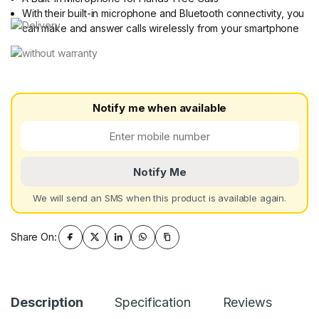
With their built-in microphone and Bluetooth connectivity, you
can make and answer calls wirelessly from your smartphone
Notify me when available
Notify Me
We will send an SMS when this product is available again.
Share On:
Description
Specification
Reviews