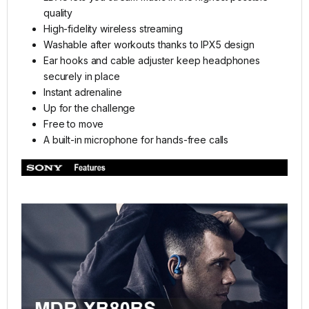
quality
High-fidelity wireless streaming
Washable after workouts thanks to IPX5 design
Ear hooks and cable adjuster keep headphones
securely in place
Instant adrenaline
Up for the challenge
Free to move
A built-in microphone for hands-free calls