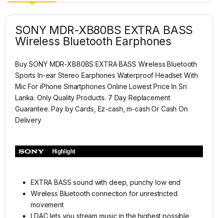
SONY MDR-XB80BS EXTRA BASS
Wireless Bluetooth Earphones
Buy SONY MDR-XB80BS EXTRA BASS Wireless Bluetooth
Sports In-ear Stereo Earphones Waterproof Headset With
Mic For iPhone Smartphones
Online Lowest Price In Sri
Lanka. Only Quality Products. 7 Day Replacement
Guarantee. Pay by Cards, Ez-cash, m-cash Or Cash On
Delivery
EXTRA BASS sound with deep, punchy low end
Wireless Bluetooth connection for unrestricted
movement
LDAC lets you stream music in the highest possible