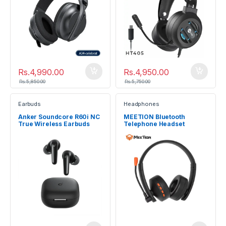
Rs.
4,990.00
Rs.
4,950.00
Rs.
5,850.00
Rs.
5,750.00
Earbuds
Headphones
Anker Soundcore R60i NC
MEETION Bluetooth
True Wireless Earbuds
Telephone Headset
BTH003