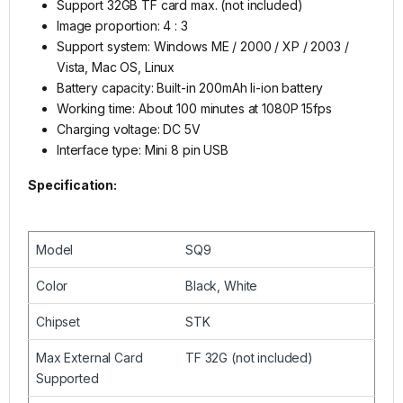
Support 32GB TF card max. (not included)
Image proportion: 4 : 3
Support system: Windows ME / 2000 / XP / 2003 /
Vista, Mac OS, Linux
Battery capacity: Built-in 200mAh li-ion battery
Working time: About 100 minutes at 1080P 15fps
Charging voltage: DC 5V
Interface type: Mini 8 pin USB
Specification:
Model
SQ9
Color
Black, White
Chipset
STK
Max External Card
TF 32G (not included)
Supported