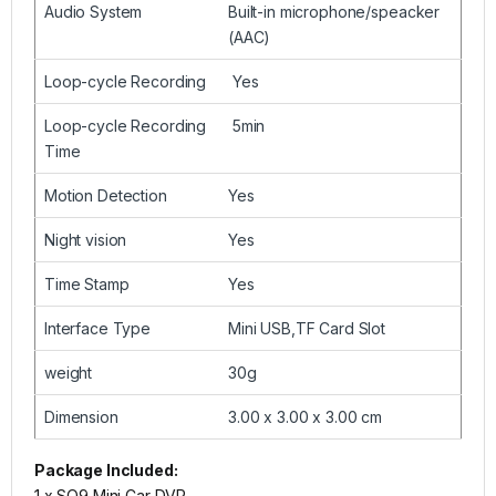
Audio System
Built-in microphone/speacker
(AAC)
Loop-cycle Recording
Yes
Loop-cycle Recording
5min
Time
Motion Detection
Yes
Night vision
Yes
Time Stamp
Yes
Interface Type
Mini USB,TF Card Slot
weight
30g
Dimension
3.00 x 3.00 x 3.00 cm
Package Included:
1 x SQ9 Mini Car DVR