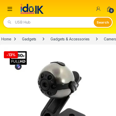
Open
0
Video Lights
Home
Gadgets
Gadgets & Accessories
Camer
-
13%