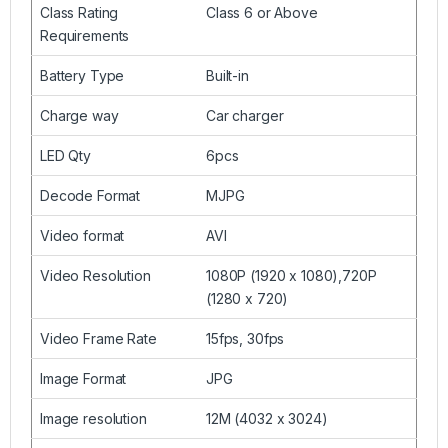
Class Rating
Class 6 or Above
Requirements
Battery Type
Built-in
Charge way
Car charger
LED Qty
6pcs
Decode Format
MJPG
Video format
AVI
Video Resolution
1080P (1920 x 1080),720P
(1280 x 720)
Video Frame Rate
15fps, 30fps
Image Format
JPG
Image resolution
12M (4032 x 3024)