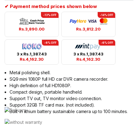
✔ Payment method prices shown below
-13% OFF
-14% OFF
Rs.
3,890.00
Rs.
3,812.20
-6% OFF
-6% OFF
3 x
Rs.
1,387.43
3 x
Rs.
1,387.43
Rs.
4,162.30
Rs.
4,162.30
Metal polishing shell.
SQ9 mini 1080P full HD car DVR camera recorder.
High definition of full HD1080P.
Compact design, portable handheld.
Support TV out, TV monitor video connection.
Support 32GB TF card max. (not included).
Built-in lithium battery sustainable camera up to 100 minutes.