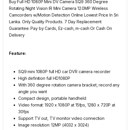
Buy Full HD 1080P Mini DV Camera SQ9 360 Degree
Rotating Night Vision IR Mini Camera 12.0MP Wireless
Camcorders w/Motion Detection
Online Lowest Price In Sri
Lanka. Only Quality Products. 7 Day Replacement
Guarantee. Pay by Cards, Ez-cash, m-cash Or Cash On
Delivery
Feature:
SQ9 mini 1080P full HD car DVR camera recorder
High definition full HD1080P
With 360 degree rotation camera bracket, record any
angle you want
Compact design, portable handheld
Video format: 1920 x 1080P at 15fps, 1280 x 720P at
30fps
Support TV out, TV monitor video connection
Image resolution: 12MP (4032 x 3024)