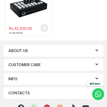
Rs.
42,500.00
Rs.
48,500.00
ABOUT US
CUSTOMER CARE
INFO
Online
CONTACTS