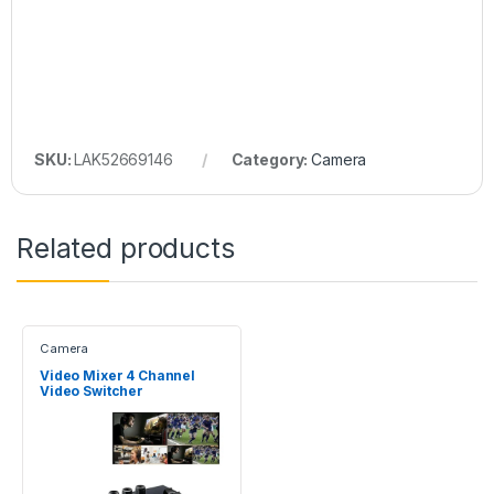
SKU:
LAK52669146
Category:
Camera
Related products
Camera
Video Mixer 4 Channel
Video Switcher
1080P@60Hz