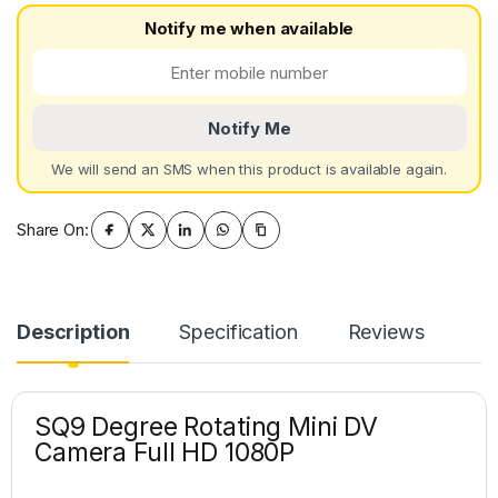
Notify me when available
Notify Me
We will send an SMS when this product is available again.
Share On:
Description
Specification
Reviews
SQ9 Degree Rotating Mini DV
Camera Full HD 1080P