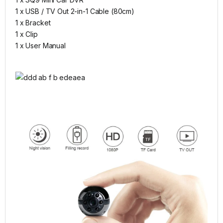
1 x USB / TV Out 2-in-1 Cable (80cm)
1 x Bracket
1 x Clip
1 x User Manual