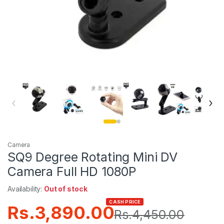
‹
›
Camera
SQ9 Degree Rotating Mini DV
Camera Full HD 1080P
Availability:
Out of stock
CASH PRICE
Rs.
3,890.00
Rs.
4,450.00