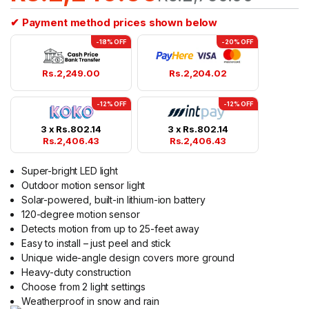
✔ Payment method prices shown below
-18% OFF
-20% OFF
Rs.
2,249.00
Rs.
2,204.02
-12% OFF
-12% OFF
3 x
Rs.
802.14
3 x
Rs.
802.14
Rs.
2,406.43
Rs.
2,406.43
Super-bright LED light
Outdoor motion sensor light
Solar-powered, built-in lithium-ion battery
120-degree motion sensor
Detects motion from up to 25-feet away
Easy to install – just peel and stick
Unique wide-angle design covers more ground
Heavy-duty construction
Choose from 2 light settings
Weatherproof in snow and rain