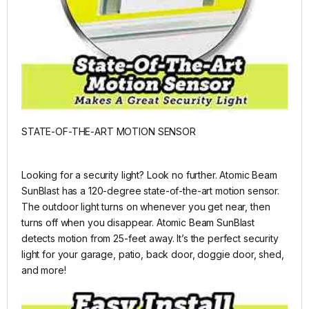
STATE-OF-THE-ART MOTION SENSOR
Looking for a security light? Look no further. Atomic Beam
SunBlast has a 120-degree state-of-the-art motion sensor.
The outdoor light turns on whenever you get near, then
turns off when you disappear. Atomic Beam SunBlast
detects motion from 25-feet away. It’s the perfect security
light for your garage, patio, back door, doggie door, shed,
and more!