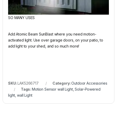
SO MANY USES
Add Atomic Beam SunBlast where you need motion-
activated light. Use over garage doors, on your patio, to
add light to your shed, and so much more!
SKU:
LAK5266717
Category:
Outdoor Accessories
Tags:
Motion Sensor wall Light
,
Solar-Powered
light
,
wall Light