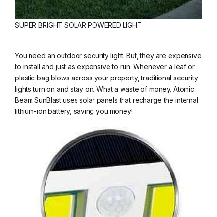
SUPER BRIGHT SOLAR POWERED LIGHT
You need an outdoor security light. But, they are expensive
to install and just as expensive to run. Whenever a leaf or
plastic bag blows across your property, traditional security
lights turn on and stay on. What a waste of money. Atomic
Beam SunBlast uses solar panels that recharge the internal
lithium-ion battery, saving you money!