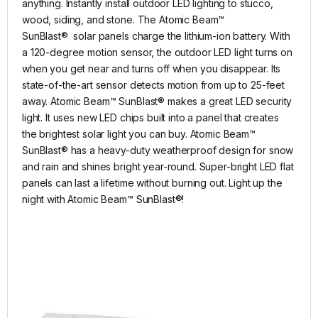
anything. Instantly install outdoor LED lighting to stucco,
wood, siding, and stone. The Atomic Beam™
SunBlast® solar panels charge the lithium-ion battery. With
a 120-degree motion sensor, the outdoor LED light turns on
when you get near and turns off when you disappear. Its
state-of-the-art sensor detects motion from up to 25-feet
away. Atomic Beam™ SunBlast® makes a great LED security
light. It uses new LED chips built into a panel that creates
the brightest solar light you can buy. Atomic Beam™
SunBlast® has a heavy-duty weatherproof design for snow
and rain and shines bright year-round. Super-bright LED flat
panels can last a lifetime without burning out. Light up the
night with Atomic Beam™ SunBlast®!