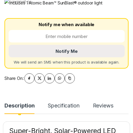
Includes 1 Atomic Beam™ SunBlast® outdoor light
Notify me when available
Notify Me
We will send an SMS when this product is available again.
Share On:
Description
Specification
Reviews
Super-Bright, Solar-Powered LED