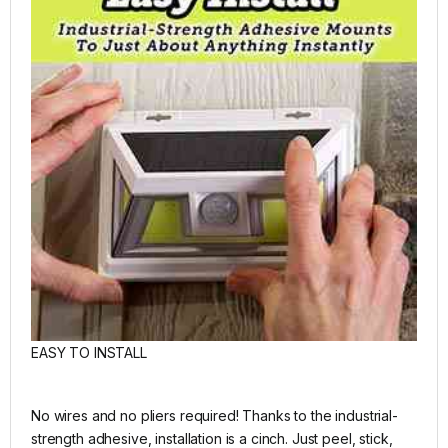
EASY TO INSTALL
No wires and no pliers required! Thanks to the industrial-
strength adhesive, installation is a cinch. Just peel, stick,