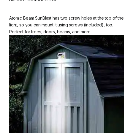
Atomic Beam SunBlast has two screw holes at the top of the
light, so you can mount it using screws (included), too.
Perfect for trees, doors, beams, and more.