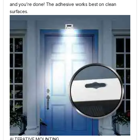
and you’re done! The adhesive works best on clean
surfaces.
ALTERATIVE MOUNTING