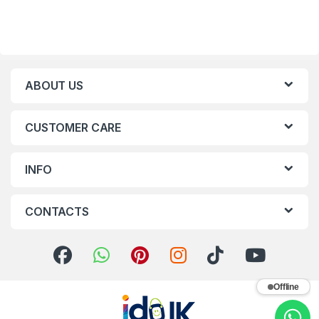
ABOUT US
CUSTOMER CARE
INFO
CONTACTS
Offline