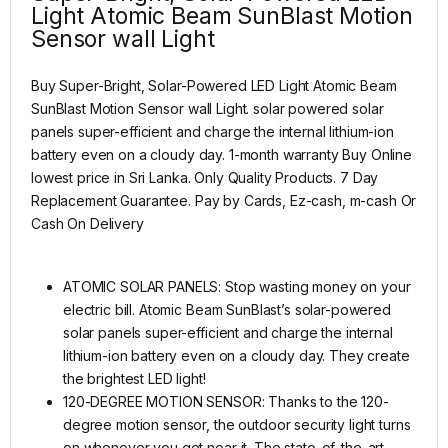
Light Atomic Beam SunBlast Motion
Sensor wall Light
Buy Super-Bright, Solar-Powered LED Light Atomic Beam
SunBlast Motion Sensor wall Light. solar powered solar
panels super-efficient and charge the internal lithium-ion
battery even on a cloudy day. 1-month warranty Buy Online
lowest price in Sri Lanka. Only Quality Products. 7 Day
Replacement Guarantee. Pay by Cards, Ez-cash, m-cash Or
Cash On Delivery
ATOMIC SOLAR PANELS: Stop wasting money on your
electric bill. Atomic Beam SunBlast’s solar-powered
solar panels super-efficient and charge the internal
lithium-ion battery even on a cloudy day. They create
the brightest LED light!
120-DEGREE MOTION SENSOR: Thanks to the 120-
degree motion sensor, the outdoor security light turns
on whenever you get near it. The state-of-the-art