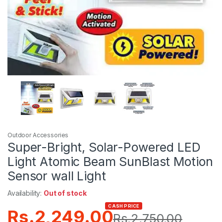
Outdoor Accessories
Super-Bright, Solar-Powered LED
Light Atomic Beam SunBlast Motion
Sensor wall Light
Availability:
Out of stock
CASH PRICE
Rs.
2,249.00
Rs.
2,750.00