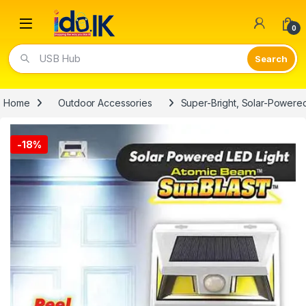
Open
0
Video Lights
Home
Outdoor Accessories
Super-Bright, Solar-Powered
-
18%