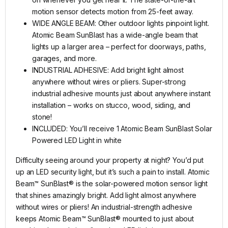
motion sensor detects motion from 25-feet away.
WIDE ANGLE BEAM: Other outdoor lights pinpoint light.
Atomic Beam SunBlast has a wide-angle beam that
lights up a larger area – perfect for doorways, paths,
garages, and more.
INDUSTRIAL ADHESIVE: Add bright light almost
anywhere without wires or pliers. Super-strong
industrial adhesive mounts just about anywhere instant
installation – works on stucco, wood, siding, and
stone!
INCLUDED: You’ll receive 1 Atomic Beam SunBlast Solar
Powered LED Light in white
Difficulty seeing around your property at night? You’d put
up an LED security light, but it’s such a pain to install. Atomic
Beam™ SunBlast® is the solar-powered motion sensor light
that shines amazingly bright. Add light almost anywhere
without wires or pliers! An industrial-strength adhesive
keeps Atomic Beam™ SunBlast® mounted to just about