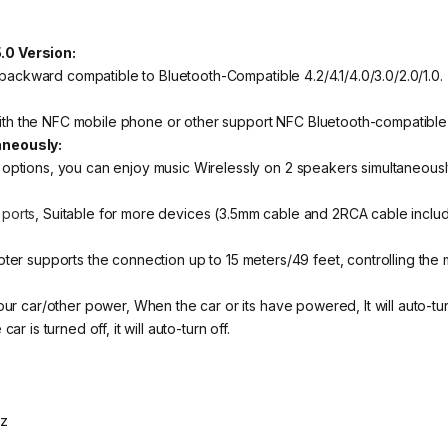
0 Version:
 backward compatible to Bluetooth-Compatible 4.2/4.1/4.0/3.0/2.0/1.0.
 with the NFC mobile phone or other support NFC Bluetooth-compatible
aneously:
ptions, you can enjoy music Wirelessly on 2 speakers simultaneousl
 ports
, Suitable for more devices (3.5mm cable and 2RCA cable inclu
ter supports the connection up to 15 meters/49 feet, controlling the m
ur car/other power, When the car or its have powered, It will auto-tu
 is turned off, it will auto-turn off.
Hz