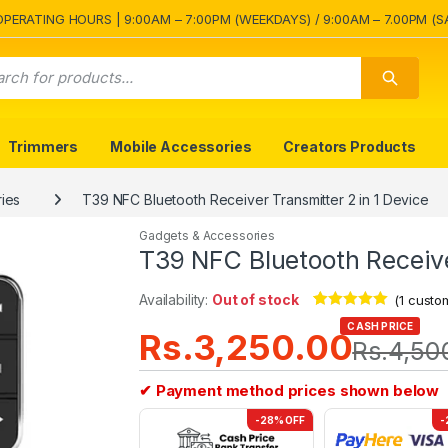
OPERATING HOURS | 9:00AM – 7:00PM (WEEKDAYS) / 9:00AM – 7.00PM (S
Trimmers
Mobile Accessories
Creators Products
ies
T39 NFC Bluetooth Receiver Transmitter 2 in 1 Device
Gadgets & Accessories
T39 NFC Bluetooth Receive
Availability:
Out of stock
(
1
custom
Rated
1
5.00
CASH PRICE
Rs.
3,250.00
out of 5
Rs.
4,50
based on
customer
rating
✔ Payment method prices shown below
-28% OFF
-