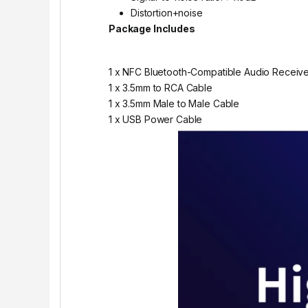
Distortion+noise
Package Includes
1 x NFC Bluetooth-Compatible Audio Receiv
1 x 3.5mm to RCA Cable
1 x 3.5mm Male to Male Cable
1 x USB Power Cable