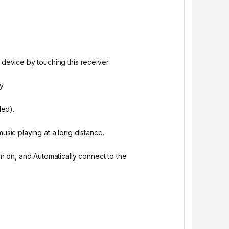
 device by touching this receiver
y.
ded).
usic playing at a long distance.
rn on, and Automatically connect to the