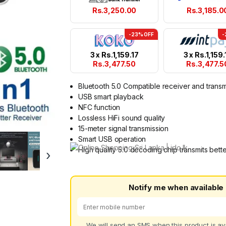
Rs.
3,250.00
Rs.
3,185.0
-23% OFF
-
3 x
Rs.
1,159.17
3 x
Rs.
1,159.
Rs.
3,477.50
Rs.
3,477.5
Bluetooth 5.0 Compatible receiver and transm
USB smart playback
NFC function
Lossless HiFi sound quality
15-meter signal transmission
Smart USB operation
High quality 5.0 decoding chip transmits bett
›
Notify me when available
We will send an SMS when this product is ava