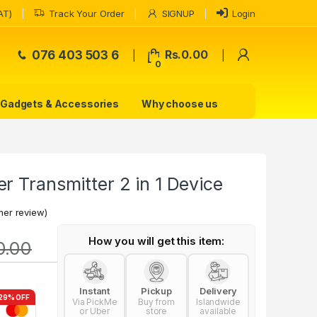
AT)
Track Your Order
SIGNUP
Login
My Accoun
076 403 503 6
Rs.
0.00
0
Gadgets & Accessories
Why choose us
r Transmitter 2 in 1 Device
er review)
How you will get this item:
0.00
Instant
Pickup
Delivery
29% OFF
Via PickMe
Buy from
Islandwide
or Uber
store
available