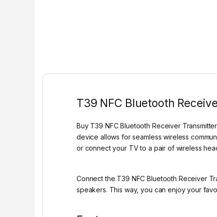
T39 NFC Bluetooth Receiver
Buy T39 NFC Bluetooth Receiver Transmitter 2 
device allows for seamless wireless commun
or connect your TV to a pair of wireless he
Connect the T39 NFC Bluetooth Receiver Tran
speakers. This way, you can enjoy your favor