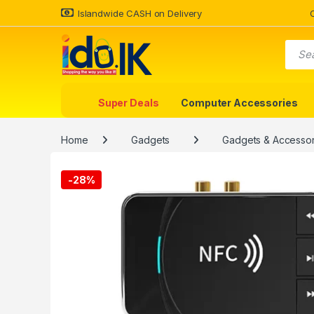
Islandwide CASH on Delivery
Super Deals
Computer Accessories
Home
Gadgets
Gadgets & Accessor
-
28%