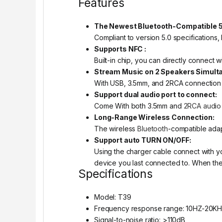
Features
The Newest Bluetooth-Compatible 5.
Compliant to version 5.0 specifications,
Supports NFC :
Built-in chip, you can directly connect
Stream Music on 2 Speakers Simult
With USB, 3.5mm, and 2RCA connection o
Support dual audio port to connect:
Come With both 3.5mm and
2RCA audio
Long-Range Wireless Connection:
The wireless
Bluetooth
-compatible adap
Support auto TURN ON/OFF:
Using the charger cable connect with yo
device you last connected to. When the car
Specifications
Model: T39
Frequency response range: 10HZ-20K
Signal-to-noise ratio: >110dB