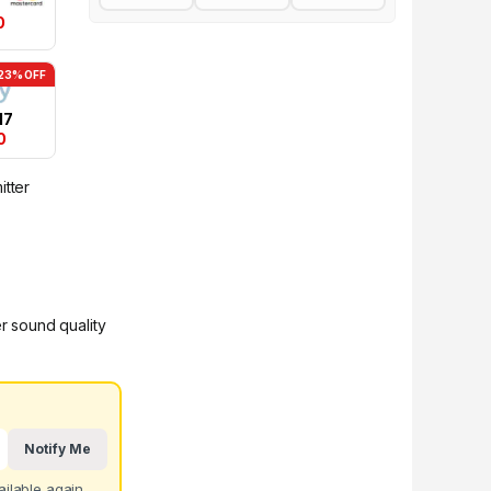
0
23% OFF
17
0
itter
er sound quality
Notify Me
ilable again.