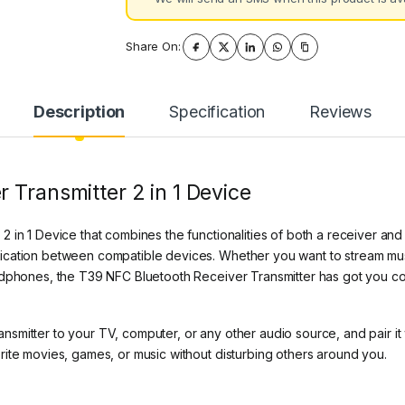
Share On:
Description
Specification
Reviews
 Transmitter 2 in 1 Device
in 1 Device that combines the functionalities of both a receiver and a
ication between compatible devices. Whether you want to stream mus
adphones, the T39 NFC Bluetooth Receiver Transmitter has got you c
smitter to your TV, computer, or any other audio source, and pair i
ite movies, games, or music without disturbing others around you.