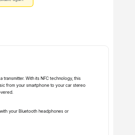
 transmitter. With its NFC technology, this
ic from your smartphone to your car stereo
overed.
t with your Bluetooth headphones or