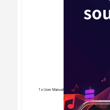
1 x User Manual