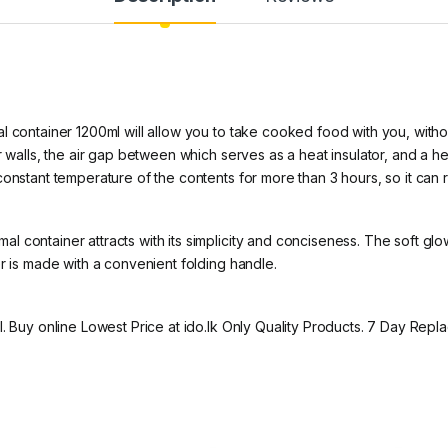
l
 container 1200ml will allow you to take cooked food with you, without
r walls, the air gap between which serves as a heat insulator, and a he
onstant temperature of the contents for more than 3 hours, so it can r
 container attracts with its simplicity and conciseness. The soft glo
r is made with a convenient folding handle.
l. Buy online Lowest Price at ido.lk Only Quality Products. 7 Day Re