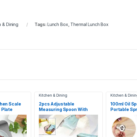
n & Dining
Tags:
Lunch Box
,
Thermal Lunch Box
Kitchen & Dining
Kitchen & Dinin
chen Scale
2pcs Adjustable
100ml Oil Sp
 Plate
Measuring Spoon With
Portable Spr
ghing Scale
Scale Magnet Powder
Measuring Tools