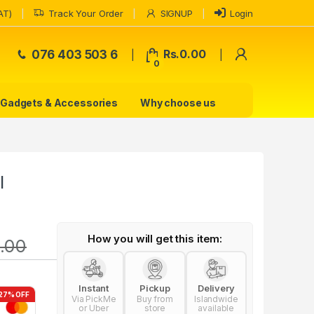
AT)
Track Your Order
SIGNUP
Login
My Accoun
076 403 503 6
Rs.
0.00
0
Gadgets & Accessories
Why choose us
l
How you will get this item:
.00
Instant
Pickup
Delivery
27% OFF
Via PickMe
Buy from
Islandwide
or Uber
store
available