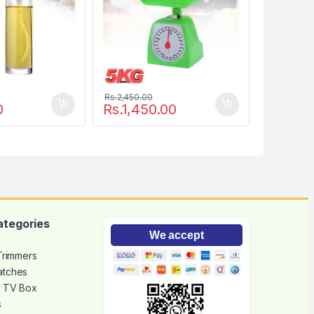
Rs.
2,450.00
0
Rs.
1,450.00
ategories
We accept
 Trimmers
atches
d TV Box
s