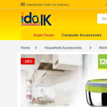
Islandwide CASH on Delivery
Super Deals
Computer Accessories
Home
Household Accessories
Kitc
-
26%