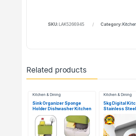
SKU:
LAK5266945
Category:
Kitche
Related products
Kitchen & Dining
Kitchen & Dining
Sink Organizer Sponge
5kg Digital Kit
Holder Dishwasher Kitchen
Stainless Steel
Drainer Rack
Electronic Wei