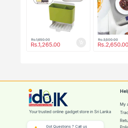
Rs.
1,650.00
Rs.
3,500.00
Rs.
1,265.00
Rs.
2,650.0
Hel
My 
Tra
Ret
Got Questions ? Call us
Poli