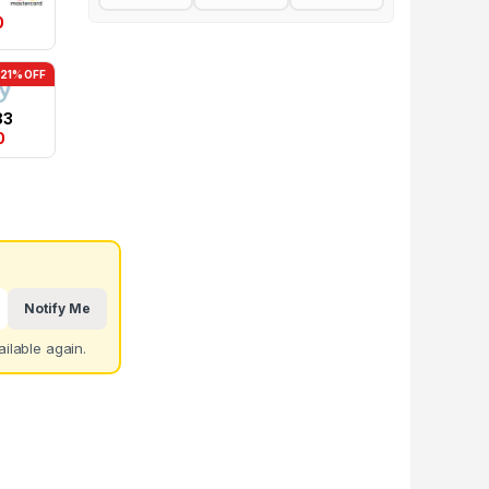
0
-21% OFF
83
0
Notify Me
ilable again.