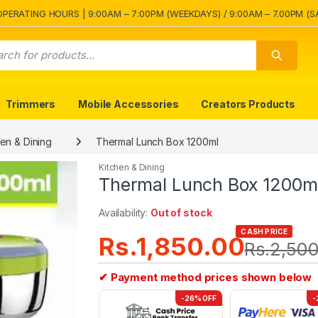
OPERATING HOURS | 9:00AM – 7:00PM (WEEKDAYS) / 9:00AM – 7.00PM (S
Trimmers
Mobile Accessories
Creators Products
hen & Dining
Thermal Lunch Box 1200ml
Kitchen & Dining
Thermal Lunch Box 1200m
Availability:
Out of stock
CASH PRICE
Rs.
1,850.00
Rs.
2,500
✔ Payment method prices shown below
-26% OFF
-