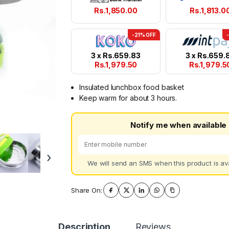
Rs.
1,850.00
Rs.
1,813.0
-21% OFF
3 x
Rs.
659.83
3 x
Rs.
659.
Rs.
1,979.50
Rs.
1,979.5
Insulated lunchbox food basket
Keep warm for about 3 hours.
Notify me when available
›
We will send an SMS when this product is ava
Share On:
Description
Reviews