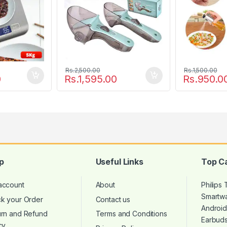
Rs.
2,500.00
Rs.
1,500.00
0
Rs.
1,595.00
Rs.
950.0
p
Useful Links
Top C
account
About
Philips
Smartw
ck your Order
Contact us
Androi
urn and Refund
Terms and Conditions
Earbud
cy