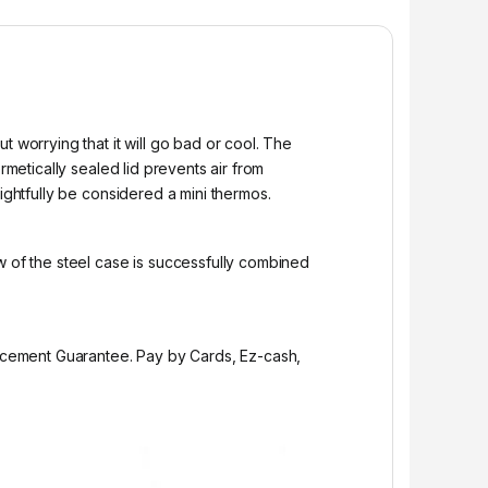
 worrying that it will go bad or cool. The
rmetically sealed lid prevents air from
ightfully be considered a mini thermos.
w of the steel case is successfully combined
placement Guarantee. Pay by Cards, Ez-cash,