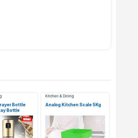
g
Kitchen & Dining
rayer Bottle
Analog Kitchen Scale 5Kg
ay Bottle