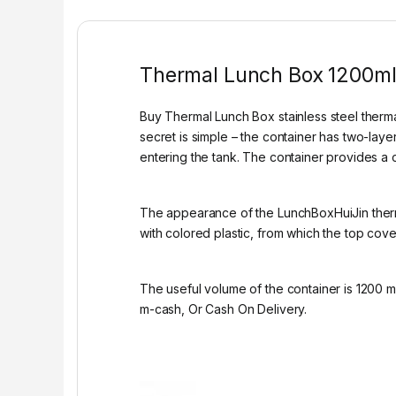
Thermal Lunch Box 1200m
Buy Thermal Lunch Box stainless steel thermal
secret is simple – the container has two-laye
entering the tank. The container provides a c
The appearance of the LunchBoxHuiJin thermal
with colored plastic, from which the top cove
The useful volume of the container is 1200 m
m-cash, Or Cash On Delivery.