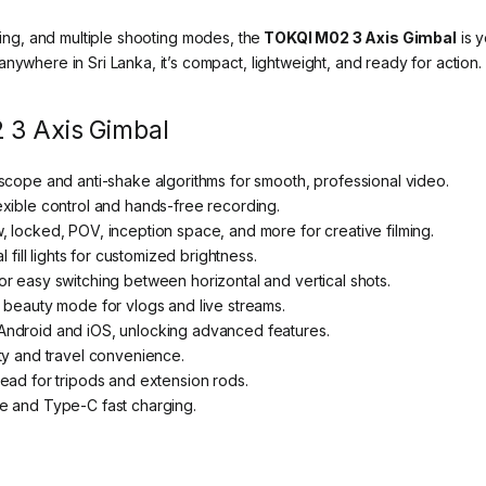
cking, and multiple shooting modes, the
TOKQI M02 3 Axis Gimbal
is y
nywhere in Sri Lanka, it’s compact, lightweight, and ready for action.
 3 Axis Gimbal
scope and anti-shake algorithms for smooth, professional video.
exible control and hands-free recording.
 locked, POV, inception space, and more for creative filming.
 fill lights for customized brightness.
r easy switching between horizontal and vertical shots.
 beauty mode for vlogs and live streams.
Android and iOS, unlocking advanced features.
ty and travel convenience.
ead for tripods and extension rods.
e and Type-C fast charging.