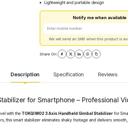
Lightweight and portable design
Notify me when available
We will send an SMS when this product is ava
Share On:
Description
Specification
Reviews
abilizer for Smartphone – Professional Vid
vel with the
TOKQI M02 3 Axis Handheld Gimbal Stabilizer
for Sma
s, this smart stabilizer eliminates shaky footage and delivers smooth, 