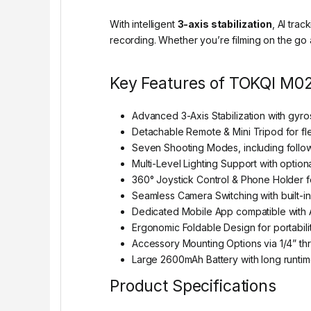
With intelligent
3-axis stabilization
, AI tra
recording. Whether you’re filming on the go a
Key Features of TOKQI M02
Advanced 3-Axis Stabilization with gyro
Detachable Remote & Mini Tripod for fl
Seven Shooting Modes, including follow,
Multi-Level Lighting Support with optional
360° Joystick Control & Phone Holder fo
Seamless Camera Switching with built-in
Dedicated Mobile App compatible with 
Ergonomic Foldable Design for portabili
Accessory Mounting Options via 1/4” thr
Large 2600mAh Battery with long runtim
Product Specifications