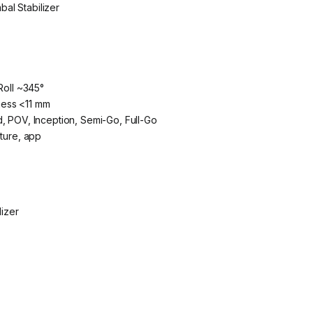
al Stabilizer
Roll ~345°
ness <11 mm
, POV, Inception, Semi-Go, Full-Go
sture, app
izer