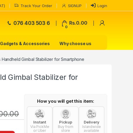
AT)
Track Your Order
SIGNUP
Login
My Accoun
076 403 503 6
Rs.
0.00
0
Gadgets & Accessories
Why choose us
 Handheld Gimbal Stabilizer for Smartphone
 Gimbal Stabilizer for
How you will get this item:
500.00
Instant
Pickup
Delivery
Via PickMe
Buy from
Islandwide
or Uber
store
available