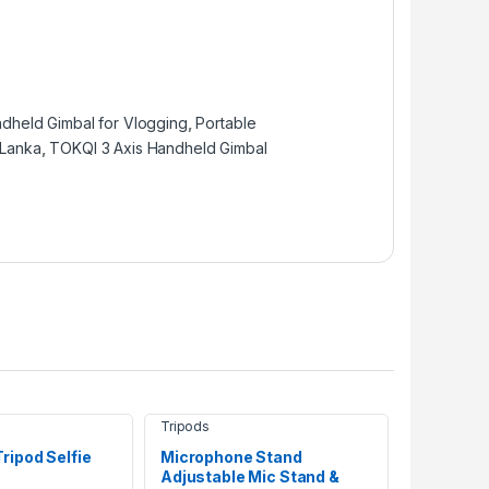
dheld Gimbal for Vlogging
,
Portable
 Lanka
,
TOKQI 3 Axis Handheld Gimbal
Tripods
ripod Selfie
Microphone Stand
Adjustable Mic Stand &