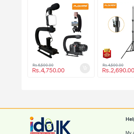
777
Photographic 
Rs.
6,500.00
Rs.
4,500.00
Rs.
4,750.00
Rs.
2,690.0
Hel
My 