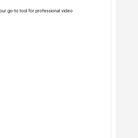
our go-to tool for professional video