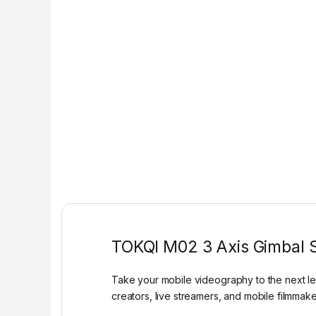
TOKQI M02 3 Axis Gimbal St
Take your mobile videography to the next le
creators, live streamers, and mobile filmmaker