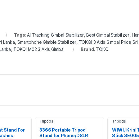
Tags:
AI Tracking Gimbal Stabilizer
,
Best Gimbal Stabilizer
,
Han
i Lanka
,
Smartphone Gimble Stabilizer
,
TOKQI 3 Axis Gimbal Price Sri
 Lanka
,
TOKQI M02 3 Axis Gimbal
Brand:
TOKQI
Tripods
Tripods
ht Stand For
3366 Portable Tripod
WIWU Krinl T
lashes
Stand for Phone/DSLR
Stick SE005