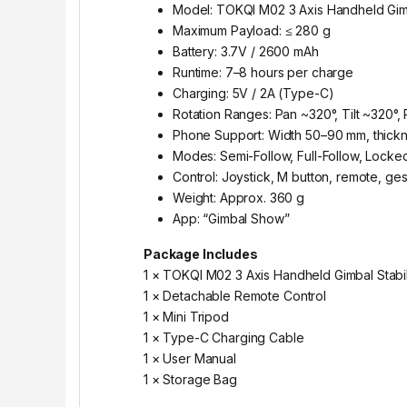
Model: TOKQI M02 3 Axis Handheld Gimb
Maximum Payload: ≤ 280 g
Battery: 3.7V / 2600 mAh
Runtime: 7–8 hours per charge
Charging: 5V / 2A (Type-C)
Rotation Ranges: Pan ~320°, Tilt ~320°, 
Phone Support: Width 50–90 mm, thick
Modes: Semi-Follow, Full-Follow, Locked
Control: Joystick, M button, remote, ge
Weight: Approx. 360 g
App: “Gimbal Show”
Package Includes
1 × TOKQI M02 3 Axis Handheld Gimbal Stabil
1 × Detachable Remote Control
1 × Mini Tripod
1 × Type-C Charging Cable
1 × User Manual
1 × Storage Bag