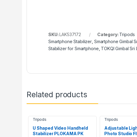
SKU:
LAK537172
Category:
Tripods
Smartphone Stabilizer
,
Smartphone Gimbal Sr
Stabilizer for Smartphone
,
TOKQI Gimbal Sri
Related products
Tripods
Tripods
U Shaped Video Handheld
Adjustable Lig
Stabilizer PLOKAMA PK
Photo Studio F