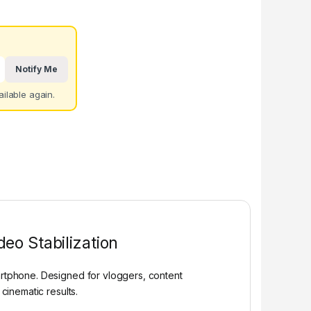
Notify Me
ilable again.
eo Stabilization
rtphone. Designed for vloggers, content
cinematic results.