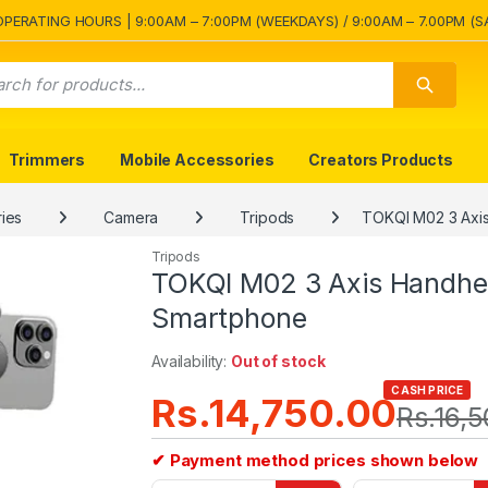
OPERATING HOURS | 9:00AM – 7:00PM (WEEKDAYS) / 9:00AM – 7.00PM (S
Trimmers
Mobile Accessories
Creators Products
ies
Camera
Tripods
TOKQI M02 3 Axis
Tripods
TOKQI M02 3 Axis Handheld
Smartphone
Availability:
Out of stock
CASH PRICE
Rs.
14,750.00
Rs.
16,
✔ Payment method prices shown below