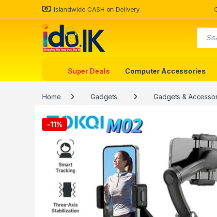
Islandwide CASH on Delivery
Super Deals
Computer Accessories
Home
Gadgets
Gadgets & Accessor
-
11%