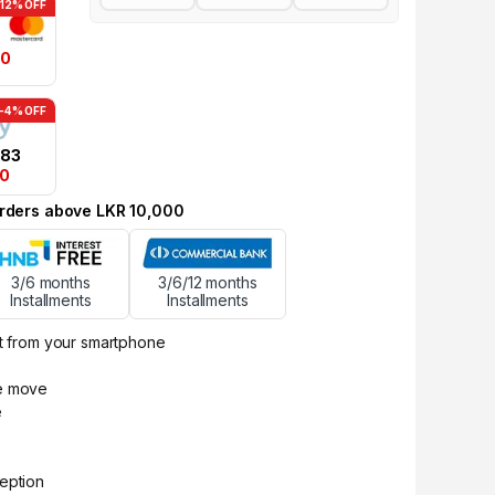
-12% OFF
00
-4% OFF
.83
50
 orders above LKR 10,000
3/6 months
3/6/12 months
Installments
Installments
ht from your smartphone
he move
e
ception