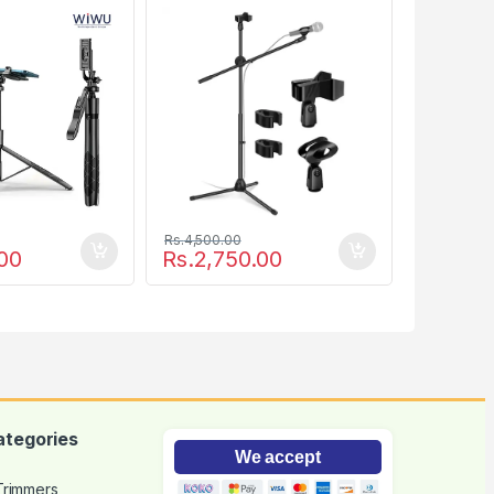
Boom
Rs.
4,500.00
00
Rs.
2,750.00
ategories
We accept
 Trimmers