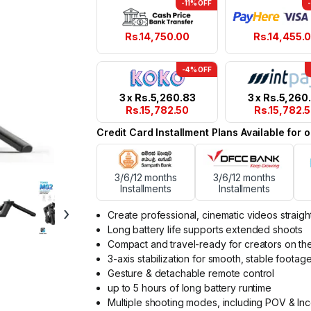
-11% OFF
Rs.
14,750.00
Rs.
14,455.
-4% OFF
3 x
Rs.
5,260.83
3 x
Rs.
5,260
Rs.
15,782.50
Rs.
15,782.
Credit Card Installment Plans Available for
3/6/12 months
3/6/12 months
Installments
Installments
›
Create professional, cinematic videos straig
Long battery life supports extended shoots
Compact and travel-ready for creators on t
3-axis stabilization for smooth, stable footag
Gesture & detachable remote control
up to 5 hours of long battery runtime
Multiple shooting modes, including POV & In