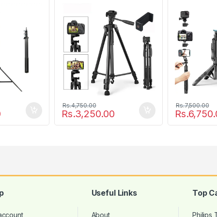
Softbox
Camera
Rs.
4,750.00
Rs.
7,500.00
0
Rs.
3,250.00
Rs.
6,750.
p
Useful Links
Top C
account
About
Philips