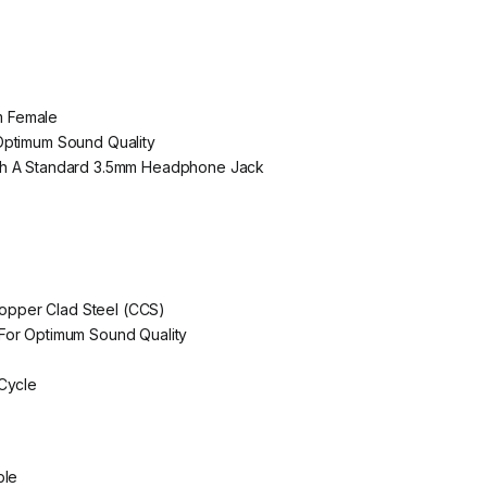
m Female
Optimum Sound Quality
th A Standard 3.5mm Headphone Jack
pper Clad Steel (CCS)
For Optimum Sound Quality
 Cycle
ble