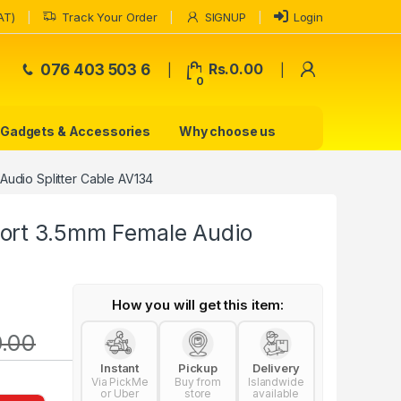
AT)
Track Your Order
SIGNUP
Login
My Accoun
076 403 503 6
Rs.
0.00
0
Gadgets & Accessories
Why choose us
Audio Splitter Cable AV134
ort 3.5mm Female Audio
How you will get this item:
0.00
Instant
Pickup
Delivery
Via PickMe
Buy from
Islandwide
or Uber
store
available