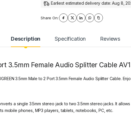
Earliest estimated delivery date: Aug 8, 2
Share On:
Description
Specification
Reviews
rt 3.5mm Female Audio Splitter Cable AV
REEN 3.5mm Male to 2 Port 3.5mm Female Audio Splitter Cable. Enjo
verts a single 3.5mm stereo jack to two 3.5mm stereo jacks. It allows 
s mobile phones, MP3 players, tablets, notebooks, PC, etc.