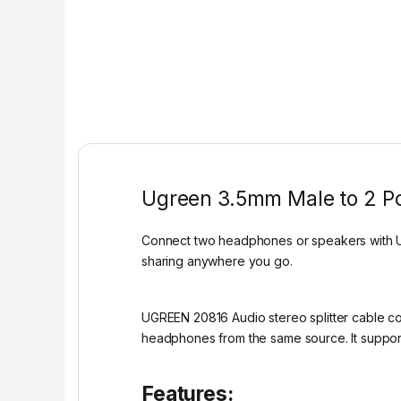
Ugreen 3.5mm Male to 2 Po
Connect two headphones or speakers with UG
sharing anywhere you go.
UGREEN 20816 Audio stereo splitter cable con
headphones from the same source. It support
Features: