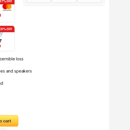
37% OFF
0
-31% OFF
7
0
cernible loss
nes and speakers
nd
Audio Splitter Cable AV134 quantity
o cart