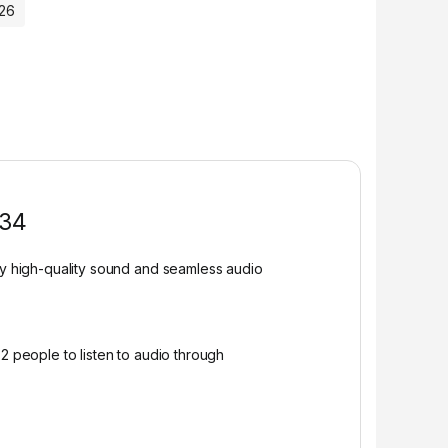
026
134
y high-quality sound and seamless audio
2 people to listen to audio through