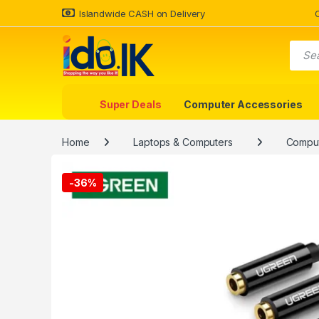
Islandwide CASH on Delivery
Super Deals
Computer Accessories
Home
Laptops & Computers
Comput
-
36%