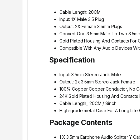
Cable Length: 20CM
Input: 1X Male 3.5 Plug
Output: 2X Female 3.5mm Plugs
Convert One 3.5mm Male To Two 3.5m
Gold Plated Housing And Contacts For 
Compatible With Any Audio Devices Wi
Specification
Input: 3.5mm Stereo Jack Male
Output: 2x 3.5mm Stereo Jack Female
100% Copper Copper Conductor, No Co
24K Gold Plated Housing And Contacts 
Cable Length_ 20CM / 8inch
High-grade metal Case For A Long Life
Package Contents
1 X 3.5mm Earphone Audio Splitter Y Ca