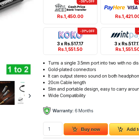
-36% OFF
-
Rs.
1,450.00
Rs.
1,421.0
-31% OFF
3 x
Rs.
517.17
3 x
Rs.
517.1
Rs.
1,551.50
Rs.
1,551.5
Turns a single 3.5mm port into two with no dis
Gold-plated connectors
It can output stereo sound on both headpho
20cm Cable length
Slim and portable design, easy to carry arou
›
Wide Compatibility
Warranty:
6 Months
Ugreen 3.5mm Male to 2 Port 3.5mm Female 
Buy now
Add t