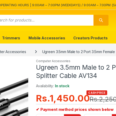
OPERATING HOURS | 9:00AM – 7:00PM (WEEKDAYS) / 9:00AM – 7.00PM (S
Trimmers
Mobile Accessories
Creators Products
er Accessories
Ugreen 3.5mm Male to 2 Port 3.5mm Female 
Computer Accessories
Ugreen 3.5mm Male to 2 P
Splitter Cable AV134
Availability:
In stock
CASH PRICE
Rs.
1,450.00
Rs.
2,25
✔ Payment method prices shown below