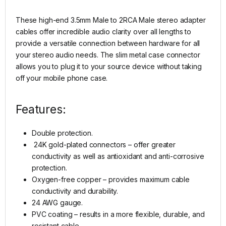
These high-end 3.5mm Male to 2RCA Male stereo adapter
cables offer incredible audio clarity over all lengths to
provide a versatile connection between hardware for all
your stereo audio needs. The slim metal case connector
allows you to plug it to your source device without taking
off your mobile phone case.
Features:
Double protection.
24K gold-plated connectors – offer greater
conductivity as well as antioxidant and anti-corrosive
protection.
Oxygen-free copper – provides maximum cable
conductivity and durability.
24 AWG gauge.
PVC coating – results in a more flexible, durable, and
resistant cable.