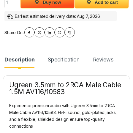
Buy now
Add to cart
Earliest estimated delivery date: Aug 7, 2026
Share On:
Description
Specification
Reviews
Ugreen 3.5mm to 2RCA Male Cable
1.5M AV116/10583
Experience premium audio with Ugreen 3.5mm to 2RCA
Male Cable AV116/10583. Hi-Fi sound, gold-plated jacks,
and a flexible, shielded design ensure top-quality
connections.