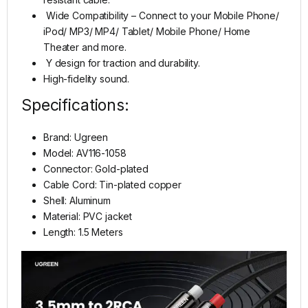
Wide Compatibility – Connect to your Mobile Phone/
iPod/ MP3/ MP4/ Tablet/ Mobile Phone/ Home
Theater and more.
Y design for traction and durability.
High-fidelity sound.
Specifications:
Brand: Ugreen
Model: AV116-1058
Connector: Gold-plated
Cable Cord: Tin-plated copper
Shell: Aluminum
Material: PVC jacket
Length: 1.5 Meters