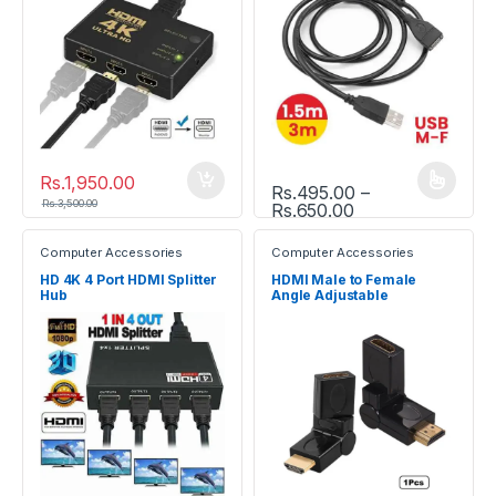
Rs.
1,950.00
Rs.
495.00
–
This product has multiple vari
Rs.
3,500.00
Price range: Rs.
Rs.
650.00
Computer Accessories
Computer Accessories
HD 4K 4 Port HDMI Splitter
HDMI Male to Female
Hub
Angle Adjustable
Rotatable Adapter