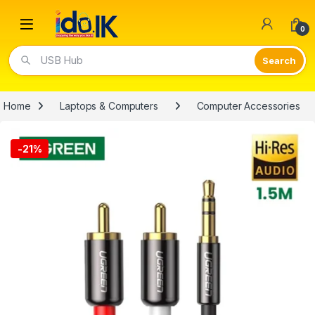
Open
0
Video Lights
Home
Laptops & Computers
Computer Accessories
-
21%