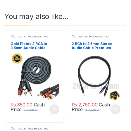
You may also like…
Computer Accessories
Computer Accessories
Gold Plated 2 RCA to
2 RCA to 3.5mm Stereo
3.5mm Audio Cable
Audio Cable Premium
Quality 1M
Rs.
850.00
Cash
Rs.
2,750.00
Cash
Price
Price
Rs.
1,000.00
Rs.
3,500.00
Computer Accessories