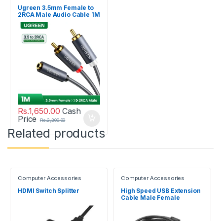
Ugreen 3.5mm Female to
2RCA Male Audio Cable 1M
Rs.
1,650.00
Cash
Price
Rs.
2,200.00
Related products
Computer Accessories
Computer Accessories
HDMI Switch Splitter
High Speed USB Extension
Cable Male Female