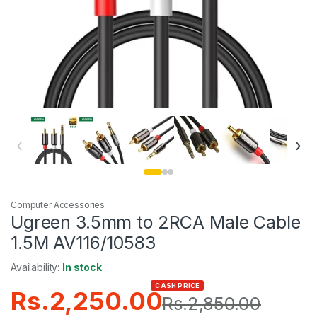
‹
›
Computer Accessories
Ugreen 3.5mm to 2RCA Male Cable
1.5M AV116/10583
Availability:
In stock
CASH PRICE
Rs.
2,250.00
Rs.
2,850.00