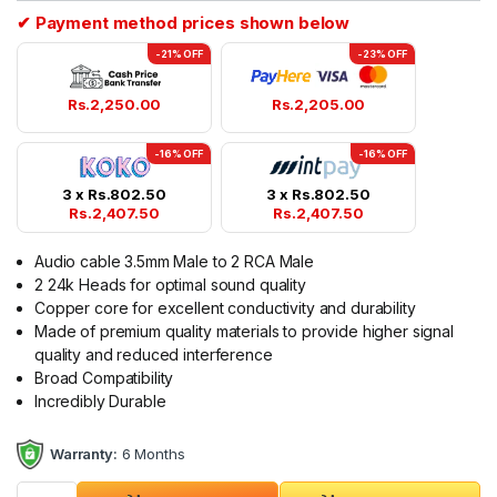
✔ Payment method prices shown below
-21% OFF
-23% OFF
Rs.
2,250.00
Rs.
2,205.00
-16% OFF
-16% OFF
3 x
Rs.
802.50
3 x
Rs.
802.50
Rs.
2,407.50
Rs.
2,407.50
Audio cable 3.5mm Male to 2 RCA Male
2 24k Heads for optimal sound quality
Copper core for excellent conductivity and durability
Made of premium quality materials to provide higher signal
quality and reduced interference
Broad Compatibility
Incredibly Durable
Warranty:
6 Months
Ugreen 3.5mm to 2RCA Male Cable 1.5M AV116/10583 quantit