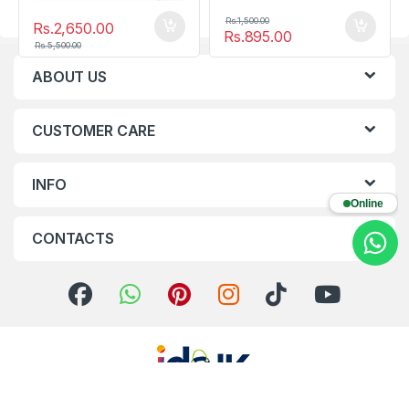
Rs.
1,500.00
Rs.
2,650.00
Rs.
895.00
Rs.
5,500.00
ABOUT US
CUSTOMER CARE
INFO
Online
CONTACTS