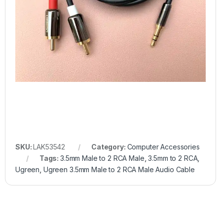
SKU:
LAK53542
Category:
Computer Accessories
Tags:
3.5mm Male to 2 RCA Male
,
3.5mm to 2 RCA
,
Ugreen
,
Ugreen 3.5mm Male to 2 RCA Male Audio Cable