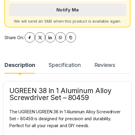
Notify Me
We will send an SMS when this product is available again.
Share On:
Description
Specification
Reviews
UGREEN 38 In 1 Aluminum Alloy
Screwdriver Set – 80459
The UGREEN UGREEN 38 In 1 Aluminum Alloy Screwdriver
Set – 80459 is designed for precision and durability.
Perfect for all your repair and DIY needs.