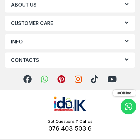
ABOUT US
CUSTOMER CARE
INFO
CONTACTS
Offline
Got Questions ? Call us
076 403 503 6