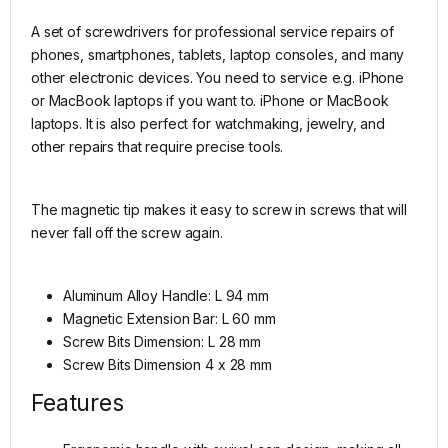
A set of screwdrivers for professional service repairs of
phones, smartphones, tablets, laptop consoles, and many
other electronic devices. You need to service e.g. iPhone
or MacBook laptops if you want to. iPhone or MacBook
laptops. It is also perfect for watchmaking, jewelry, and
other repairs that require precise tools.
The magnetic tip makes it easy to screw in screws that will
never fall off the screw again.
Aluminum Alloy Handle: L 94 mm
Magnetic Extension Bar: L 60 mm
Screw Bits Dimension: L 28 mm
Screw Bits Dimension 4 x 28 mm
Features