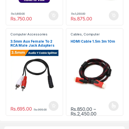
Rs.
1,800.00
Rs.
1,250.00
Rs.
750.00
Rs.
875.00
Computer Accessories
Cables
,
Computer
Accessories
3.5mm Aux Female To 2
HDMI Cable 1.5m 3m 10m
RCA Male Jack Adapters
Audio Y Cable Splitter
Rs.
695.00
Rs.
850.00
–
This product has multiple vari
Rs.
995.00
Price range: R
Rs.
2,450.00