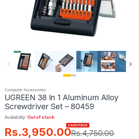
‹
›
Computer Accessories
UGREEN 38 In 1 Aluminum Alloy
Screwdriver Set – 80459
Availability:
Out of stock
CASH PRICE
Rs.
3,950.00
Rs.
4,750.00