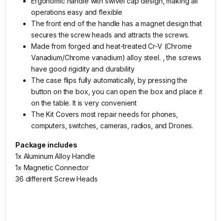
Ergonomic handle with swivel cap design, making all
operations easy and flexible
The front end of the handle has a magnet design that
secures the screw heads and attracts the screws.
Made from forged and heat-treated Cr-V (Chrome
Vanadium/Chrome vanadium) alloy steel. , the screws
have good rigidity and durability
The case flips fully automatically, by pressing the
button on the box, you can open the box and place it
on the table. It is very convenient
The Kit Covers most repair needs for phones,
computers, switches, cameras, radios, and Drones.
Package includes
1x Aluminum Alloy Handle
1x Magnetic Connector
36 different Screw Heads