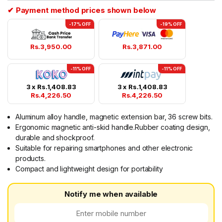
✔ Payment method prices shown below
-17% OFF
-19% OFF
Rs.
3,950.00
Rs.
3,871.00
-11% OFF
-11% OFF
3 x
Rs.
1,408.83
3 x
Rs.
1,408.83
Rs.
4,226.50
Rs.
4,226.50
Aluminum alloy handle, magnetic extension bar, 36 screw bits.
Ergonomic magnetic anti-skid handle.Rubber coating design,
durable and shockproof.
Suitable for repairing smartphones and other electronic
products.
Compact and lightweight design for portability
Notify me when available