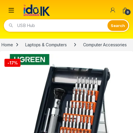
Open
0
USB Hub
Home
Laptops & Computers
Computer Accessories
-
17%