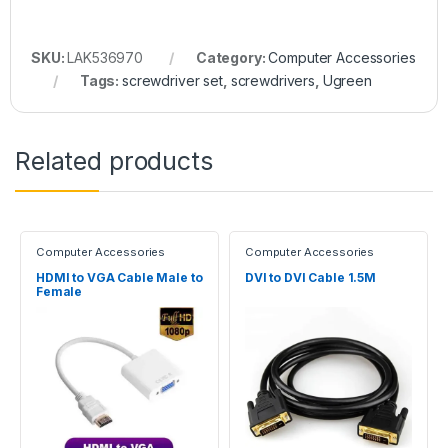
SKU:
LAK536970
Category:
Computer Accessories
Tags:
screwdriver set
,
screwdrivers
,
Ugreen
Related products
Computer Accessories
Computer Accessories
HDMI to VGA Cable Male to
DVI to DVI Cable 1.5M
Female