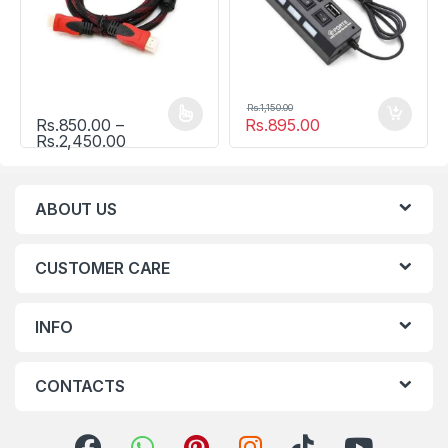
Rs.
1,150.00
Rs.
850.00
–
Rs.
895.00
This product has multiple variants. The options may be chosen
Price range: Rs.850.00 through Rs.2,450.0
Rs.
2,450.00
ABOUT US
CUSTOMER CARE
INFO
CONTACTS