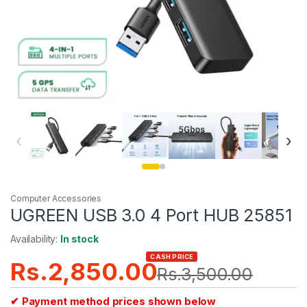
‹
›
Computer Accessories
UGREEN USB 3.0 4 Port HUB 25851
Availability:
In stock
CASH PRICE
Rs.
2,850.00
Rs.
3,500.00
✔ Payment method prices shown below