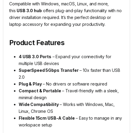
Compatible with Windows, macOS, Linux, and more,
this
USB 3.0 hub
offers plug-and-play functionality with no
driver installation required. It’s the perfect desktop or
laptop accessory for expanding your productivity.
Product Features
4 USB 3.0 Ports
– Expand your connectivity for
multiple USB devices
SuperSpeed 5Gbps Transfer
– 10x faster than USB
2.0
Plug & Play
– No drivers or software required
Compact & Portable
– Travel-friendly with a sleek,
minimal design
Wide Compatibility
– Works with Windows, Mac,
Linux, Chrome OS
Flexible 15cm USB-A Cable
– Easy to manage in any
workspace setup