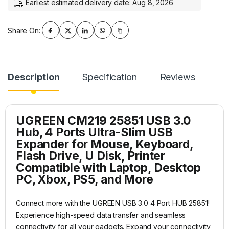
Earliest estimated delivery date: Aug 8, 2026
Share On:
Description
Specification
Reviews
UGREEN CM219 25851 USB 3.0
Hub, 4 Ports Ultra-Slim USB
Expander for Mouse, Keyboard,
Flash Drive, U Disk, Printer
Compatible with Laptop, Desktop
PC, Xbox, PS5, and More
Connect more with the UGREEN USB 3.0 4 Port HUB 25851!
Experience high-speed data transfer and seamless
connectivity for all your gadgets. Expand your connectivity