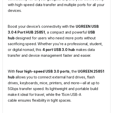
with high-speed data transfer and multiple ports for all your
devices.
Boost your device’s connectivity with the
UGREEN USB
3.0 4 Port HUB 25851
, a compact and powerful
USB
hub
designed for users who need more ports without
sacrificing speed. Whether you’re a professional, student,
or digital nomad, this
4 port USB 3.0 hub
makes data
transfer and device management faster and easier.
With
four high-speed USB 3.0 ports
, the
UGREEN 25851
hub
allows you to connect external hard drives, flash
drives, keyboards, mice, printers, and more—all at up to
5Gbps transfer speed. Its lightweight and portable build
make it ideal for travel, while the 15cm USB-A
cable ensures flexibility in tight spaces.