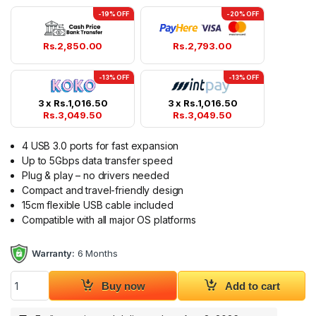
-19% OFF
-20% OFF
Rs.
2,850.00
Rs.
2,793.00
-13% OFF
-13% OFF
3 x
Rs.
1,016.50
3 x
Rs.
1,016.50
Rs.
3,049.50
Rs.
3,049.50
4 USB 3.0 ports for fast expansion
Up to 5Gbps data transfer speed
Plug & play – no drivers needed
Compact and travel-friendly design
15cm flexible USB cable included
Compatible with all major OS platforms
Warranty:
6 Months
UGREEN USB 3.0 4 Port HUB 25851 quantity
Buy now
Add to cart