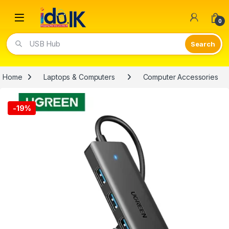
Open
0
USB Hub
Home
Laptops & Computers
Computer Accessories
-
19%