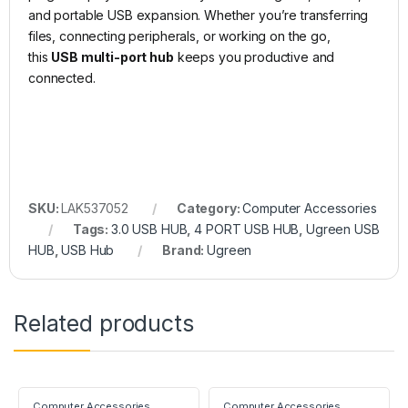
and portable USB expansion. Whether you’re transferring
files, connecting peripherals, or working on the go,
this
USB multi-port hub
keeps you productive and
connected.
SKU:
LAK537052
Category:
Computer Accessories
Tags:
3.0 USB HUB
,
4 PORT USB HUB
,
Ugreen USB
HUB
,
USB Hub
Brand:
Ugreen
Related products
Computer Accessories
Computer Accessories
,