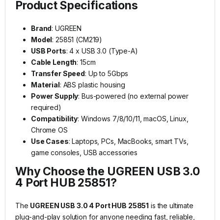
Product Specifications
Brand
: UGREEN
Model
: 25851 (CM219)
USB Ports
: 4 x USB 3.0 (Type-A)
Cable Length
: 15cm
Transfer Speed
: Up to 5Gbps
Material
: ABS plastic housing
Power Supply
: Bus-powered (no external power
required)
Compatibility
: Windows 7/8/10/11, macOS, Linux,
Chrome OS
Use Cases
: Laptops, PCs, MacBooks, smart TVs,
game consoles, USB accessories
Why Choose the UGREEN USB 3.0
4 Port HUB 25851?
The
UGREEN USB 3.0 4 Port HUB 25851
is the ultimate
plug-and-play solution for anyone needing fast, reliable,