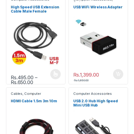
Gadgets
High Speed USB Extension
USB WiFi Wireless Adapter
Cable Male Female
Rs.
1,399.00
Rs.
495.00
–
This product has multiple variants. The options may be chosen
Rs.
1,850.00
Price range: Rs.495.00 through Rs.650.00
Rs.
650.00
Cables
,
Computer
Computer Accessories
Accessories
HDMI Cable 1.5m 3m 10m
USB 2.0 Hub High Speed
Mini USB Hub