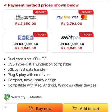
✔ Payment method prices shown below
-19% OFF
-20% OFF
Rs.
2,850.00
Rs.
2,793.00
-13% OFF
-13% OFF
3 x
Rs.
1,016.50
3 x
Rs.
1,016.50
Rs.
3,049.50
Rs.
3,049.50
Dual card slots: SD + TF
USB Type-C & Thunderbolt compatible
5Gbps fast data transfer
Plug & play with no drivers
Compact, travel-ready design
Compatible with Mac, Android, Windows other devices
Warranty:
6 Months
UGREEN USB Type C Card Reader 2 in 1 35622 quantity
Buy now
Add to cart