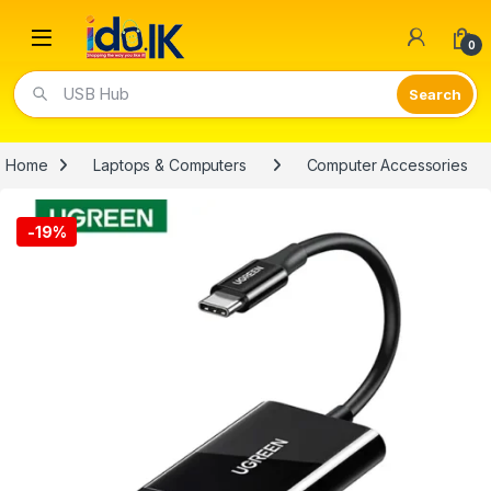
Open
0
USB Hub
Home
Laptops & Computers
Computer Accessories
-
19%