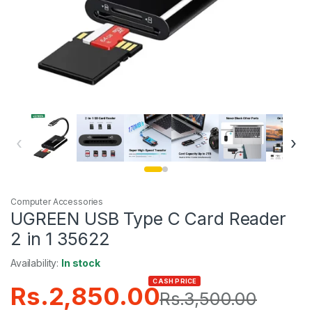
‹
›
Computer Accessories
UGREEN USB Type C Card Reader
2 in 1 35622
Availability:
In stock
CASH PRICE
Rs.
2,850.00
Rs.
3,500.00