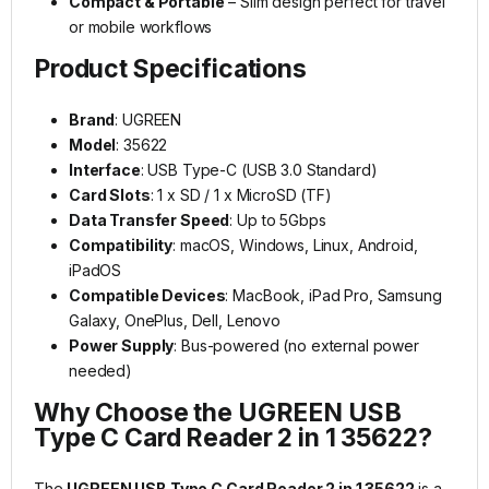
Compact & Portable
– Slim design perfect for travel
or mobile workflows
Product Specifications
Brand
: UGREEN
Model
: 35622
Interface
: USB Type-C (USB 3.0 Standard)
Card Slots
: 1 x SD / 1 x MicroSD (TF)
Data Transfer Speed
: Up to 5Gbps
Compatibility
: macOS, Windows, Linux, Android,
iPadOS
Compatible Devices
: MacBook, iPad Pro, Samsung
Galaxy, OnePlus, Dell, Lenovo
Power Supply
: Bus-powered (no external power
needed)
Why Choose the UGREEN USB
Type C Card Reader 2 in 1 35622?
The
UGREEN USB Type C Card Reader 2 in 1 35622
is a