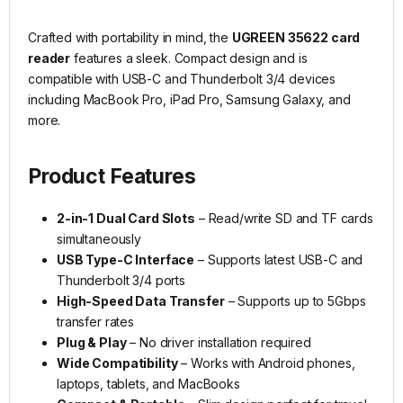
Crafted with portability in mind, the
UGREEN 35622 card
reader
features a sleek. Compact design and is
compatible with USB-C and Thunderbolt 3/4 devices
including MacBook Pro, iPad Pro, Samsung Galaxy, and
more.
Product Features
2-in-1 Dual Card Slots
– Read/write SD and TF cards
simultaneously
USB Type-C Interface
– Supports latest USB-C and
Thunderbolt 3/4 ports
High-Speed Data Transfer
– Supports up to 5Gbps
transfer rates
Plug & Play
– No driver installation required
Wide Compatibility
– Works with Android phones,
laptops, tablets, and MacBooks