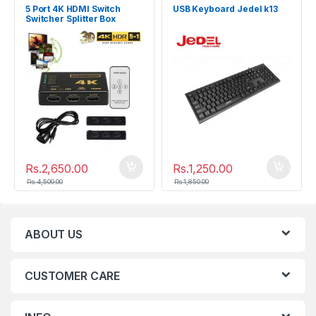
5 Port 4K HDMI Switch
USB Keyboard Jedel k13
Switcher Splitter Box
Rs.
2,650.00
Rs.
1,250.00
Rs.
4,500.00
Rs.
1,850.00
ABOUT US
CUSTOMER CARE