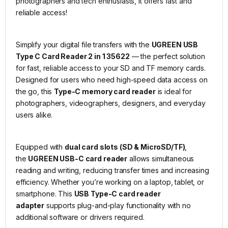
photographers and tech enthusiasts, it offers fast and
reliable access!
Simplify your digital file transfers with the
UGREEN USB
Type C Card Reader 2 in 1 35622
— the perfect solution
for fast, reliable access to your SD and TF memory cards.
Designed for users who need high-speed data access on
the go, this
Type-C memory card reader
is ideal for
photographers, videographers, designers, and everyday
users alike.
Equipped with
dual card slots (SD & MicroSD/TF)
,
the
UGREEN USB-C card reader
allows simultaneous
reading and writing, reducing transfer times and increasing
efficiency. Whether you’re working on a laptop, tablet, or
smartphone. This
USB Type-C card reader
adapter
supports plug-and-play functionality with no
additional software or drivers required.