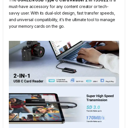
must-have accessory for any content creator or tech-
savvy user. With its dual-slot design, fast transfer speeds,
and universal compatibility, it’s the ultimate tool to manage
your memory cards on the go.