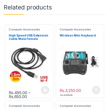
Related products
Computer Accessories
Computer Accessories
High Speed USB Extension
Wireless Mini Keyboard
Cable Male Female
Rs.
3,250.00
Rs.
495.00
–
This product has multiple variants. The options may be chosen
Rs.
4,500.00
Price range: Rs.495.00 through Rs.650.00
Rs.
650.00
Computer Accessories
Computer Accessories