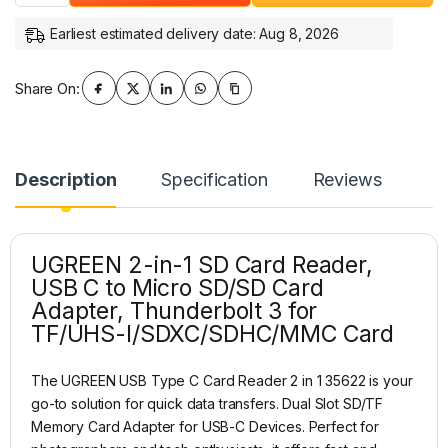
Earliest estimated delivery date: Aug 8, 2026
Share On:
Description
Specification
Reviews
UGREEN 2-in-1 SD Card Reader,
USB C to Micro SD/SD Card
Adapter, Thunderbolt 3 for
TF/UHS-I/SDXC/SDHC/MMC Card
The UGREEN USB Type C Card Reader 2 in 1 35622 is your
go-to solution for quick data transfers. Dual Slot SD/TF
Memory Card Adapter for USB-C Devices. Perfect for