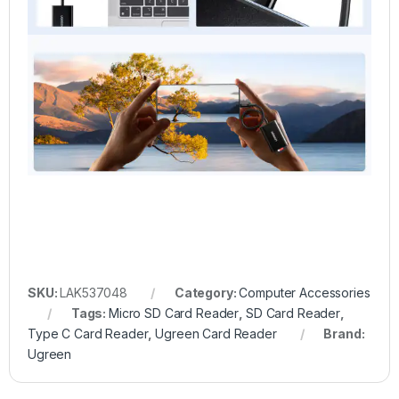
SKU:
LAK537048
Category:
Computer Accessories
Tags:
Micro SD Card Reader
,
SD Card Reader
,
Type C Card Reader
,
Ugreen Card Reader
Brand:
Ugreen