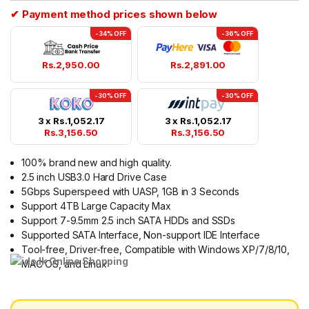
✔ Payment method prices shown below
-34% OFF
-36% OFF
Rs.
2,950.00
Rs.
2,891.00
-30% OFF
-30% OFF
3 x
Rs.
1,052.17
3 x
Rs.
1,052.17
Rs.
3,156.50
Rs.
3,156.50
100% brand new and high quality.
2.5 inch USB3.0 Hard Drive Case
5Gbps Superspeed with UASP, 1GB in 3 Seconds
Support 4TB Large Capacity Max
Support 7-9.5mm 2.5 inch SATA HDDs and SSDs
Supported SATA Interface, Non-support IDE Interface
Tool-free, Driver-free, Compatible with Windows XP/7/8/10,
MAC OS, and Linux