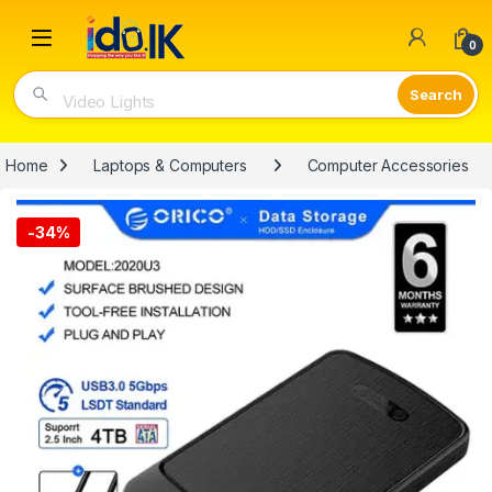
Open
0
Video Lights
Home
Laptops & Computers
Computer Accessories
-
34%