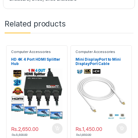
Related products
Computer Accessories
Computer Accessories
HD 4K 4 Port HDMI Splitter
Mini DisplayPort to Mini
Hub
DisplayPort Cable
(Male/Male)
Rs.
2,650.00
Rs.
1,450.00
Rs.
5,500.00
Rs.
1,850.00