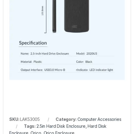
SKU:
LAK53005
Category:
Computer Accessories
Tags:
2.5in Hard Disk Enclosure
,
Hard Disk
Enclosure
,
Orico
,
Orico Enclosure