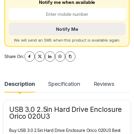
Notify me when available
Notify Me
We will send an SMS when this product is available again.
Share On:
Description
Specification
Reviews
USB 3.0 2.5in Hard Drive Enclosure
Orico 020U3
Buy USB 3.0 2.5in Hard Drive Enclosure Orico 020U3 Best