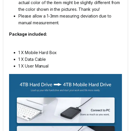
actual color of the item might be slightly different from
the color shown in the pictures. Thank you!
Please allow a 1-3mm measuring deviation due to
manual measurement.
Package included:
1 X Mobile Hard Box
1 X Data Cable
1 X User Manual