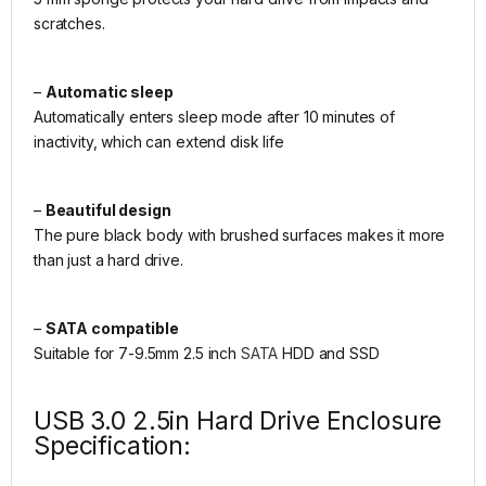
scratches.
–
Automatic sleep
Automatically enters sleep mode after 10 minutes of
inactivity, which can extend disk life
–
Beautiful design
The pure black body with brushed surfaces makes it more
than just a hard drive.
–
SATA compatible
Suitable for 7-9.5mm 2.5 inch
SATA
HDD and SSD
USB 3.0 2.5in Hard Drive Enclosure
Specification: