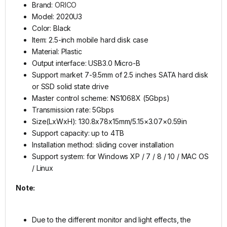
Brand:
ORICO
Model: 2020U3
Color: Black
Item: 2.5-inch mobile hard disk case
Material: Plastic
Output interface: USB3.0 Micro-B
Support market 7-9.5mm of 2.5 inches SATA hard disk
or SSD solid state drive
Master control scheme: NS1068X (5Gbps)
Transmission rate: 5Gbps
Size(LxWxH): 130.8x78x15mm/5.15×3.07×0.59in
Support capacity: up to 4TB
Installation method: sliding cover installation
Support system: for Windows XP / 7 / 8 / 10 / MAC OS
/ Linux
Note:
Due to the different monitor and light effects, the