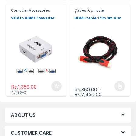
Computer Accessories
Cables
,
Computer
Accessories
VGA to HDMI Converter
HDMI Cable 1.5m 3m 10m
Rs.
1,350.00
Rs.
850.00
–
This product has multiple vari
Rs.
1,850.00
Price range: R
Rs.
2,450.00
ABOUT US
CUSTOMER CARE