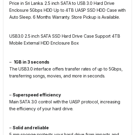
Price in Sri Lanka. 2.5 inch SATA to USB 3.0 Hard Drive
Enclosure 5Gbps HDD Up to 4TB UASP SSD HDD Case with
Auto Sleep. 6 Months Warranty. Store Pickup is Available.
USB3.0 2.5 inch SATA SSD Hard Drive Case Support 4TB
Mobile External HDD Enclosure Box
–
1GB in 3 seconds
The USB3.0 interface offers transfer rates of up to 5Gbps,
transferring songs, movies, and more in seconds.
–
Superspeed efficiency
Main SATA 3.0 control with the UASP protocol, increasing
the efficiency of your hard drive.
–
Solid and reliable
5 mm sponge protects your hard drive from impacts and