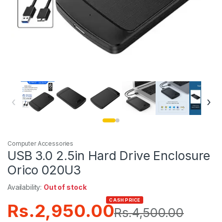
‹
›
Computer Accessories
USB 3.0 2.5in Hard Drive Enclosure
Orico 020U3
Availability:
Out of stock
CASH PRICE
Rs.
2,950.00
Rs.
4,500.00