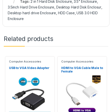
Tags:
2 in 1 Hard Disk Enclosure
,
3.5" Enclosure
,
3.5inch Hard Drive Enclosure
,
Desktop Hard Disk Enclosur
,
Desktop hard drive Enclosure
,
HDD Case
,
USB 3.0 HDD
Enclosure
Related products
Computer Accessories
Computer Accessories
USB to VGA Video Adapter
HDMI to VGA Cable Male to
Female