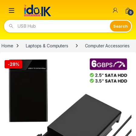
Open
0
USB Hub
Home
Laptops & Computers
Computer Accessories
-
28%