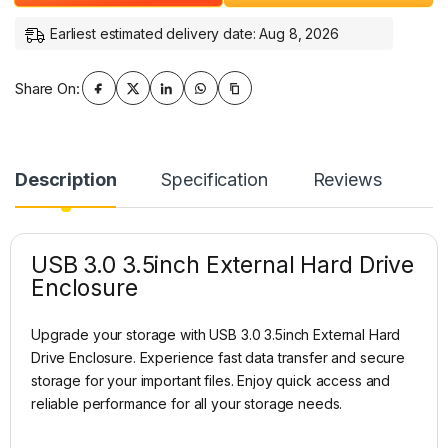
Earliest estimated delivery date: Aug 8, 2026
Share On:
Description
Specification
Reviews
USB 3.0 3.5inch External Hard Drive
Enclosure
Upgrade your storage with USB 3.0 3.5inch External Hard
Drive Enclosure. Experience fast data transfer and secure
storage for your important files. Enjoy quick access and
reliable performance for all your storage needs.