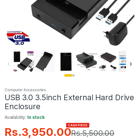
‹
›
Computer Accessories
USB 3.0 3.5inch External Hard Drive
Enclosure
Availability:
In stock
CASH PRICE
Rs.
3,950.00
Rs.
5,500.00