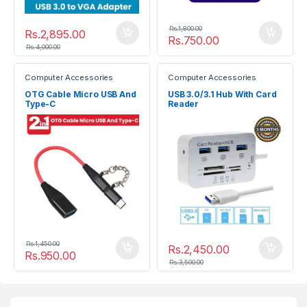
Rs.
1,800.00
Rs.
2,895.00
Rs.
750.00
Rs.
4,000.00
Computer Accessories
Computer Accessories
OTG Cable Micro USB And
USB 3.0/3.1 Hub With Card
Type-C
Reader
Rs.
1,450.00
Rs.
2,450.00
Rs.
950.00
Rs.
3,500.00