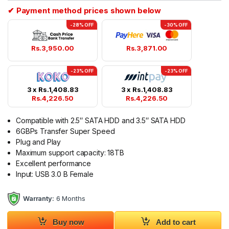
✔ Payment method prices shown below
-28% OFF
-30% OFF
Rs.
3,950.00
Rs.
3,871.00
-23% OFF
-23% OFF
3 x
Rs.
1,408.83
3 x
Rs.
1,408.83
Rs.
4,226.50
Rs.
4,226.50
Compatible with 2.5″ SATA HDD and 3.5″ SATA HDD
6GBPs Transfer Super Speed
Plug and Play
Maximum support capacity: 18TB
Excellent performance
Input: USB 3.0 B Female
Warranty:
6 Months
Buy now
Add to cart