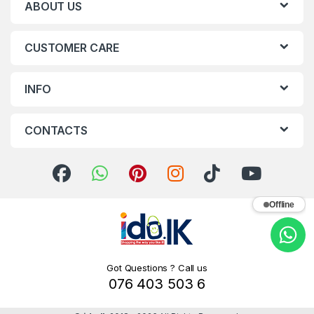
ABOUT US
CUSTOMER CARE
INFO
CONTACTS
Offline
Got Questions ? Call us
076 403 503 6