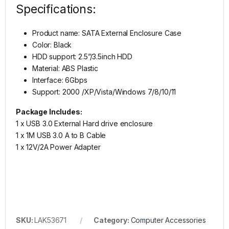
Specifications:
Product name: SATA External Enclosure Case
Color: Black
HDD support: 2.5”/3.5inch HDD
Material: ABS Plastic
Interface: 6Gbps
Support: 2000 /XP/Vista/Windows 7/8/10/11
Package Includes:
1 x USB 3.0 External Hard drive enclosure
1 x 1M USB 3.0 A to B Cable
1 x 12V/2A Power Adapter
SKU:
LAK53671
Category:
Computer Accessories