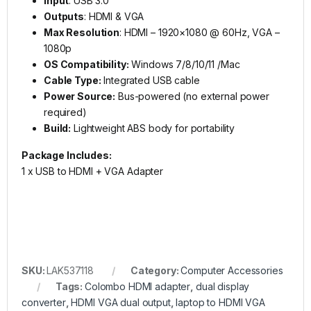
Input
: USB 3.0
Outputs
: HDMI & VGA
Max Resolution
: HDMI – 1920×1080 @ 60Hz, VGA –
1080p
OS Compatibility:
Windows 7/8/10/11 /Mac
Cable Type:
Integrated USB cable
Power Source:
Bus-powered (no external power
required)
Build:
Lightweight ABS body for portability
Package Includes:
1 x USB to HDMI + VGA Adapter
SKU:
LAK537118
Category:
Computer Accessories
Tags:
Colombo HDMI adapter
,
dual display
converter
,
HDMI VGA dual output
,
laptop to HDMI VGA