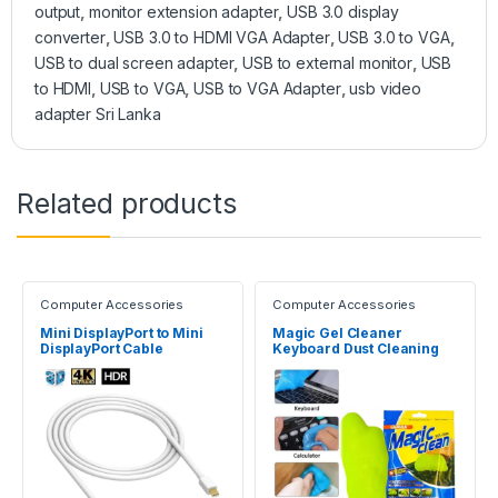
output
,
monitor extension adapter
,
USB 3.0 display
converter
,
USB 3.0 to HDMI VGA Adapter
,
USB 3.0 to VGA
,
USB to dual screen adapter
,
USB to external monitor
,
USB
to HDMI
,
USB to VGA
,
USB to VGA Adapter
,
usb video
adapter Sri Lanka
Related products
Computer Accessories
Computer Accessories
Mini DisplayPort to Mini
Magic Gel Cleaner
DisplayPort Cable
Keyboard Dust Cleaning
(Male/Male)
Slimy Gel