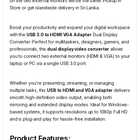
on the two external monitors will be the same. Pickup in
Store or get islandwide delivery in Sri Lanka.
Boost your productivity and expand your digital workspace
with the
USB 3.0 to HDMI VGA Adapter
Dual Display
Converter. Perfect for multitaskers, designers, gamers, and
professionals, this
dual display video converter
allows
you to connect two external monitors (HDMI & VGA) to your
laptop or PC via a single USB 3.0 port.
Whether you’re presenting, streaming, or managing
multiple tasks, this
USB to HDMI and VGA adapter
delivers
smooth high-definition video output, enabling both
mirroring and extended display modes. Ideal for Windows-
based systems, it supports resolutions up to 1080p Full HD
and is plug-and-play for hassle-free installation.
Product Features: