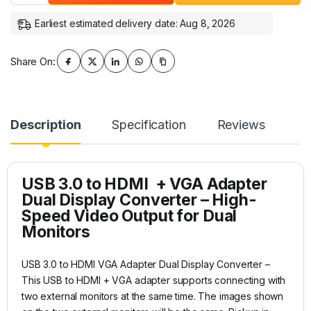
Earliest estimated delivery date: Aug 8, 2026
Share On:
Description
Specification
Reviews
USB 3.0 to HDMI + VGA Adapter
Dual Display Converter – High-
Speed Video Output for Dual
Monitors
USB 3.0 to HDMI VGA Adapter Dual Display Converter –
This USB to HDMI + VGA adapter supports connecting with
two external monitors at the same time. The images shown