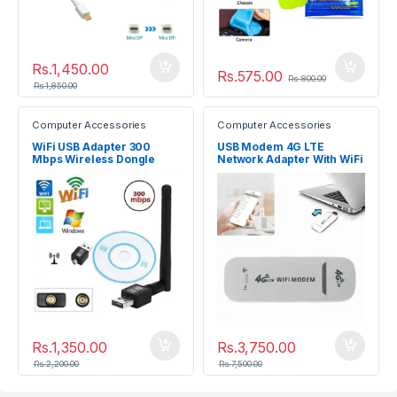
Rs.
1,450.00
Rs.
575.00
Rs.
800.00
Rs.
1,850.00
Computer Accessories
Computer Accessories
WiFi USB Adapter 300
USB Modem 4G LTE
Mbps Wireless Dongle
Network Adapter With WiFi
Hotspot SIM Card 4G
Wireless Router
Rs.
1,350.00
Rs.
3,750.00
Rs.
2,200.00
Rs.
7,500.00