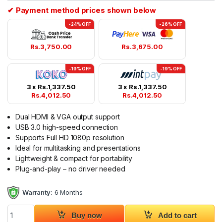
✔ Payment method prices shown below
-24% OFF
-26% OFF
Rs.
3,750.00
Rs.
3,675.00
-19% OFF
-19% OFF
3 x
Rs.
1,337.50
3 x
Rs.
1,337.50
Rs.
4,012.50
Rs.
4,012.50
Dual HDMI & VGA output support
USB 3.0 high-speed connection
Supports Full HD 1080p resolution
Ideal for multitasking and presentations
Lightweight & compact for portability
Plug-and-play – no driver needed
Warranty:
6 Months
USB 3.0 to HDMI VGA Adapter Dual Display Converter quantit
Buy now
Add to cart