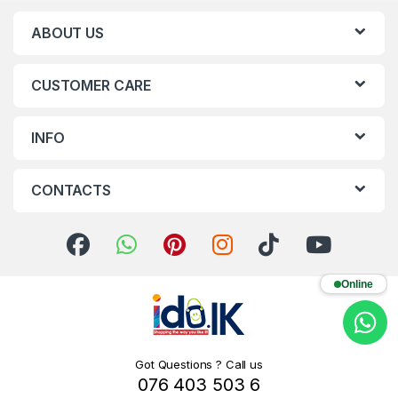
ABOUT US
CUSTOMER CARE
INFO
CONTACTS
Online
Got Questions ? Call us
076 403 503 6