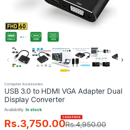
‹
›
Computer Accessories
USB 3.0 to HDMI VGA Adapter Dual
Display Converter
Availability:
In stock
CASH PRICE
Rs.
3,750.00
Rs.
4,950.00