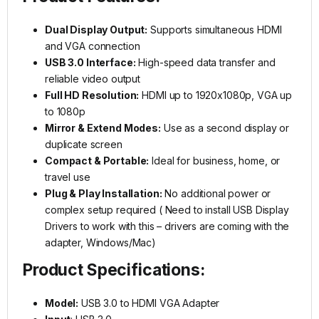
Dual Display Output:
Supports simultaneous HDMI
and VGA connection
USB 3.0 Interface:
High-speed data transfer and
reliable video output
Full HD Resolution:
HDMI up to 1920x1080p, VGA up
to 1080p
Mirror & Extend Modes:
Use as a second display or
duplicate screen
Compact & Portable:
Ideal for business, home, or
travel use
Plug & Play Installation:
No additional power or
complex setup required ( Need to install USB Display
Drivers to work with this – drivers are coming with the
adapter, Windows/Mac)
Product Specifications:
Model:
USB 3.0 to HDMI VGA Adapter