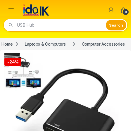
Open
0
USB Hub
Home
Laptops & Computers
Computer Accessories
-
24%