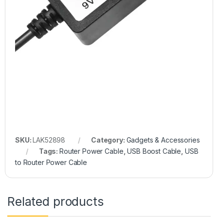
SKU:
LAK52898
Category:
Gadgets & Accessories
Tags:
Router Power Cable
,
USB Boost Cable
,
USB
to Router Power Cable
Related products