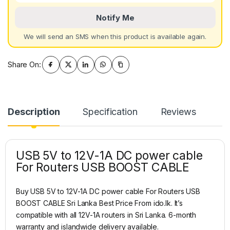
Notify Me
We will send an SMS when this product is available again.
Share On:
Description
Specification
Reviews
USB 5V to 12V-1A DC power cable
For Routers USB BOOST CABLE
Buy USB 5V to 12V-1A DC power cable For Routers USB
BOOST CABLE Sri Lanka Best Price From ido.lk. It’s
compatible with all 12V-1A routers in Sri Lanka. 6-month
warranty and islandwide delivery available.