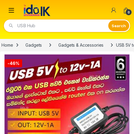
Open
0
Video Lights
Home
Gadgets
Gadgets & Accessories
USB 5V t
-
46%