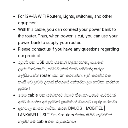
For 12V-1A WiFi Routers, Lights, switches, and other
equipment
With this cable, you can connect your power bank to
the router. Thus, when power is cut, you can use your
power bank to supply your router.
Please contact us if you have any questions regarding
our product
රවුටර් එක USB පවර් එකෙන් වැඩකරන්න, ඔයාගේ
ලැප්ටොප් එකට , පවර් බෑන්ක් එකට සම්බන්ද කරලා
ලේසියෙන්ම router එක on කරගන්න, දැන් කරන්ට් එක
නැති වෙලාවට උනත් නිදහසේ අන්තර්ජාලය භාවිතා කරන්න
පුළුවන්
මෙම cable එක සම්බන්දව ඔයාට තියෙන ඕනෑම ගැටළුවක්
අපිට කියන්න අපි පුළුවන් ඉකමනින් ඔයාලට reply කරනවා
දැනට ලංකාවේ භාවිතා කරන
DIALOG
| MOBITEL |
LANKABELL | SLT වගේ routers එක්ක කිසිම ගැටළුවක්
නැතිව මේ cable එක වැඩකරනවා