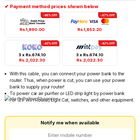
ratings
✔ Payment method prices shown below
-46% OFF
-47% OFF
Rs.
1,890.00
Rs.
1,852.20
-42% OFF
-42% OFF
3 x
Rs.
674.10
3 x
Rs.
674.10
Rs.
2,022.30
Rs.
2,022.30
With this cable, you can connect your power bank to the
router. Thus, when power is cut, you can use your power
bank to supply your router!
To power car air purifier or LED strip light by power bank
For 12V WiFi Router, Light Cat, switches, and other equipment.
Notify me when available