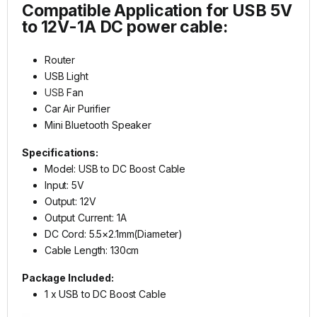
Compatible Application for USB 5V
to 12V-1A DC power cable:
Router
USB Light
USB
Fan
Car Air Purifier
Mini Bluetooth Speaker
Specifications:
Model: USB to DC Boost Cable
Input: 5V
Output: 12V
Output Current: 1A
DC Cord: 5.5×2.1mm(Diameter)
Cable Length: 130cm
Package Included:
1 x USB to DC Boost Cable