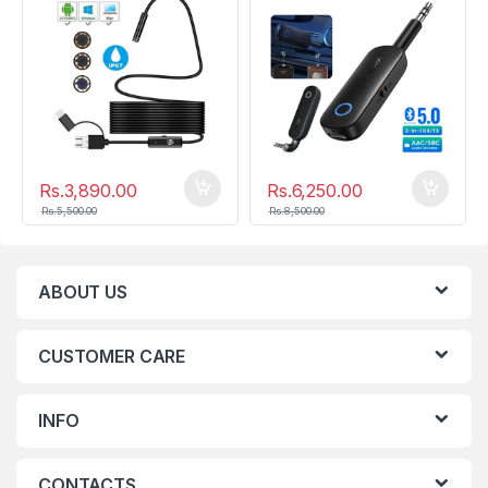
Rs.
3,890.00
Rs.
6,250.00
Rs.
5,500.00
Rs.
8,500.00
ABOUT US
CUSTOMER CARE
INFO
CONTACTS