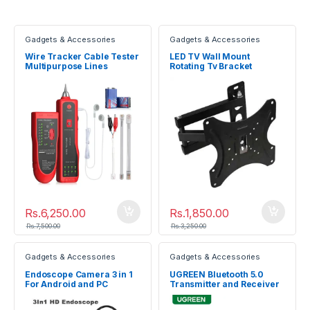
Gadgets & Accessories
Gadgets & Accessories
Wire Tracker Cable Tester
LED TV Wall Mount
Multipurpose Lines
Rotating Tv Bracket
Testing Device
Rs.
6,250.00
Rs.
1,850.00
Rs.
7,500.00
Rs.
3,250.00
Gadgets & Accessories
Gadgets & Accessories
Endoscope Camera 3 in 1
UGREEN Bluetooth 5.0
For Android and PC
Transmitter and Receiver