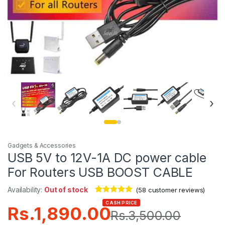
‹
›
Gadgets & Accessories
USB 5V to 12V-1A DC power cable
For Routers USB BOOST CABLE
Availability:
Out of stock
(
58
customer reviews)
Rated
58
4.98
CASH PRICE
Rs.
1,890.00
out of 5
Rs.
3,500.00
based on
customer