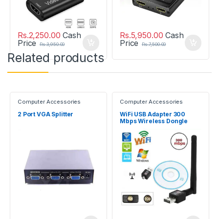
Rs.
2,250.00
Cash
Rs.
5,950.00
Cash
Price
Price
Rs.
3,950.00
Rs.
7,500.00
Related products
Computer Accessories
Computer Accessories
2 Port VGA Splitter
WiFi USB Adapter 300
Mbps Wireless Dongle