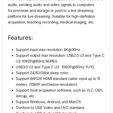
audio, sending audio and video signals to computers
for previews and storage or push to a live streaming
platform for live streaming. Suitable for high-definition
acquisition, teaching recording, medical imaging, etc.
Features:
Support input max resolution 4K@30Hz.
Support output max resolution: USB2.0 U2 and Type C
U2: 1080P@60Hz MJPEG.
USB3.0 U3 and Type C U3 : 1080P@60Hz YUY2.
Support 24/30/36bit deep color.
Support AWG26 HDMI standard cable: input up to 15
meters, (1080P and below resolution).
Support most acquisition software, such as VLC, OBS,
Amcap, etc.
Support Windows, Android, and MacOS.
Conform to USB Video and UVC standard.