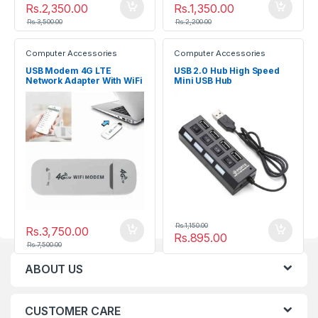
Rs.
2,350.00
Rs.
1,350.00
Rs.
3,500.00
Rs.
2,200.00
Computer Accessories
Computer Accessories
USB Modem 4G LTE
USB 2.0 Hub High Speed
Network Adapter With WiFi
Mini USB Hub
Hotspot SIM Card 4G
Wireless Router
Rs.
1,150.00
Rs.
3,750.00
Rs.
895.00
Rs.
7,500.00
ABOUT US
CUSTOMER CARE