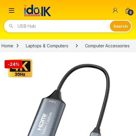
Open
0
Video Lights
Home
Laptops & Computers
Computer Accessories
-
24%