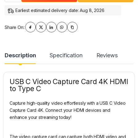
Earliest estimated delivery date: Aug 8, 2026
Share On:
Description
Specification
Reviews
USB C Video Capture Card 4K HDMI
to Type C
Capture high-quality video effortlessly with a USB C Video
Capture Card 4K. Connect your HDMI devices and
enhance your streaming today!
The video capture card can capture both HDMI video and