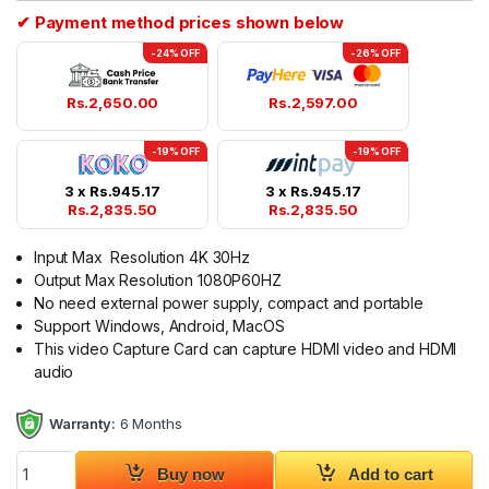
✔ Payment method prices shown below
-24% OFF
-26% OFF
Rs.
2,650.00
Rs.
2,597.00
-19% OFF
-19% OFF
3 x
Rs.
945.17
3 x
Rs.
945.17
Rs.
2,835.50
Rs.
2,835.50
Input Max Resolution 4K 30Hz
Output Max Resolution 1080P60HZ
No need external power supply, compact and portable
Support Windows, Android, MacOS
This video Capture Card can capture HDMI video and HDMI
audio
Warranty:
6 Months
USB C Video Capture Card 4K HDMI to Type C quantity
Buy now
Add to cart