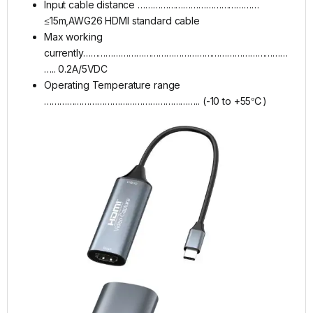
Input cable distance …………………………………………
≤15m,AWG26 HDMI standard cable
Max working
currently………………………………………………………………………
….. 0.2A/5VDC
Operating Temperature range
…………………………………………………….. (-10 to +55℃)