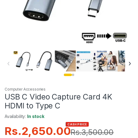
‹
›
Computer Accessories
USB C Video Capture Card 4K
HDMI to Type C
Availability:
In stock
CASH PRICE
Rs.
2,650.00
Rs.
3,500.00