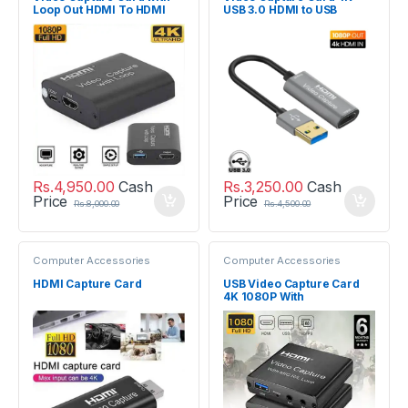
Loop Out HDMI To HDMI
USB 3.0 HDMI to USB
USB 2.0
Rs.
4,950.00
Cash
Rs.
3,250.00
Cash
Price
Price
Rs.
8,000.00
Rs.
4,500.00
Computer Accessories
Computer Accessories
HDMI Capture Card
USB Video Capture Card
4K 1080P With
Microphone R / L Loop