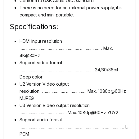
Conform to USB Audio UAC standard.
There is no need for an external power supply, it is
compact and mini portable.
Specifications:
HDMI input resolution
……………………………………………………………….. Max.
4K@30Hz
Support video format
………………………………………………………… 24/30/36bit
Deep color
U2 Version Video output
resolution…………………………………….Max. 1080p@60Hz
MJPEG
U3 Version Video output resolution
…………………………………….Max. 1080p@60Hz YUY2
Support audio format
………………………………………………………………………………… L-
PCM