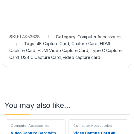
SKU:
LAK53628
Category:
Computer Accessories
Tags:
4K Capture Card
,
Capture Card
,
HDMI
Capture Card
,
HDMI Video Capture Card
,
Type C Capture
Card
,
USB C Capture Card
,
video capture card
You may also like…
Computer Accessories
Computer Accessories
Video Capture Card with
Video Capture Card 4K