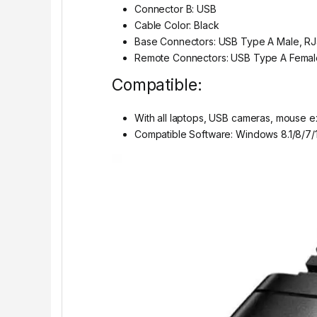
Connector B: USB
Cable Color: Black
Base Connectors: USB Type A Male, R
Remote Connectors: USB Type A Femal
Compatible:
With all laptops, USB cameras, mouse e
Compatible Software: Windows 8.1/8/7/