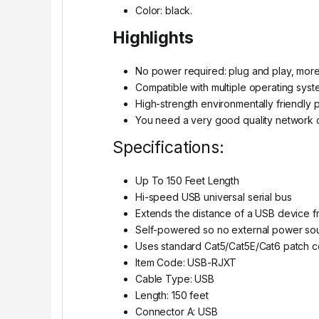
Color: black.
Highlights
No power required: plug and play, mor
Compatible with multiple operating syst
High-strength environmentally friendly p
You need a very good quality network c
Specifications:
Up To 150 Feet Length
Hi-speed USB universal serial bus
Extends the distance of a USB device 
Self-powered so no external power sou
Uses standard Cat5/Cat5E/Cat6 patch co
Item Code: USB-RJXT
Cable Type: USB
Length: 150 feet
Connector A: USB