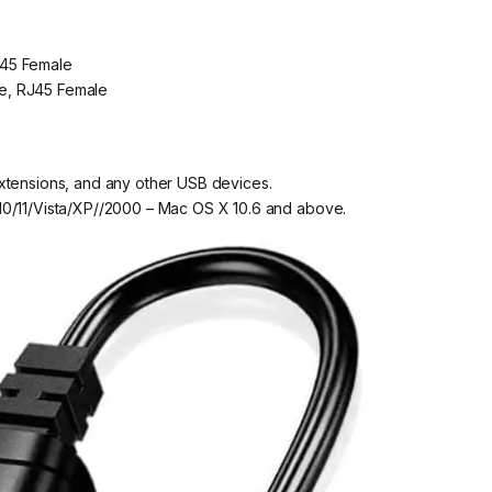
J45 Female
e, RJ45 Female
xtensions, and any other USB devices.
10/11/Vista/XP//2000 – Mac OS X 10.6 and above.