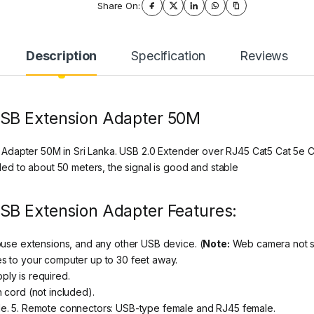
Share On:
Description
Specification
Reviews
USB Extension Adapter 50M
Adapter 50M in Sri Lanka. USB 2.0 Extender over RJ45 Cat5 Cat 5e C
d to about 50 meters, the signal is good and stable
SB Extension Adapter Features:
ouse extensions, and any other USB device. (
Note:
Web camera not su
s to your computer up to 30 feet away.
ly is required.
 cord (not included).
le. 5. Remote connectors: USB-type female and RJ45 female.