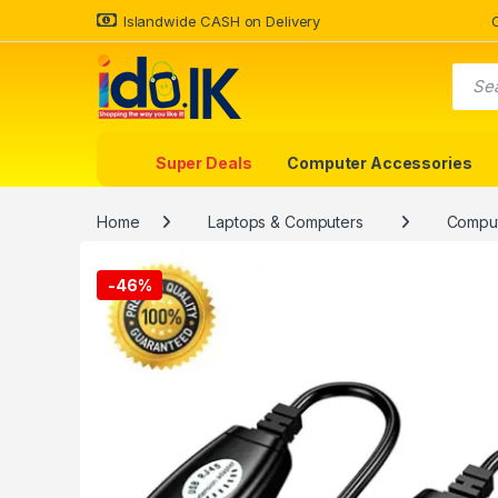
Islandwide CASH on Delivery
Super Deals
Computer Accessories
Home
Laptops & Computers
Comput
-
46%