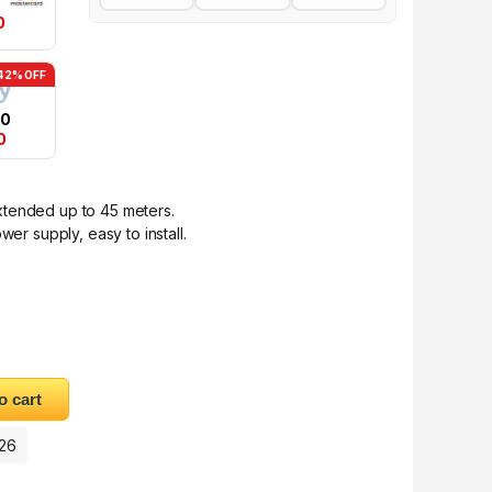
0
42% OFF
50
0
xtended up to 45 meters.
wer supply, easy to install.
pter 50M quantity
o cart
026