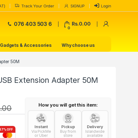
AT)
Track Your Order
SIGNUP
Login
My Accoun
076 403 503 6
Rs.
0.00
0
Gadgets & Accessories
Why choose us
apter 50M
USB Extension Adapter 50M
How you will get this item:
.00
Instant
Pickup
Delivery
47% OFF
Via PickMe
Buy from
Islandwide
or Uber
store
available