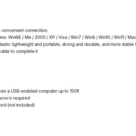
e convenient connection.
ems: Win98 / Me / 2000 / XP / Visa / Win7 / Win8 / Win10 / Win11 / Mac
lastic: lightweight and portable, strong and durable, and more stable f
able to complete it
from a USB-enabled computer up to 150ft
rce is required
rd (not included)