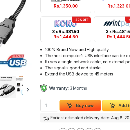
Rs.
1,350.00
Rs.
1,323.0
-42% OFF
-
3 x
Rs.
481.50
3 x
Rs.
481.
Rs.
1,444.50
Rs.
1,444.5
100% Brand New and High quality.
The host computer’s USB interface can be e
It uses a single network cable, no external po
The signal is good and stable.
Extend the USB device to 45 meters
›
Warranty:
3 Months
USB RJ45 Extender 150ft USB Extension Ada
Buy now
Add t
Earliest estimated delivery date: Aug 8, 2