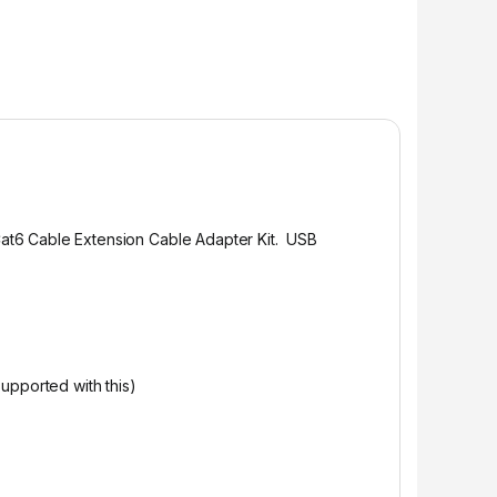
at6 Cable Extension Cable Adapter Kit. USB
pported with this)