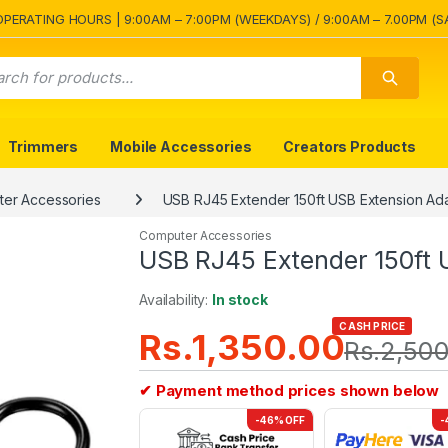
OPERATING HOURS | 9:00AM – 7:00PM (WEEKDAYS) / 9:00AM – 7.00PM (S
Trimmers
Mobile Accessories
Creators Products
er Accessories
USB RJ45 Extender 150ft USB Extension Ad
Computer Accessories
USB RJ45 Extender 150ft 
Availability:
In stock
CASH PRICE
Rs.
1,350.00
Rs.
2,500
✔ Payment method prices shown below
-46% OFF
-