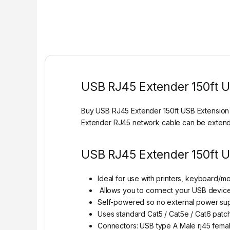
USB RJ45 Extender 150ft 
Buy USB RJ45 Extender 150ft USB Extension 
Extender RJ45 network cable can be extende
USB RJ45 Extender 150ft U
Ideal for use with printers, keyboard/m
Allows you to connect your USB device
Self-powered so no external power supp
Uses standard Cat5 / Cat5e / Cat6 patch
Connectors: USB type A Male rj45 fema