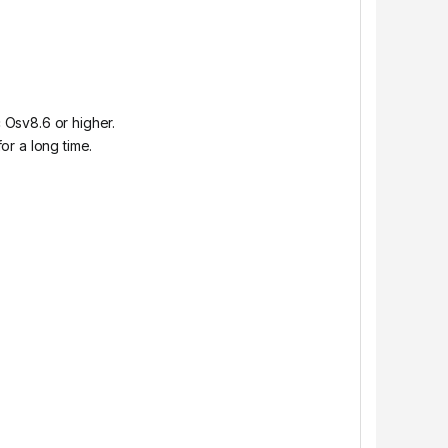
 Osv8.6 or higher.
or a long time.