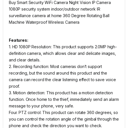
Buy Smart Security WiFi Camera Night Vision IP Camera
1080P security system indoor/outdoor network IR
surveillance camera at home 360 Degree Rotating Ball
Machine Waterproof Wireless Camera
Features:
1. HD 1080P Resolution: This product supports 2.0MP high-
definition camera, which allows clear and delicate images,
and clear details.
2. Recording function: Most cameras don’t support
recording, but the sound around this product and the
camera can record the clear listening effect to save voice
proof.
3. Motion detection: This product has a motion detection
function. Once home to the thief, immediately send an alarm
message to your phone, very safe.
Four. PTZ control: This product can rotate 360 ​​degrees, so
you can control the rotation angle of the gimbal through the
phone and check the direction you want to check.