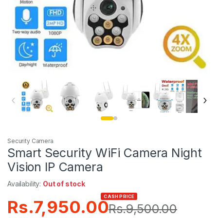
‹
›
Security Camera
Smart Security WiFi Camera Night
Vision IP Camera
Availability:
Out of stock
CASH PRICE
Rs.
7,950.00
Rs.
9,500.00