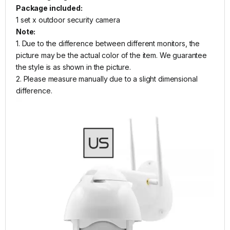
Package included:
1 set x outdoor security camera
Note:
1. Due to the difference between different monitors, the
picture may be the actual color of the item. We guarantee
the style is as shown in the picture.
2. Please measure manually due to a slight dimensional
difference.