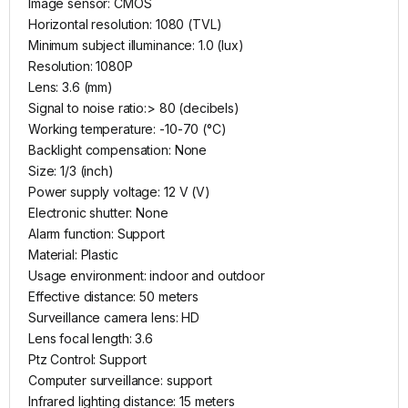
Image sensor: CMOS
Horizontal resolution: 1080 (TVL)
Minimum subject illuminance: 1.0 (lux)
Resolution: 1080P
Lens: 3.6 (mm)
Signal to noise ratio:> 80 (decibels)
Working temperature: -10-70 (°C)
Backlight compensation: None
Size: 1/3 (inch)
Power supply voltage: 12 V (V)
Electronic shutter: None
Alarm function: Support
Material: Plastic
Usage environment: indoor and outdoor
Effective distance: 50 meters
Surveillance camera lens: HD
Lens focal length: 3.6
Ptz Control: Support
Computer surveillance: support
Infrared lighting distance: 15 meters