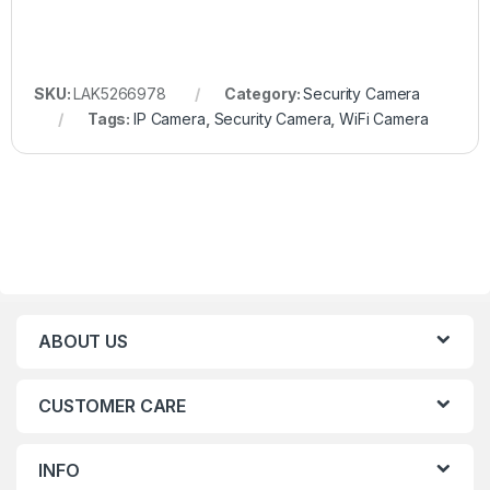
SKU:
LAK5266978
Category:
Security Camera
Tags:
IP Camera
,
Security Camera
,
WiFi Camera
ABOUT US
CUSTOMER CARE
INFO