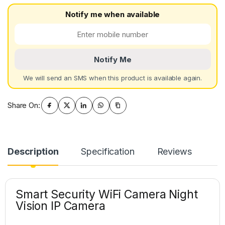
Notify me when available
Notify Me
We will send an SMS when this product is available again.
Share On:
Description
Specification
Reviews
Smart Security WiFi Camera Night
Vision IP Camera