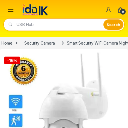
Open
0
Video Lights
Home
Security Camera
Smart Security WiFi Camera Nigh
-
16%