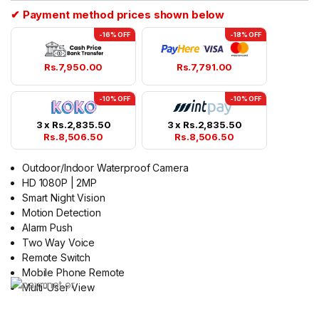
✔ Payment method prices shown below
-16% OFF
-18% OFF
Rs.
7,950.00
Rs.
7,791.00
-10% OFF
-10% OFF
3 x
Rs.
2,835.50
3 x
Rs.
2,835.50
Rs.
8,506.50
Rs.
8,506.50
Outdoor/Indoor Waterproof Camera
HD 1080P | 2MP
Smart Night Vision
Motion Detection
Alarm Push
Two Way Voice
Remote Switch
Mobile Phone Remote
Multi-User View