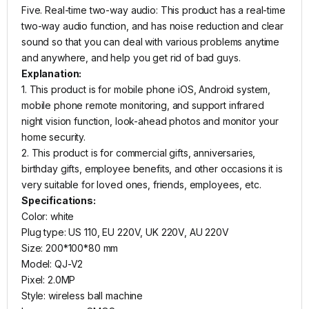
Five. Real-time two-way audio: This product has a real-time
two-way audio function, and has noise reduction and clear
sound so that you can deal with various problems anytime
and anywhere, and help you get rid of bad guys.
Explanation:
1. This product is for mobile phone iOS, Android system,
mobile phone remote monitoring, and support infrared
night vision function, look-ahead photos and monitor your
home security.
2. This product is for commercial gifts, anniversaries,
birthday gifts, employee benefits, and other occasions it is
very suitable for loved ones, friends, employees, etc.
Specifications:
Color: white
Plug type: US 110, EU 220V, UK 220V, AU 220V
Size: 200*100*80 mm
Model: QJ-V2
Pixel: 2.0MP
Style: wireless ball machine