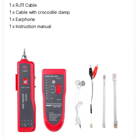
1 x RJ11 Cable
1 x Cable with crocodile clamp
1 x Earphone
1 x Instruction manual