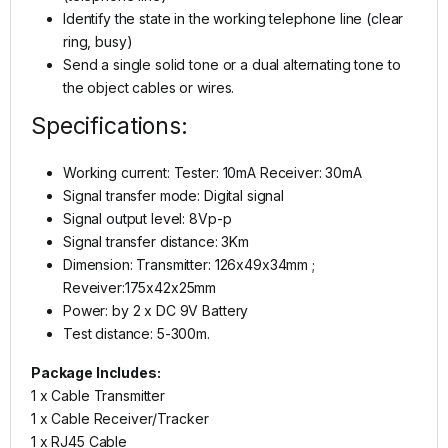
Identify the state in the working telephone line (clear
ring, busy)
Send a single solid tone or a dual alternating tone to
the object cables or wires.
Specifications:
Working current: Tester: 10mA Receiver: 30mA
Signal transfer mode: Digital signal
Signal output level: 8Vp-p
Signal transfer distance: 3Km
Dimension: Transmitter: 126x49x34mm ;
Reveiver:175x42x25mm
Power: by 2 x DC 9V Battery
Test distance: 5-300m.
Package Includes:
1 x Cable Transmitter
1 x Cable Receiver/Tracker
1 x RJ45 Cable