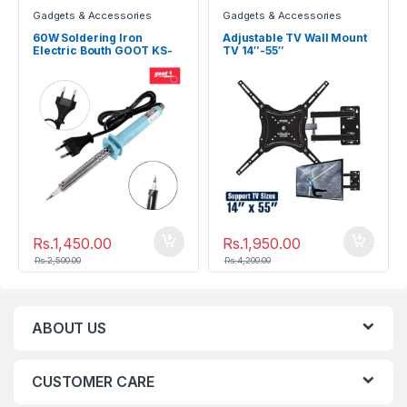
Gadgets & Accessories
Gadgets & Accessories
60W Soldering Iron
Adjustable TV Wall Mount
Electric Bouth GOOT KS-
TV 14″-55″
60R
Rs.
1,450.00
Rs.
1,950.00
Rs.
2,500.00
Rs.
4,200.00
ABOUT US
CUSTOMER CARE