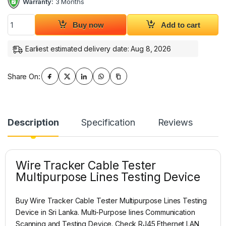
Warranty:
3 Months
Wire Tracker Cable Tester Multipurpose Lines Testing Device
Buy now
Add to cart
Earliest estimated delivery date: Aug 8, 2026
Share On:
Description
Specification
Reviews
Wire Tracker Cable Tester
Multipurpose Lines Testing Device
Buy Wire Tracker Cable Tester Multipurpose Lines Testing
Device in Sri Lanka. Multi-Purpose lines Communication
Scanning and Testing Device. Check RJ45 Ethernet LAN