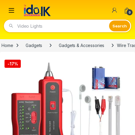
Open
0
Video Lights
Home
Gadgets
Gadgets & Accessories
Wire Tra
-
17%