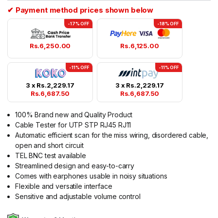
✔ Payment method prices shown below
-17% OFF
-18% OFF
Rs.
6,250.00
Rs.
6,125.00
-11% OFF
-11% OFF
3 x
Rs.
2,229.17
3 x
Rs.
2,229.17
Rs.
6,687.50
Rs.
6,687.50
100% Brand new and Quality Product
Cable Tester for UTP STP RJ45 RJ11
Automatic efficient scan for the miss wiring, disordered cable,
open and short circuit
TEL BNC test available
Streamlined design and easy-to-carry
Comes with earphones usable in noisy situations
Flexible and versatile interface
Sensitive and adjustable volume control