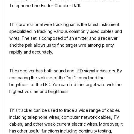
Telephone Line Finder Checker RJ11.
This professional wire tracking set is the latest instrument
specialized in tracking various commonly used cables and
wires. The set is composed of an emitter and a receiver
and the pair allows us to find target wire among plenty
rapidly and accurately.
The receiver has both sound and LED signal indicators. By
comparing the volume of the “out” sound and the
brightness of the LED. You can find the target wire with the
highest volume and brightness.
This tracker can be used to trace a wide range of cables
including telephone wires, computer network cables, TV
cables, and other weak-current electric wires. Moreover, it
has other useful functions including continuity testing,