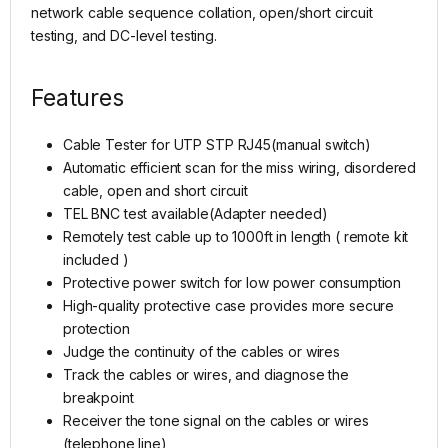
network cable sequence collation, open/short circuit
testing, and DC-level testing.
Features
Cable Tester for UTP STP RJ45(manual switch)
Automatic efficient scan for the miss wiring, disordered
cable, open and short circuit
TEL BNC test available(Adapter needed)
Remotely test cable up to 1000ft in length ( remote kit
included )
Protective power switch for low power consumption
High-quality protective case provides more secure
protection
Judge the continuity of the cables or wires
Track the cables or wires, and diagnose the
breakpoint
Receiver the tone signal on the cables or wires
(telephone line)