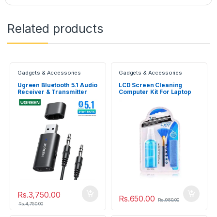
Related products
Gadgets & Accessories
Gadgets & Accessories
Ugreen Bluetooth 5.1 Audio
LCD Screen Cleaning
Receiver & Transmitter
Computer Kit For Laptop
TV Digital Camera
Rs.
3,750.00
Rs.
650.00
Rs.
950.00
Rs.
4,750.00