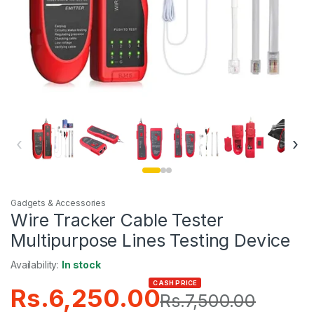
‹
›
Gadgets & Accessories
Wire Tracker Cable Tester
Multipurpose Lines Testing Device
Availability:
In stock
CASH PRICE
Rs.
6,250.00
Rs.
7,500.00