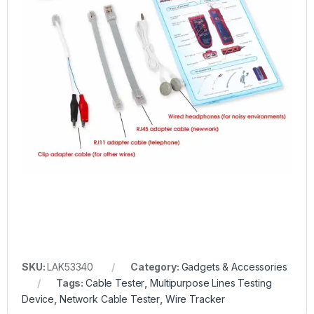
SKU:
LAK53340
Category:
Gadgets & Accessories
Tags:
Cable Tester
,
Multipurpose Lines Testing
Device
,
Network Cable Tester
,
Wire Tracker