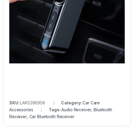
SKU:
LAK5266958
Category:
Car Care
Accessories
Tags:
Audio Receiver
,
Bluetooth
Receiver
,
Car Bluetooth Receiver