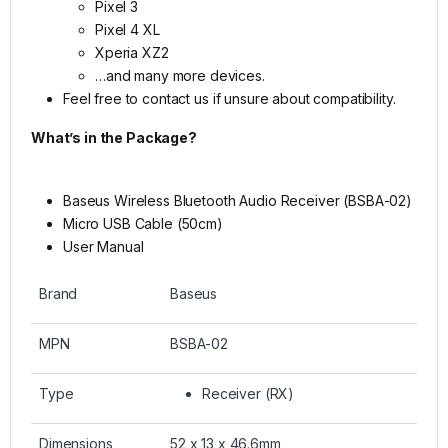
Pixel 3
Pixel 4 XL
Xperia XZ2
…and many more devices.
Feel free to contact us if unsure about compatibility.
What’s in the Package?
Baseus Wireless Bluetooth Audio Receiver (BSBA-02)
Micro USB Cable (50cm)
User Manual
Brand
Baseus
MPN
BSBA-02
Type
Receiver (RX)
Dimensions
52 x 13 x 46.6mm