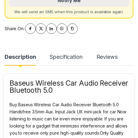
Notify Me
We will send an SMS when this product is available again.
Share On:
Description
Specification
Reviews
Baseus Wireless Car Audio Receiver
Bluetooth 5.0
Buy Baseus Wireless Car Audio Receiver Bluetooth 5.0
Handsfree 3.5mm Aux. Input Jack UX mini-jack for car Now
listening to music can be even more enjoyable. If you are
looking for a gadget that minimizes interference and allows
you to receive only pure high-quality sounds.Only Quality