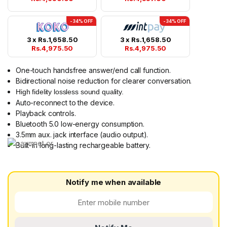
-34% OFF
-34% OFF
3 x
Rs.
1,658.50
3 x
Rs.
1,658.50
Rs.
4,975.50
Rs.
4,975.50
One-touch handsfree answer/end call function.
Bidirectional noise reduction for clearer conversation.
High fidelity lossless sound quality.
Auto-reconnect to the device.
Playback controls.
Bluetooth 5.0 low-energy consumption.
3.5mm aux. jack interface (audio output).
Built-in long-lasting rechargeable battery.
Notify me when available