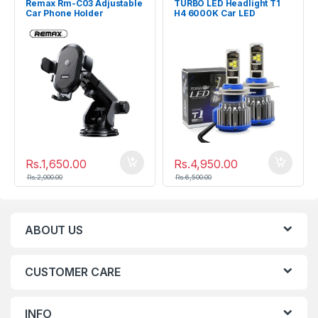
Remax Rm-C03 Adjustable
TURBO LED Headlight T1
Car Phone Holder
H4 6000K Car LED
Headlight
Rs.
1,650.00
Rs.
4,950.00
Rs.
2,000.00
Rs.
6,500.00
ABOUT US
CUSTOMER CARE
INFO