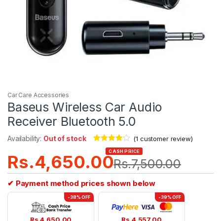
Car Care Accessories
Baseus Wireless Car Audio
Receiver Bluetooth 5.0
Availability:
Out of stock
(
1
customer review)
Rated
1
4.00
CASH PRICE
Rs.
4,650.00
out of 5
Rs.
7,500.00
based on
customer
rating
✔ Payment method prices shown below
-38% OFF
-39% OFF
Rs.
4,650.00
Rs.
4,557.00