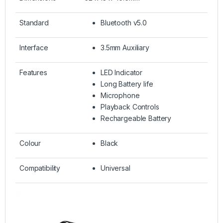
Standard
Bluetooth v5.0
Interface
3.5mm Auxiliary
Features
LED Indicator
Long Battery life
Microphone
Playback Controls
Rechargeable Battery
Colour
Black
Compatibility
Universal