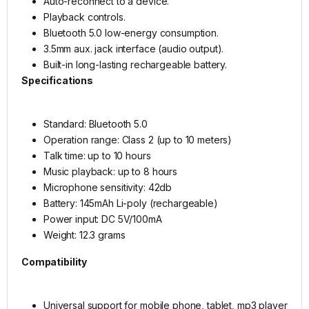
Auto-reconnect to a device.
Playback controls.
Bluetooth 5.0 low-energy consumption.
3.5mm aux. jack interface (audio output).
Built-in long-lasting rechargeable battery.
Specifications
Standard: Bluetooth 5.0
Operation range: Class 2 (up to 10 meters)
Talk time: up to 10 hours
Music playback: up to 8 hours
Microphone sensitivity: 42db
Battery: 145mAh Li-poly (rechargeable)
Power input: DC 5V/100mA
Weight: 12.3 grams
Compatibility
Universal support for mobile phone, tablet, mp3 player