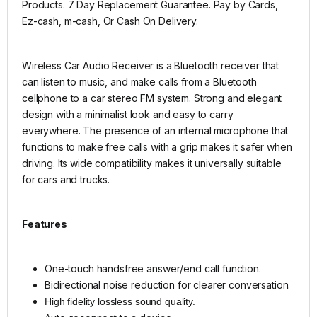
Products. 7 Day Replacement Guarantee. Pay by Cards,
Ez-cash, m-cash, Or Cash On Delivery.
Wireless Car Audio Receiver is a Bluetooth receiver that
can listen to music, and make calls from a Bluetooth
cellphone to a car stereo FM system.
Strong and elegant
design with a minimalist look and easy to carry
everywhere.
The presence of an internal microphone that
functions to make free calls with a grip makes it safer when
driving.
Its wide compatibility makes it universally suitable
for cars and trucks.
Features
One-touch handsfree answer/end call function.
Bidirectional noise reduction for clearer conversation.
High fidelity lossless sound quality.