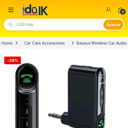
Open
0
Video Lights
Home
Car Care Accessories
Baseus Wireless Car Audio 
-
38%