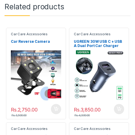
Related products
Car Care Accessories
Car Care Accessories
Car Reverse Camera
UGREEN 30W USB C + USB
A Dual Port Car Charger
40858
Rs.
2,750.00
Rs.
3,850.00
Rs.
3,500.00
Rs.
4,500.00
Car Care Accessories
Car Care Accessories