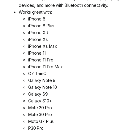
devices, and more with Bluetooth connectivity.
Works great with:
​iPhone 8
iPhone 8 Plus
iPhone XR
iPhone Xs
iPhone Xs Max
iPhone 11
iPhone 11 Pro
iPhone 11 Pro Max
G7 ThinQ
Galaxy Note 9
Galaxy Note 10
Galaxy S9
Galaxy S10+
Mate 20 Pro
Mate 30 Pro
Moto G7 Plus
P30 Pro