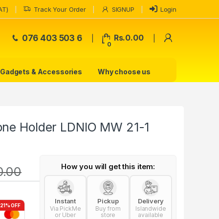
AT)
Track Your Order
SIGNUP
Login
My Accoun
076 403 503 6
Rs.
0.00
0
Gadgets & Accessories
Why choose us
one Holder LDNIO MW 21-1
How you will get this item:
0.00
Instant
Pickup
Delivery
-21% OFF
Via PickMe
Buy from
Islandwide
or Uber
store
available