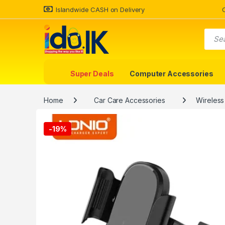
Islandwide CASH on Delivery
Super Deals
Computer Accessories
Home
Car Care Accessories
Wireless
-
19%