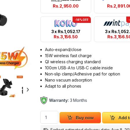
Rs.
2,950.00
Rs.
2,891.0
-14% OFF
3 x
Rs.
1,052.17
3 x
Rs.
1,052.
Rs.
3,156.50
Rs.
3,156.5
Auto-expand/close
15W wireless fast charge
QI wireless charging standard
100cm USB-A to USB-C cable inside
Non-slip clamp/Adhesive pad for option
Nano vacuum adsorption
Adapt to all phones
›
Warranty:
3 Months
Wireless Charging Car Phone Holder LDNIO 
Buy now
Add t
Earliest estimated delivery date: Aug 8, 2