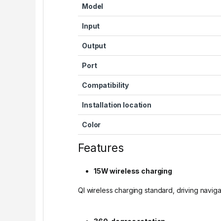
Model
Input
Output
Port
Compatibility
Installation location
Color
Features
15W wireless charging
QI wireless charging standard, driving navigat