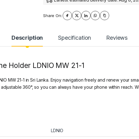
Share On:
Description
Specification
Reviews
one Holder LDNIO MW 21-1
O MW 21-1 in Sri Lanka. Enjoy navigation freely and renew your sma
 adjustable 360°, so you can always have your phone within reach. Wh
LDNIO