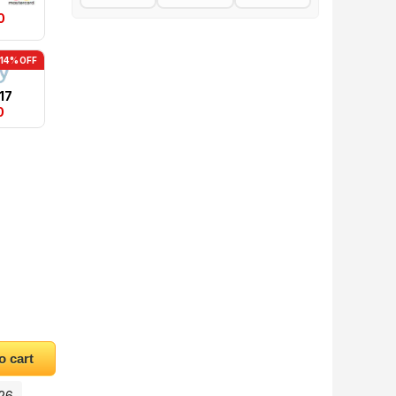
0
-14% OFF
17
0
MW 21-1 quantity
o cart
026