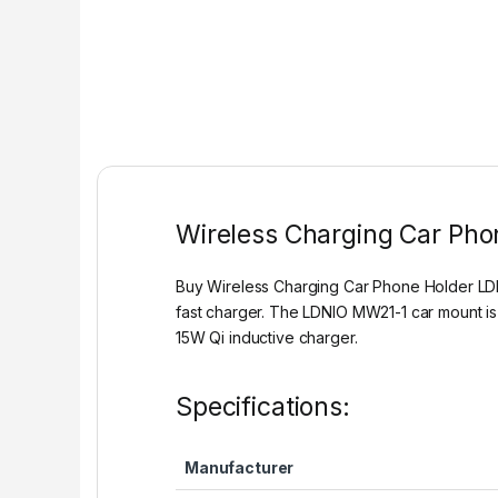
Wireless Charging Car Ph
Buy Wireless Charging Car Phone Holder LDNI
fast charger. The LDNIO MW21-1 car mount is
15W Qi inductive charger.
Specifications:
Manufacturer