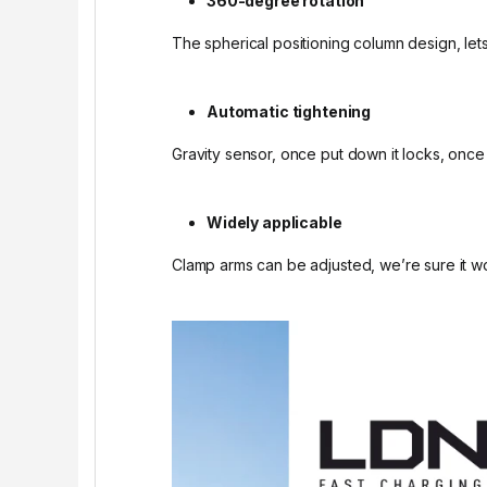
360-degree rotation
The spherical positioning column design, lets
Automatic tightening
Gravity sensor, once put down it locks, once
Widely applicable
Clamp arms can be adjusted, we’re sure it wo