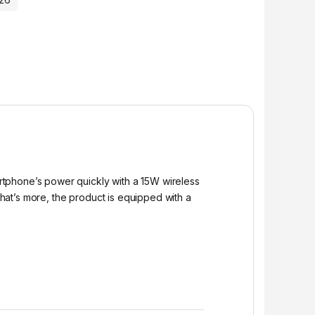
rtphone’s power quickly with a 15W wireless
at’s more, the product is equipped with a