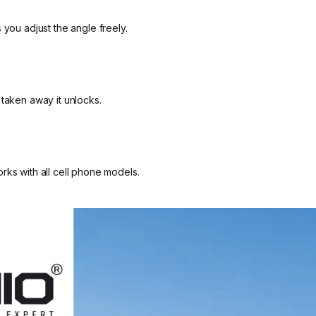
 you adjust the angle freely.
 taken away it unlocks.
rks with all cell phone models.