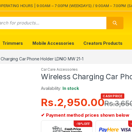
OPERATING HOURS | 9:00AM – 7:00PM (WEEKDAYS) / 9:00AM – 7.00PM (S
Trimmers
Mobile Accessories
Creators Products
 Charging Car Phone Holder LDNIO MW 21-1
Car Care Accessories
Wireless Charging Car Ph
Availability:
In stock
CASH PRICE
Rs.
2,950.00
Rs.
3,65
✔ Payment method prices shown below
-19% OFF