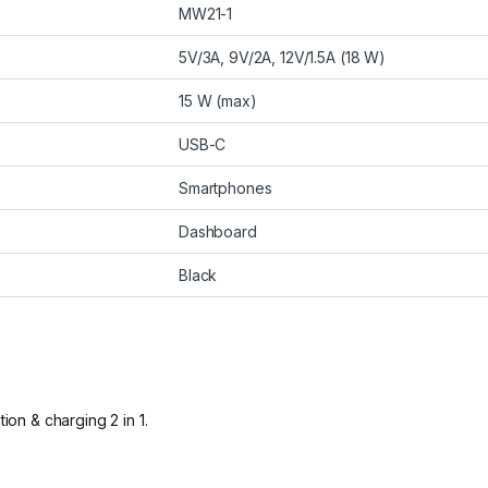
MW21-1
5V/3A, 9V/2A, 12V/1.5A (18 W)
15 W (max)
USB-C
Smartphones
Dashboard
Black
ion & charging 2 in 1.