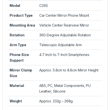
Model
C265
Product Type
Car Center Mirror Phone Mount
Mounting Area
Vehicle Center Rearview Mirror
Rotation
360-Degree Adjustable Rotation
Arm Type
Telescopic Adjustable Arm
Phone Size
4.7-Inch to 7-Inch Smartphones
Support
Mirror Clamp
Approx. 5.8cm to 8.8cm Mirror Height
Size
Material
ABS, PC, Metal Components, PU
Leather, Silicone
Weight
Approx. 232g – 268g