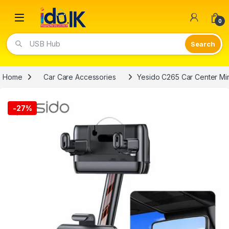
Open
0
USB Hub
Home
Car Care Accessories
Yesido C265 Car Center Mi
-
27%