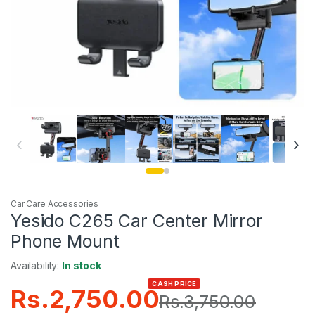
‹
›
Car Care Accessories
Yesido C265 Car Center Mirror
Phone Mount
Availability:
In stock
CASH PRICE
Rs.
2,750.00
Rs.
3,750.00