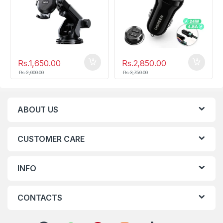
Rs.
1,650.00
Rs.
2,850.00
Rs.
2,000.00
Rs.
3,750.00
ABOUT US
CUSTOMER CARE
INFO
CONTACTS