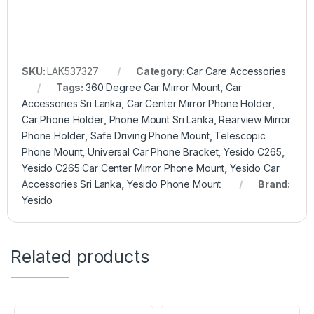
SKU:
LAK537327
Category:
Car Care Accessories
Tags:
360 Degree Car Mirror Mount
,
Car
Accessories Sri Lanka
,
Car Center Mirror Phone Holder
,
Car Phone Holder
,
Phone Mount Sri Lanka
,
Rearview Mirror
Phone Holder
,
Safe Driving Phone Mount
,
Telescopic
Phone Mount
,
Universal Car Phone Bracket
,
Yesido C265
,
Yesido C265 Car Center Mirror Phone Mount
,
Yesido Car
Accessories Sri Lanka
,
Yesido Phone Mount
Brand:
Yesido
Related products