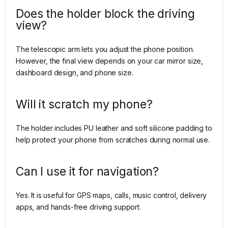
Does the holder block the driving
view?
The telescopic arm lets you adjust the phone position.
However, the final view depends on your car mirror size,
dashboard design, and phone size.
Will it scratch my phone?
The holder includes PU leather and soft silicone padding to
help protect your phone from scratches during normal use.
Can I use it for navigation?
Yes. It is useful for GPS maps, calls, music control, delivery
apps, and hands-free driving support.