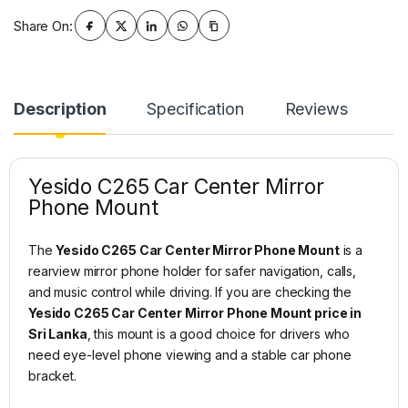
Share On:
Description
Specification
Reviews
Yesido C265 Car Center Mirror
Phone Mount
The
Yesido C265 Car Center Mirror Phone Mount
is a
rearview mirror phone holder for safer navigation, calls,
and music control while driving. If you are checking the
Yesido C265 Car Center Mirror Phone Mount price in
Sri Lanka
, this mount is a good choice for drivers who
need eye-level phone viewing and a stable car phone
bracket.