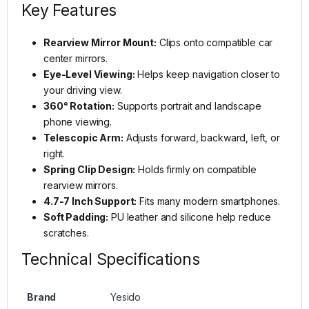
Key Features
Rearview Mirror Mount:
Clips onto compatible car
center mirrors.
Eye-Level Viewing:
Helps keep navigation closer to
your driving view.
360° Rotation:
Supports portrait and landscape
phone viewing.
Telescopic Arm:
Adjusts forward, backward, left, or
right.
Spring Clip Design:
Holds firmly on compatible
rearview mirrors.
4.7-7 Inch Support:
Fits many modern smartphones.
Soft Padding:
PU leather and silicone help reduce
scratches.
Technical Specifications
Brand
Yesido