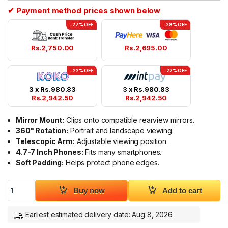
✔ Payment method prices shown below
-27% OFF
-28% OFF
Rs.
2,750.00
Rs.
2,695.00
-22% OFF
-22% OFF
3 x
Rs.
980.83
3 x
Rs.
980.83
Rs.
2,942.50
Rs.
2,942.50
Mirror Mount:
Clips onto compatible rearview mirrors.
360° Rotation:
Portrait and landscape viewing.
Telescopic Arm:
Adjustable viewing position.
4.7-7 Inch Phones:
Fits many smartphones.
Soft Padding:
Helps protect phone edges.
Yesido C265 Car Center Mirror Phone Mount quantity
Buy now
Add to cart
Earliest estimated delivery date: Aug 8, 2026