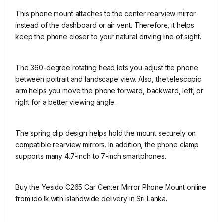
This phone mount attaches to the center rearview mirror
instead of the dashboard or air vent. Therefore, it helps
keep the phone closer to your natural driving line of sight.
The 360-degree rotating head lets you adjust the phone
between portrait and landscape view. Also, the telescopic
arm helps you move the phone forward, backward, left, or
right for a better viewing angle.
The spring clip design helps hold the mount securely on
compatible rearview mirrors. In addition, the phone clamp
supports many 4.7-inch to 7-inch smartphones.
Buy the Yesido C265 Car Center Mirror Phone Mount online
from ido.lk with islandwide delivery in Sri Lanka.