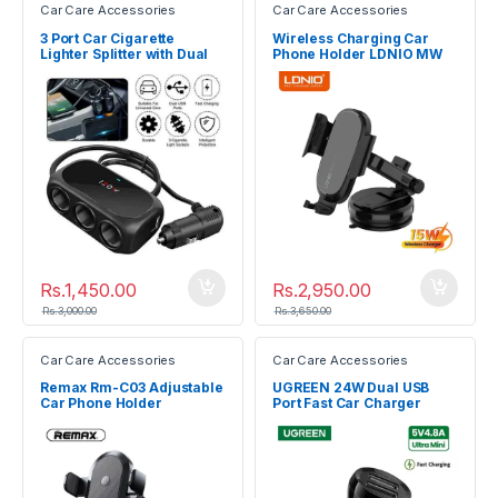
Car Care Accessories
Car Care Accessories
3 Port Car Cigarette
Wireless Charging Car
Lighter Splitter with Dual
Phone Holder LDNIO MW
USB Ports Car Charger
21-1
Rs.
1,450.00
Rs.
2,950.00
Rs.
3,000.00
Rs.
3,650.00
Car Care Accessories
Car Care Accessories
Remax Rm-C03 Adjustable
UGREEN 24W Dual USB
Car Phone Holder
Port Fast Car Charger
50875