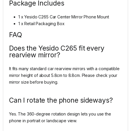
Package Includes
1 x Yesido C265 Car Center Mirror Phone Mount
1 x Retail Packaging Box
FAQ
Does the Yesido C265 fit every
rearview mirror?
It fits many standard car rearview mirrors with a compatible
mirror height of about 5.8cm to 8.8cm. Please check your
mirror size before buying.
Can I rotate the phone sideways?
Yes. The 360-degree rotation design lets you use the
phone in portrait or landscape view.