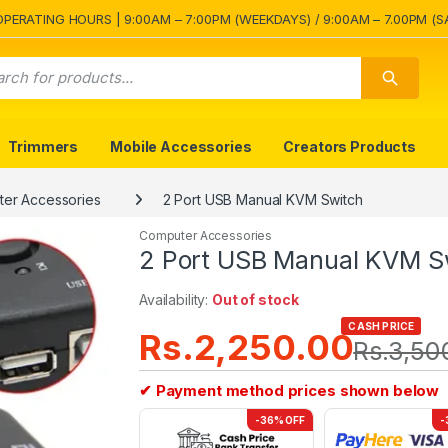
OPERATING HOURS | 9:00AM – 7:00PM (WEEKDAYS) / 9:00AM – 7.00PM (S
Trimmers
Mobile Accessories
Creators Products
er Accessories
2 Port USB Manual KVM Switch
Computer Accessories
2 Port USB Manual KVM S
Availability:
Out of stock
CASH PRICE
Rs.
2,250.00
Rs.
3,50
✔ Payment method prices shown below
-36% OFF
-