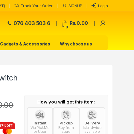
AT)
Track Your Order
SIGNUP
Login
My Accoun
076 403 503 6
Rs.
0.00
0
Gadgets & Accessories
Why choose us
witch
How you will get this item:
0.00
Instant
Pickup
Delivery
37% OFF
Via PickMe
Buy from
Islandwide
or Uber
store
available