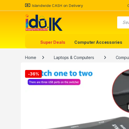
Islandwide CASH on Delivery
Super Deals
Computer Accessories
Home
Laptops & Computers
Comput
-
36%