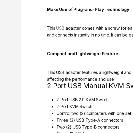
Make Use of Plug-and-Play Technology
This
USB
adapter comes with a screw for easy
and connects instantly in no time. It can be 
Compact and Lightweight Feature
This USB adapter features a lightweight and 
affecting the performance and use.
2 Port USB Manual KVM Swi
2-Port USB 2.0 KVM Switch
2-Port KVM Switch
Control two (2) computers with one set 
Three (3) USB Type-A connectors
Two (2) USB Type-B connectors