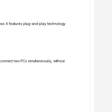
use. It features plug-and-play technology
 connect two PCs simultaneously, without