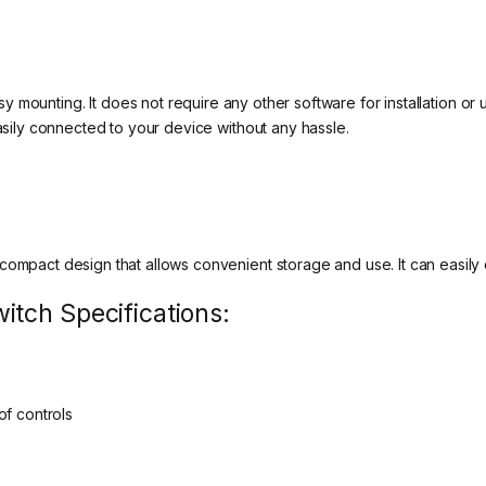
 mounting. It does not require any other software for installation or 
easily connected to your device without any hassle.
compact design that allows convenient storage and use. It can easily
tch Specifications:
of controls