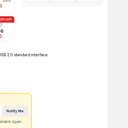
0
-31% OFF
50
0
USB 2.0 standard interface.
Notify Me
ilable again.