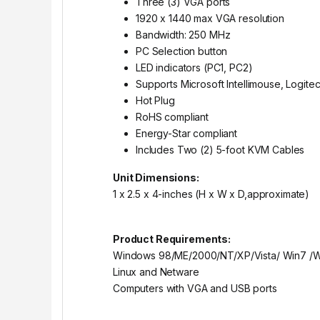
Three (3) VGA ports
1920 x 1440 max VGA resolution
Bandwidth: 250 MHz
PC Selection button
LED indicators (PC1, PC2)
Supports Microsoft Intellimouse, Logite
Hot Plug
RoHS compliant
Energy-Star compliant
Includes Two (2) 5-foot KVM Cables
Unit Dimensions:
1 x 2.5 x 4-inches (H x W x D,approximate)
Product Requirements:
Windows 98/ME/2000/NT/XP/Vista/ Win7 /
Linux and Netware
Computers with VGA and USB ports