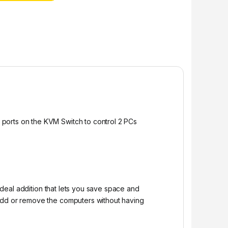
 ports on the KVM Switch to control 2 PCs
ideal addition that lets you save space and
 add or remove the computers without having