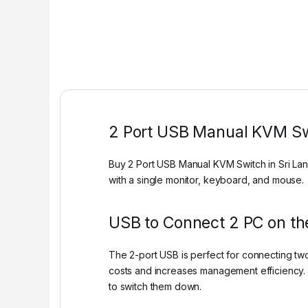
2 Port USB Manual KVM S
Buy 2 Port USB Manual KVM Switch in Sri Lan
with a single monitor, keyboard, and mouse.
USB to Connect 2 PC on t
The 2-port USB is perfect for connecting tw
costs and increases management efficiency. 
to switch them down.