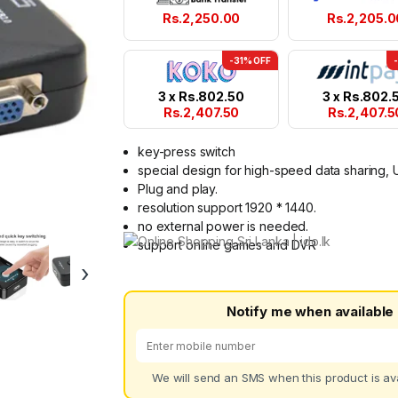
Rs.
2,250.00
Rs.
2,205.0
-31% OFF
3 x
Rs.
802.50
3 x
Rs.
802.
Rs.
2,407.50
Rs.
2,407.5
key-press switch
special design for high-speed data sharing, 
Plug and play.
resolution support 1920 * 1440.
no external power is needed.
support online games and DVR
›
Notify me when available
We will send an SMS when this product is ava