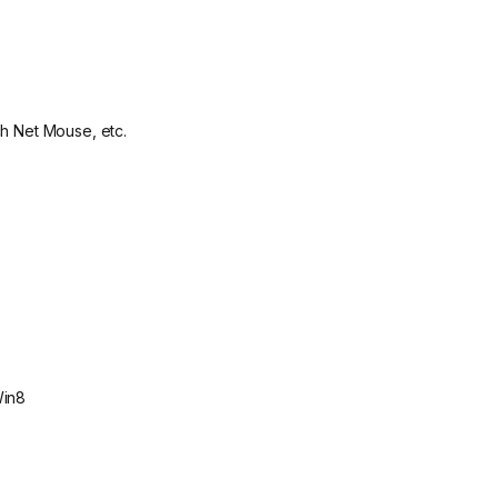
ch Net Mouse, etc.
Win8