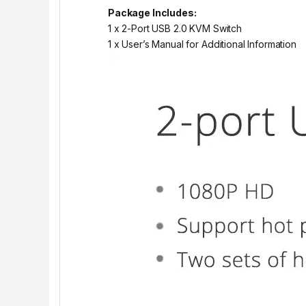
Package Includes:
1 x 2-Port USB 2.0 KVM Switch
1 x User’s Manual for Additional Information