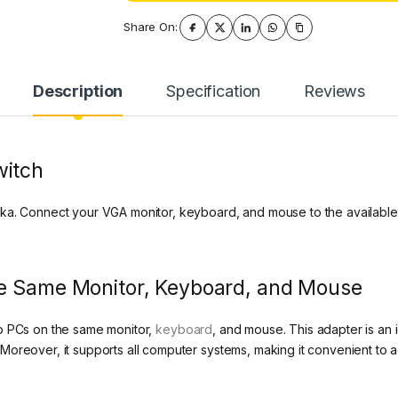
Share On:
Description
Specification
Reviews
witch
ka. Connect your VGA monitor, keyboard, and mouse to the available
he Same Monitor, Keyboard, and Mouse
o PCs on the same monitor,
keyboard
, and mouse. This adapter is an 
Moreover, it supports all computer systems, making it convenient to