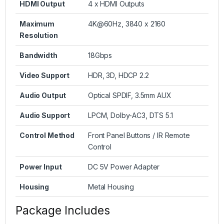
HDMI Output
4 x HDMI Outputs
Maximum
4K@60Hz, 3840 x 2160
Resolution
Bandwidth
18Gbps
Video Support
HDR, 3D, HDCP 2.2
Audio Output
Optical SPDIF, 3.5mm AUX
Audio Support
LPCM, Dolby-AC3, DTS 5.1
Control Method
Front Panel Buttons / IR Remote
Control
Power Input
DC 5V Power Adapter
Housing
Metal Housing
Package Includes