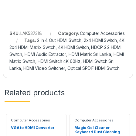
SKU:
LAK537318
Category:
Computer Accessories
Tags:
2 In 4 Out HDMI Switch
,
2x4 HDMI Switch
,
4K
2x4 HDMI Matrix Switch
,
4K HDMI Switch
,
HDCP 2.2 HDMI
Switch
,
HDMI Audio Extractor
,
HDMI Matrix Sri Lanka
,
HDMI
Matrix Switch
,
HDMI Switch 4K 60Hz
,
HDMI Switch Sri
Lanka
,
HDMI Video Switcher
,
Optical SPDIF HDMI Switch
Related products
Computer Accessories
Computer Accessories
VGA to HDMI Converter
Magic Gel Cleaner
Keyboard Dust Cleaning