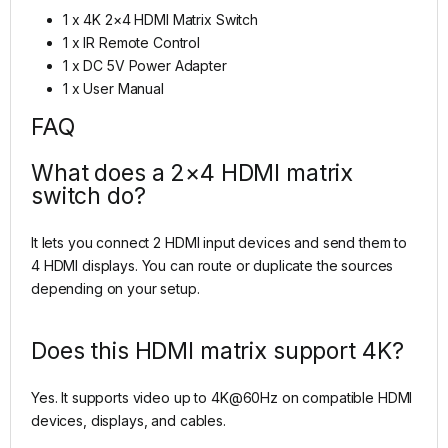
1 x 4K 2×4 HDMI Matrix Switch
1 x IR Remote Control
1 x DC 5V Power Adapter
1 x User Manual
FAQ
What does a 2×4 HDMI matrix
switch do?
It lets you connect 2 HDMI input devices and send them to
4 HDMI displays. You can route or duplicate the sources
depending on your setup.
Does this HDMI matrix support 4K?
Yes. It supports video up to 4K@60Hz on compatible HDMI
devices, displays, and cables.