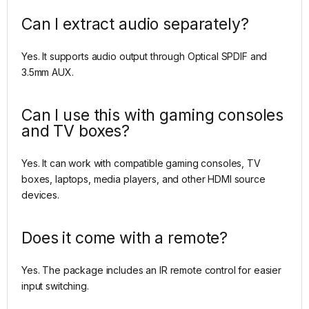
Can I extract audio separately?
Yes. It supports audio output through Optical SPDIF and
3.5mm AUX.
Can I use this with gaming consoles
and TV boxes?
Yes. It can work with compatible gaming consoles, TV
boxes, laptops, media players, and other HDMI source
devices.
Does it come with a remote?
Yes. The package includes an IR remote control for easier
input switching.