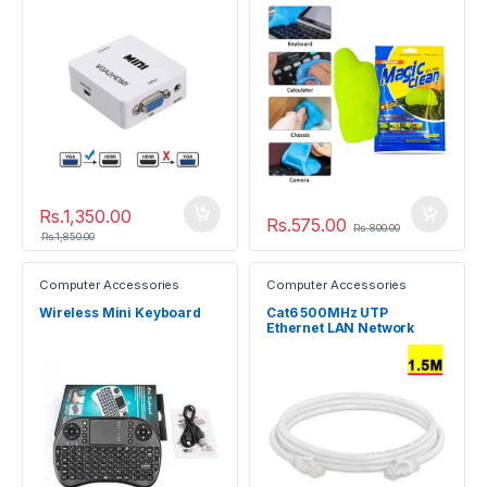
Slimy Gel
Rs.
1,350.00
Rs.
575.00
Rs.
800.00
Rs.
1,850.00
Computer Accessories
Computer Accessories
Wireless Mini Keyboard
Cat6 500MHz UTP
Ethernet LAN Network
Cable 1.5m