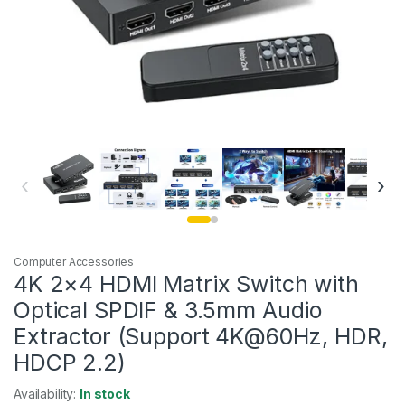
‹
›
Computer Accessories
4K 2×4 HDMI Matrix Switch with
Optical SPDIF & 3.5mm Audio
Extractor (Support 4K@60Hz, HDR,
HDCP 2.2)
Availability:
In stock