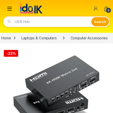
Open
0
USB Hub
Home
Laptops & Computers
Computer Accessories
-
22%