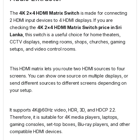
The
4K 2×4 HDMI Matrix Switch
is made for connecting
2 HDMI input devices to 4 HDMI displays. If you are
checking the
4K 2×4 HDMI Matrix Switch price in Sri
Lanka
, this switch is a useful choice for home theaters,
CCTV displays, meeting rooms, shops, churches, gaming
setups, and video control rooms.
This HDMI matrix lets you route two HDMI sources to four
screens. You can show one source on multiple displays, or
send different sources to different screens depending on
your setup.
It supports 4K@60Hz video, HDR, 3D, and HDCP 2.2.
Therefore, it is suitable for 4K media players, laptops,
gaming consoles, set-top boxes, Blu-ray players, and other
compatible HDMI devices.