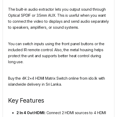
The built-in audio extractor lets you output sound through
Optical SPDIF or 3.5mm AUX. This is useful when you want
to connect the video to displays and send audio separately
to speakers, amplifiers, or sound systems.
You can switch inputs using the front panel buttons or the
included IR remote control. Also, the metal housing helps
protect the unit and supports better heat control during
long use.
Buy the 4K 2×4 HDMI Matrix Switch online from ido.lk with
islandwide delivery in Sri Lanka.
Key Features
2 In 4 Out HDMI:
Connect 2 HDMI sources to 4 HDMI