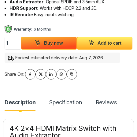
Audio Extractor:
Optical SPDIF and 3.5mm AUX.
HDR Support:
Works with HDCP 2.2 and 3D.
IR Remote:
Easy input switching.
Warranty:
6 Months
4K 2x4 HDMI Matrix Switch with Optical SPDIF & 3.5mm Audio
Buy now
Add to cart
Earliest estimated delivery date: Aug 7, 2026
Share On:
Description
Specification
Reviews
4K 2×4 HDMI Matrix Switch with
Audio Extractor