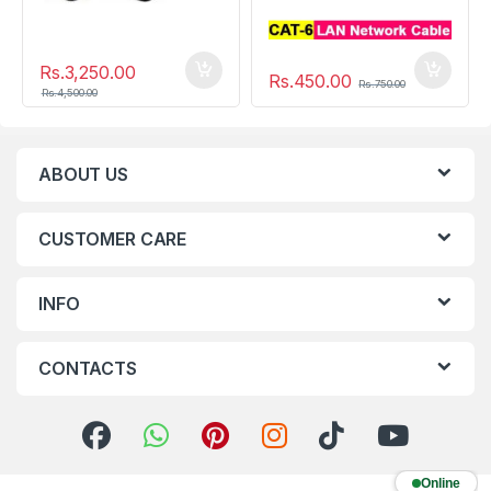
Rs.
3,250.00
Rs.
450.00
Rs.
750.00
Rs.
4,500.00
ABOUT US
CUSTOMER CARE
INFO
CONTACTS
Online