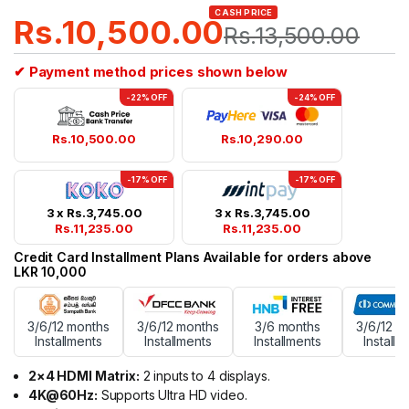
CASH PRICE
Rs.
10,500.00
Rs.
13,500.00
✔ Payment method prices shown below
-22% OFF
-24% OFF
Rs.
10,500.00
Rs.
10,290.00
-17% OFF
-17% OFF
3 x
Rs.
3,745.00
3 x
Rs.
3,745.00
Rs.
11,235.00
Rs.
11,235.00
Credit Card Installment Plans Available for orders above
LKR 10,000
3/6/12 months
3/6/12 months
3/6 months
3/6/12 m
Installments
Installments
Installments
Installm
2×4 HDMI Matrix:
2 inputs to 4 displays.
4K@60Hz:
Supports Ultra HD video.