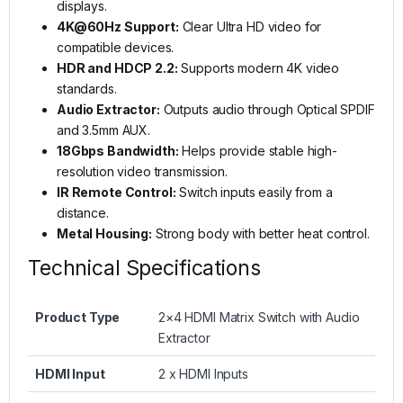
displays.
4K@60Hz Support:
Clear Ultra HD video for
compatible devices.
HDR and HDCP 2.2:
Supports modern 4K video
standards.
Audio Extractor:
Outputs audio through Optical SPDIF
and 3.5mm AUX.
18Gbps Bandwidth:
Helps provide stable high-
resolution video transmission.
IR Remote Control:
Switch inputs easily from a
distance.
Metal Housing:
Strong body with better heat control.
Technical Specifications
Product Type
2×4 HDMI Matrix Switch with Audio
Extractor
HDMI Input
2 x HDMI Inputs