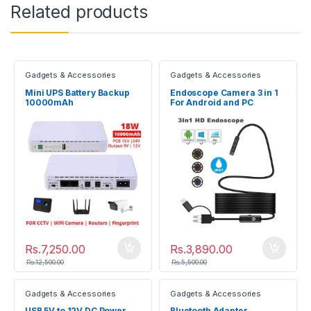
Related products
Gadgets & Accessories
Gadgets & Accessories
Mini UPS Battery Backup
Endoscope Camera 3 in 1
10000mAh
For Android and PC
Uninterruptible Power
Supply
Rs.
7,250.00
Rs.
3,890.00
Rs.
12,500.00
Rs.
5,500.00
Gadgets & Accessories
Gadgets & Accessories
USB 5V to 12V DC Power
Bluetooth Adapter