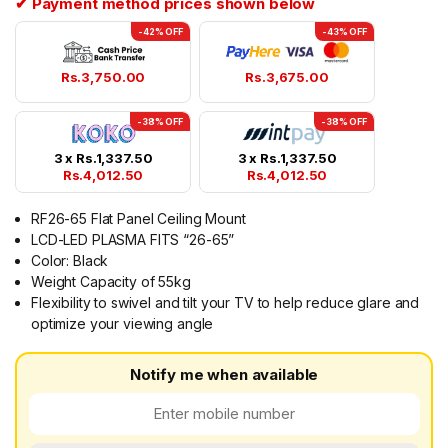
✔ Payment method prices shown below
-42% OFF
-43% OFF
Rs.
3,750.00
Rs.
3,675.00
-38% OFF
-38% OFF
3 x
Rs.
1,337.50
3 x
Rs.
1,337.50
Rs.
4,012.50
Rs.
4,012.50
RF26-65 Flat Panel Ceiling Mount
LCD-LED PLASMA FITS “26-65”
Color: Black
Weight Capacity of 55kg
Flexibility to swivel and tilt your TV to help reduce glare and
optimize your viewing angle
Notify me when available