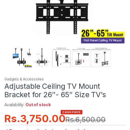
Gadgets & Accessories
Adjustable Ceiling TV Mount
Bracket for 26″- 65″ Size TV’s
Availability:
Out of stock
CASH PRICE
Rs.
3,750.00
Rs.
6,500.00