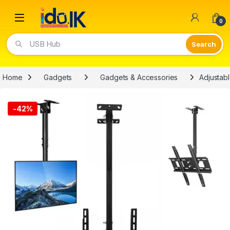
Open
0
USB Hub
Home
Gadgets
Gadgets & Accessories
Adjustabl
-
42%