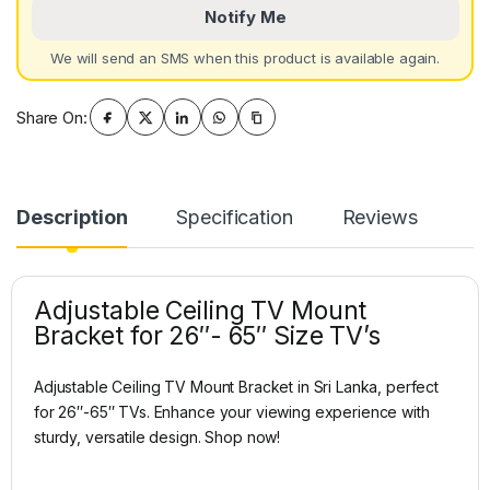
Notify Me
We will send an SMS when this product is available again.
Share On:
Description
Specification
Reviews
Adjustable Ceiling TV Mount
Bracket for 26″- 65″ Size TV’s
Adjustable Ceiling TV Mount Bracket in Sri Lanka, perfect
for 26″-65″ TVs. Enhance your viewing experience with
sturdy, versatile design. Shop now!