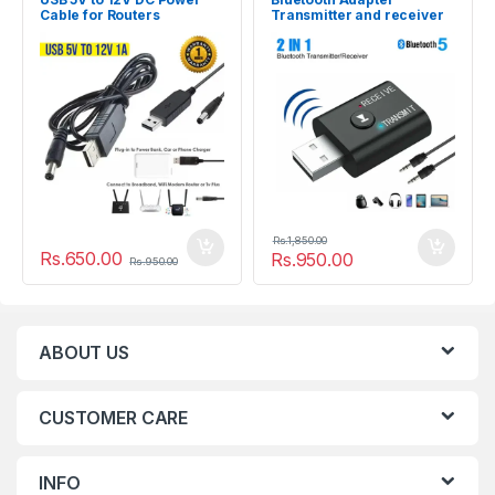
Cable for Routers
Transmitter and receiver
BT5
Rs.
1,850.00
Rs.
650.00
Rs.
950.00
Rs.
950.00
ABOUT US
CUSTOMER CARE
INFO