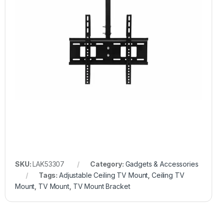
SKU:
LAK53307
Category:
Gadgets & Accessories
Tags:
Adjustable Ceiling TV Mount
,
Ceiling TV
Mount
,
TV Mount
,
TV Mount Bracket