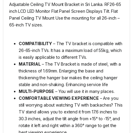
Adjustable Ceiling TV Mount Bracket in Sri Lanka. RF26-65
inch LCD LED Monitor Flat Panel Screen Displays Tilt. Flat
Panel Ceiling TV Mount Use the mounting for all 26-inch –
65-inch TV sizes.
COMPATIBILITY
– The TV bracket is compatible with
26-65-inch TVs. It has a maximum load of 55kg, which
is easily applicable to different TVs.
MATERIAL
– The TV Bracket is made of steel, with a
thickness of 1.69mm. Enlarging the base and
thickening the hanger bar makes the ceiling hanger
stable and non-shaking. Enhancing service life
MULTI-PURPOSE
– You will use it in many places.
COMFORTABLE VIEWING EXPERIENCE
– Are you
still worrying about watching TV with backaches? This
TV stand allows you to extend it from 17.6 inches to
30.3 inches, adjust the tilt angle from +15° to -15°, and
rotate it left and right within a 360° range to get the
best viewing experience.