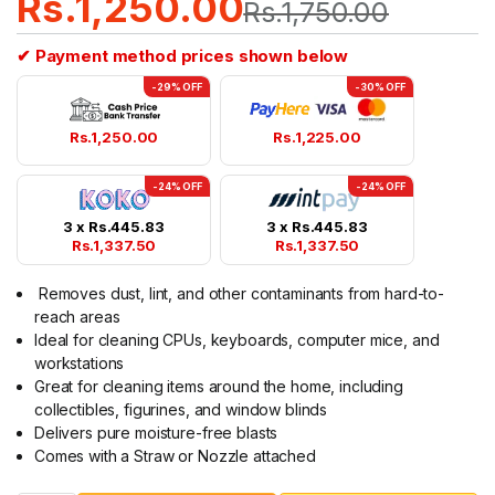
Rs.
1,250.00
Rs.
1,750.00
✔ Payment method prices shown below
-29% OFF
-30% OFF
Rs.
1,250.00
Rs.
1,225.00
-24% OFF
-24% OFF
3 x
Rs.
445.83
3 x
Rs.
445.83
Rs.
1,337.50
Rs.
1,337.50
Removes dust, lint, and other contaminants from hard-to-
reach areas
Ideal for cleaning CPUs, keyboards, computer mice, and
workstations
Great for cleaning items around the home, including
collectibles, figurines, and window blinds
Delivers pure moisture-free blasts
Comes with a Straw or Nozzle attached