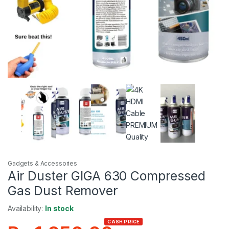
Gadgets & Accessories
Air Duster GIGA 630 Compressed
Gas Dust Remover
Availability:
In stock
CASH PRICE