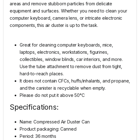
areas and remove stubborn particles from delicate
equipment and surfaces. Whether you need to clean your
computer keyboard, camera lens, or intricate electronic
components, this air duster is up to the task.
Great for cleaning computer keyboards, mice,
laptops, electronics, workstations, figurines,
collectibles, window blinds, car interiors, and more.
Use the tube attachment to remove dust from tight,
hard-to-reach places.
It does not contain CFCs, huffs/inhalants, and propane,
and the canister is recyclable when empty.
Please do not put it above 50°C
Specifications:
Name: Compressed Air Duster Can
Product packaging: Canned
Period: 36 months