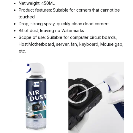
Net weight: 450ML
Product features: Suitable for corners that cannot be
touched
Drop, strong spray, quickly clean dead corners
Bit of dust, leaving no Watermarks
Scope of use: Suitable for computer circuit boards,
Host Motherboard, server, fan,
keyboard
, Mouse gap,
etc.