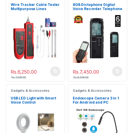
Wire Tracker Cable Tester
8GB Dictaphone Digital
Multipurpose Lines
Voice Recorder Telephone
Testing Device
Recorder
Rs.
6,250.00
Rs.
7,450.00
Rs.
7,500.00
Rs.
8,500.00
Gadgets & Accessories
Gadgets & Accessories
USB LED Light with Smart
Endoscope Camera 3 in 1
Voice Control
For Android and PC