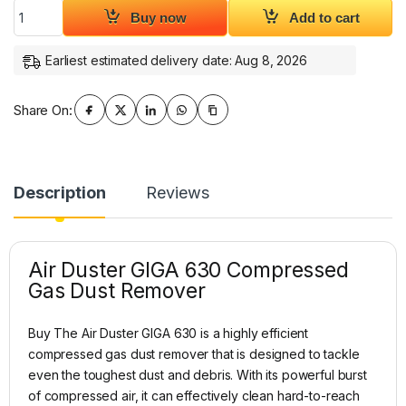
Air Duster GIGA 630 Compressed Gas Dust Remover quantit
Buy now
Add to cart
Earliest estimated delivery date: Aug 8, 2026
Share On:
Description
Reviews
Air Duster GIGA 630 Compressed
Gas Dust Remover
Buy The Air Duster GIGA 630 is a highly efficient
compressed gas dust remover that is designed to tackle
even the toughest dust and debris. With its powerful burst
of compressed air, it can effectively clean hard-to-reach