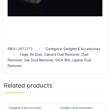
SKU:
LAK53373
Category:
Gadgets & Accessories
Tags:
Air Dust
,
Camera Dust Remover
,
Dust
Remover
,
Gas Dust Remover
,
GiGA 360
,
Laptop Dust
Remover
Related products
Gadgets & Accessories
Gadgets & Accessories