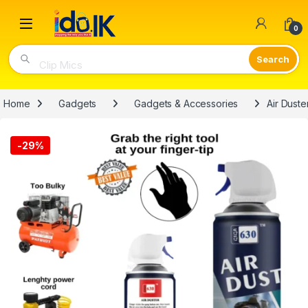
Open
0
Clip Mics
Home
Gadgets
Gadgets & Accessories
Air Dust
-
29%