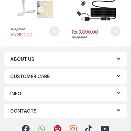
Rs.
1,200.00
Rs.
3,890.00
Rs.
850.00
Rs.
5,500.00
ABOUT US
CUSTOMER CARE
INFO
CONTACTS