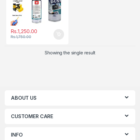
Rs.
1,250.00
Rs.
1,750.00
Showing the single result
ABOUT US
CUSTOMER CARE
INFO