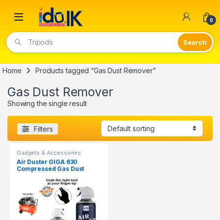
Open
0
Tripods
Home
Products tagged “Gas Dust Remover”
Gas Dust Remover
Showing the single result
Filters
Gadgets & Accessories
Air Duster GIGA 630
Compressed Gas Dust
Remover