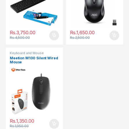
Rs.
3,750.00
Rs.
1,650.00
Rs.
4,500.00
Rs.
2,500.00
Keyboard and Mouse
Meetion M100 Silent Wired
Mouse
Rs.
1,350.00
Rs.
1,950.00