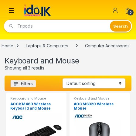
Open
0
Tripods
Home
Laptops & Computers
Computer Accessories
Keyboard and Mouse
Showing all 3 results
Filters
Keyboard and Mouse
Keyboard and Mouse
AOC KM460 Wireless
AOC MS320 Wireless
Keyboard and Mouse
Mouse
Combo