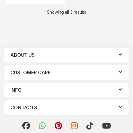
Showing all 3 results
ABOUT US
CUSTOMER CARE
INFO
CONTACTS