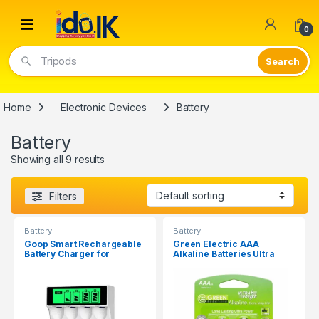
Open
0
Tripods
Home
Electronic Devices
Battery
Battery
Showing all 9 results
Filters
Battery
Battery
Goop Smart Rechargeable
Green Electric AAA
Battery Charger for
Alkaline Batteries Ultra
AA/AAA C704Y4
Power 1.5V ( 2Pcs )