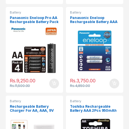
Battery
Battery
Panasonic Eneloop Pro AA
Panasonic Eneloop
Rechargeable Battery Pack
Rechargeable Battery AAA
4Pcs 2550mAh
2Pcs 800mAh
Rs.
9,250.00
Rs.
3,750.00
Rs.
11,500.00
Rs.
4,850.00
Battery
Battery
Rechargeable Battery
Toshiba Rechargeable
Charger For AA, AAA, 9V
Battery AAA 2Pcs 950mAh
Batteries