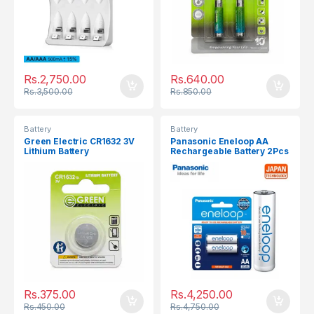
Rs.
2,750.00
Rs.
640.00
Rs.
3,500.00
Rs.
850.00
Battery
Battery
Green Electric CR1632 3V
Panasonic Eneloop AA
Lithium Battery
Rechargeable Battery 2Pcs
2000mAh
Rs.
375.00
Rs.
4,250.00
Rs.
450.00
Rs.
4,750.00