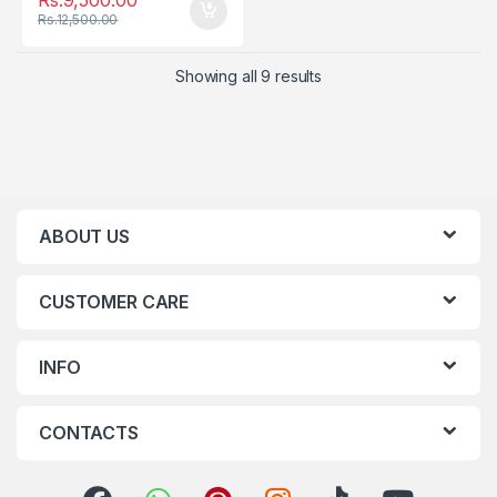
Rs.
12,500.00
Showing all 9 results
ABOUT US
CUSTOMER CARE
INFO
CONTACTS