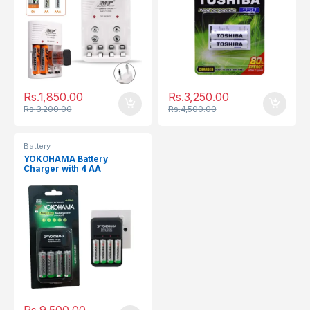
Rs.
1,850.00
Rs.
3,250.00
Rs.
3,200.00
Rs.
4,500.00
Battery
YOKOHAMA Battery
Charger with 4 AA
Rechargeable Batteries
2000mAh
Rs.
9,500.00