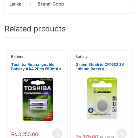
Lanka
Brand:
Goop
Related products
Battery
Battery
Toshiba Rechargeable
Green Electric CR1632 3V
Battery AAA 2Pcs 950mAh
Lithium Battery
Rs.
3,250.00
Rs.
375.00
Rs.
450.00