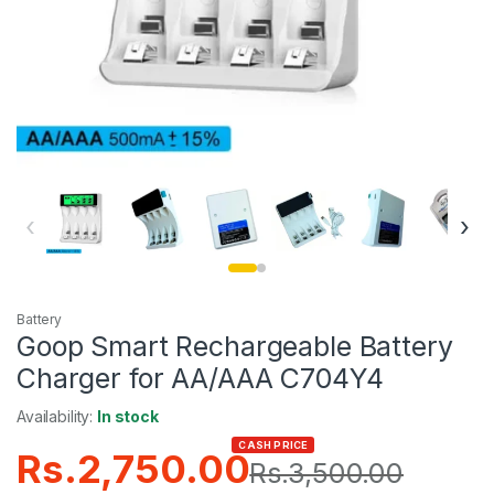
‹
›
Battery
Goop Smart Rechargeable Battery
Charger for AA/AAA C704Y4
Availability:
In stock
CASH PRICE
Rs.
2,750.00
Rs.
3,500.00