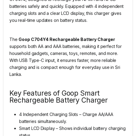
batteries safely and quickly. Equipped with 4 independent
charging slots and a clear LCD display, this charger gives
you real-time updates on battery status.
The
Goop C704Y4 Rechargeable Battery Charger
supports both AA and AAA batteries, making it perfect for
household gadgets, cameras, toys, remotes, and more.
With USB Type-C input, it ensures faster, more reliable
charging and is compact enough for everyday use in Sri
Lanka.
Key Features of Goop Smart
Rechargeable Battery Charger
4 Independent Charging Slots – Charge AA/AAA
batteries simultaneously.
Smart LCD Display – Shows individual battery charging
status.