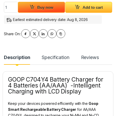
Goop Smart Rechargeable Battery Charger for AA/AAA C704
Buy now
Add to cart
Earliest estimated delivery date: Aug 8, 2026
Share On:
Description
Specification
Reviews
GOOP C704Y4 Battery Charger for
4 Batteries (AA/AAA) -Intelligent
Charging with LCD Display
Keep your devices powered efficiently with the
Goop
Smart Rechargeable Battery Charger
for AA/AAA
C704Y4, designed to recharge your Ni-MH and Ni-CD