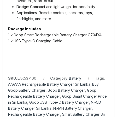
overheat, short-circuit
Design: Compact and lightweight for portability
Applications: Remote controls, cameras, toys,
flashlights, and more
Package Includes
1 × Goop Smart Rechargeable Battery Charger C704Y4
1 × USB Type-C Charging Cable
SKU:
LAK537160
Category:
Battery
Tags:
AA/AAA Rechargeable Battery Charger Sri Lanka
,
Buy
Goop Battery Charger
,
Goop Battery Charger
,
Goop
Rechargeable Battery Charger
,
Goop Smart Charger Price
in Sri Lanka
,
Goop USB Type-C Battery Charger
,
Ni-CD
Battery Charger Sri Lanka
,
Ni-MH Battery Charger
,
Rechargeable Battery Charger
,
Smart Battery Charger Sri