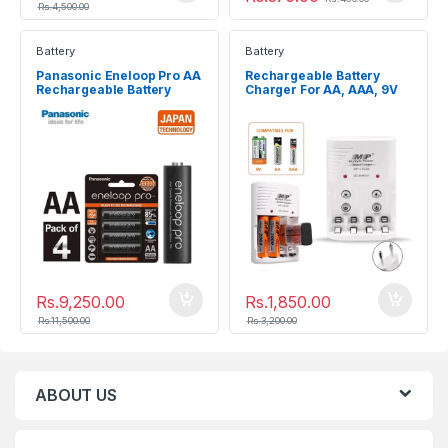
Rs.
4,500.00
Battery
Battery
Panasonic Eneloop Pro AA
Rechargeable Battery
Rechargeable Battery
Charger For AA, AAA, 9V
Pack 4Pcs 2550mAh
Batteries
Rs.
9,250.00
Rs.
1,850.00
Rs.
11,500.00
Rs.
3,200.00
ABOUT US