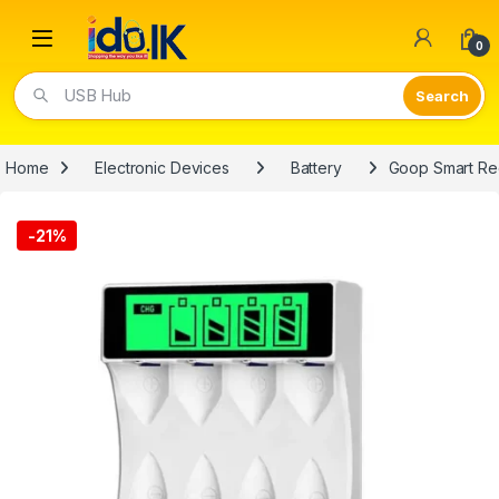
Open
0
USB Hub
Home
Electronic Devices
Battery
Goop Smart Re
-
21%