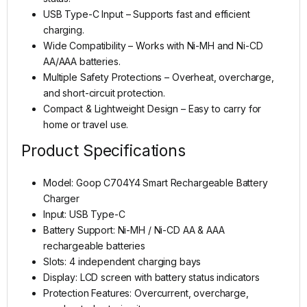
USB Type-C Input – Supports fast and efficient
charging.
Wide Compatibility – Works with Ni-MH and Ni-CD
AA/AAA batteries.
Multiple Safety Protections – Overheat, overcharge,
and short-circuit protection.
Compact & Lightweight Design – Easy to carry for
home or travel use.
Product Specifications
Model: Goop C704Y4 Smart Rechargeable Battery
Charger
Input: USB Type-C
Battery Support: Ni-MH / Ni-CD AA & AAA
rechargeable batteries
Slots: 4 independent charging bays
Display: LCD screen with battery status indicators
Protection Features: Overcurrent, overcharge,