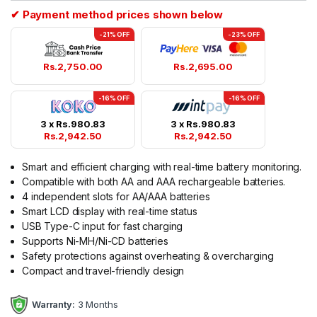
✔ Payment method prices shown below
-21% OFF
-23% OFF
Rs.
2,750.00
Rs.
2,695.00
-16% OFF
-16% OFF
3 x
Rs.
980.83
3 x
Rs.
980.83
Rs.
2,942.50
Rs.
2,942.50
Smart and efficient charging with real-time battery monitoring.
Compatible with both AA and AAA rechargeable batteries.
4 independent slots for AA/AAA batteries
Smart LCD display with real-time status
USB Type-C input for fast charging
Supports Ni-MH/Ni-CD batteries
Safety protections against overheating & overcharging
Compact and travel-friendly design
Warranty:
3 Months