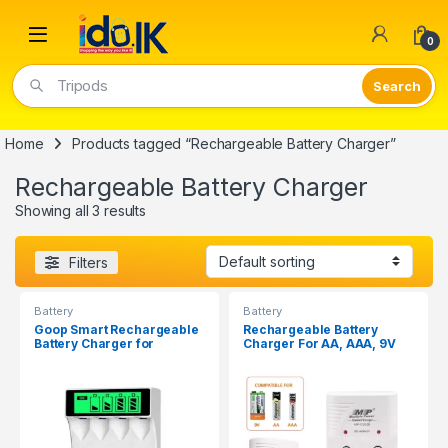
Open
0
Tripods
Home
Products tagged “Rechargeable Battery Charger”
Rechargeable Battery Charger
Showing all 3 results
Filters
Battery
Battery
Goop Smart Rechargeable
Rechargeable Battery
Battery Charger for
Charger For AA, AAA, 9V
AA/AAA C704Y4
Batteries