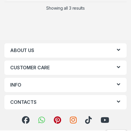
Showing all 3 results
ABOUT US
CUSTOMER CARE
INFO
CONTACTS