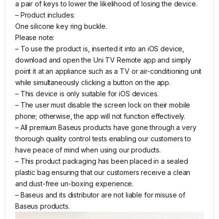
a pair of keys to lower the likelihood of losing the device.
– Product includes:
One silicone key ring buckle.
Please note:
– To use the product is, inserted it into an iOS device,
download and open the Uni TV Remote app and simply
point it at an appliance such as a TV or air-conditioning unit
while simultaneously clicking a button on the app.
– This device is only suitable for iOS devices.
– The user must disable the screen lock on their mobile
phone; otherwise, the app will not function effectively.
– All premium Baseus products have gone through a very
thorough quality control tests enabling our customers to
have peace of mind when using our products.
– This product packaging has been placed in a sealed
plastic bag ensuring that our customers receive a clean
and dust-free un-boxing experience.
– Baseus and its distributor are not liable for misuse of
Baseus products.