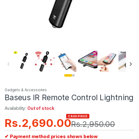
‹
›
Gadgets & Accessories
Baseus IR Remote Control Lightning
Availability:
Out of stock
CASH PRICE
Rs.
2,690.00
Rs.
2,950.00
✔ Payment method prices shown below