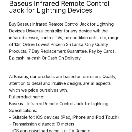
Baseus Infrared Remote Control
Jack for Lightning Devices
Buy Baseus Infrared Remote Control Jack for Lightning
Devices Universal controller for any device with the
infrared sensor, control TVs, air condition units, etc, range
of 10m
Online Lowest Price In Sri Lanka. Only Quality
Products. 7 Day Replacement Guarantee. Pay by Cards,
Ez-cash, m-cash Or Cash On Delivery
At Baseus, our products are based on our users. Quality,
attention to detail and intuitive designs are all aspects
which we pride ourselves with.
Full product name:
Baseus – Infrared Remote Control Jack for Lightning
Specifications:
– Suitable for: iOS devices (iPad, iPhone and iPod Touch)
– Transmission distance: 10 meters
– iOS app download name: Uni TV Remote