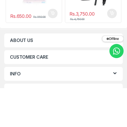
Rs.
3,750.00
Rs.
650.00
Rs.
950.00
Rs.
4,750.00
Offline
ABOUT US
CUSTOMER CARE
INFO
CONTACTS