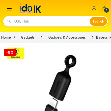
Open
0
Video Lights
Home
Gadgets
Gadgets & Accessories
Baseus I
-
9%