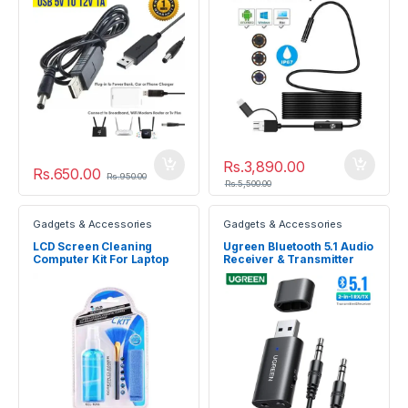
Rs.
3,890.00
Rs.
650.00
Rs.
950.00
Rs.
5,500.00
Gadgets & Accessories
Gadgets & Accessories
LCD Screen Cleaning
Ugreen Bluetooth 5.1 Audio
Computer Kit For Laptop
Receiver & Transmitter
TV Digital Camera