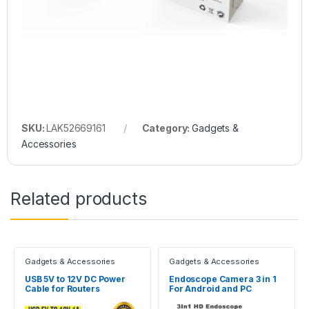
SKU:
LAK52669161
Category:
Gadgets &
Accessories
Related products
Gadgets & Accessories
Gadgets & Accessories
USB 5V to 12V DC Power
Endoscope Camera 3 in 1
Cable for Routers
For Android and PC