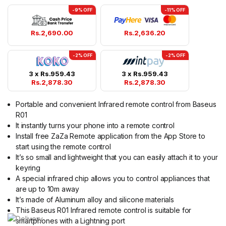
-9% OFF
-11% OFF
Rs.
2,690.00
Rs.
2,636.20
-2% OFF
-2% OFF
3 x
Rs.
959.43
3 x
Rs.
959.43
Rs.
2,878.30
Rs.
2,878.30
Portable and convenient Infrared remote control from Baseus
R01
It instantly turns your phone into a remote control
Install free ZaZa Remote application from the App Store to
start using the remote control
It’s so small and lightweight that you can easily attach it to your
keyring
A special infrared chip allows you to control appliances that
are up to 10m away
It’s made of Aluminum alloy and silicone materials
This Baseus R01 Infrared remote control is suitable for
smartphones with a Lightning port