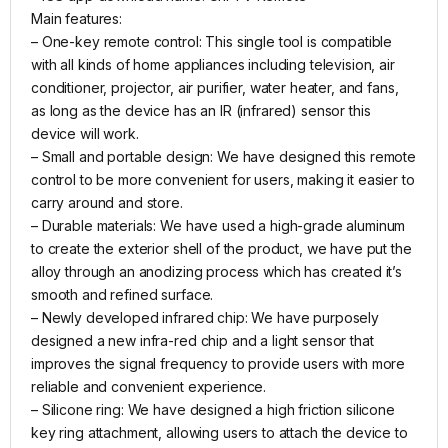
Main features:
– One-key remote control: This single tool is compatible
with all kinds of home appliances including television, air
conditioner, projector, air purifier, water heater, and fans,
as long as the device has an IR (infrared) sensor this
device will work.
– Small and portable design: We have designed this remote
control to be more convenient for users, making it easier to
carry around and store.
– Durable materials: We have used a high-grade aluminum
to create the exterior shell of the product, we have put the
alloy through an anodizing process which has created it’s
smooth and refined surface.
– Newly developed infrared chip: We have purposely
designed a new infra-red chip and a light sensor that
improves the signal frequency to provide users with more
reliable and convenient experience.
– Silicone ring: We have designed a high friction silicone
key ring attachment, allowing users to attach the device to