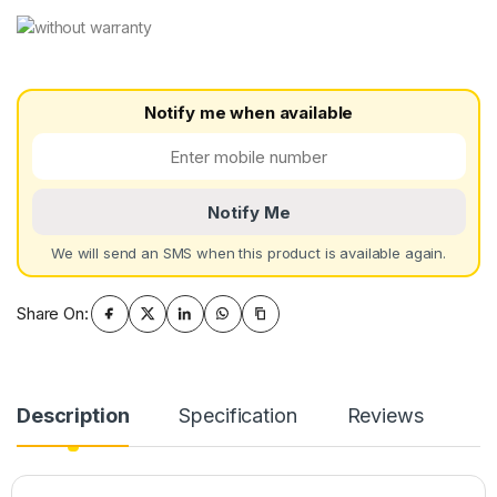
Notify me when available
Notify Me
We will send an SMS when this product is available again.
Share On:
Description
Specification
Reviews