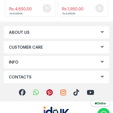
Rs.
4,650.00
Rs.
1,950.00
Rs.
6,500.00
Rs.
2,500.00
ABOUT US
CUSTOMER CARE
INFO
CONTACTS
Online