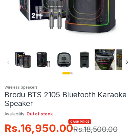
‹
›
Wireless Speakers
Brodu BTS 2105 Bluetooth Karaoke
Speaker
Availability:
Out of stock
CASH PRICE
Rs.
16,950.00
Rs.
18,500.00