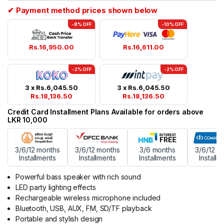
✔ Payment method prices shown below
-8% OFF
-10% OFF
Rs.
16,950.00
Rs.
16,611.00
-2% OFF
-2% OFF
3 x
Rs.
6,045.50
3 x
Rs.
6,045.50
Rs.
18,136.50
Rs.
18,136.50
Credit Card Installment Plans Available for orders above
LKR 10,000
3/6/12 months
3/6/12 months
3/6 months
3/6/12 m
Installments
Installments
Installments
Installm
Powerful bass speaker with rich sound
LED party lighting effects
Rechargeable wireless microphone included
Bluetooth, USB, AUX, FM, SD/TF playback
Portable and stylish design