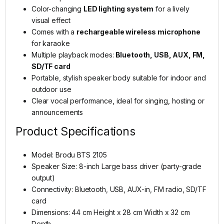
Color-changing
LED lighting system
for a lively
visual effect
Comes with a
rechargeable wireless microphone
for karaoke
Multiple playback modes:
Bluetooth, USB, AUX, FM,
SD/TF card
Portable, stylish speaker body suitable for indoor and
outdoor use
Clear vocal performance, ideal for singing, hosting or
announcements
Product Specifications
Model: Brodu BTS 2105
Speaker Size: 8-inch Large bass driver (party-grade
output)
Connectivity: Bluetooth, USB, AUX-in, FM radio, SD/TF
card
Dimensions: 44 cm Height x 28 cm Width x 32 cm
Depth