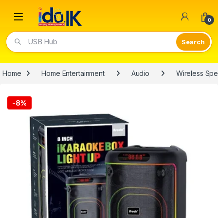
Open
0
USB Hub
Home
Home Entertainment
Audio
Wireless Sp
-
8%