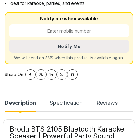
Ideal for karaoke, parties, and events
Notify me when available
Notify Me
We will send an SMS when this product is available again.
Share On:
Description
Specification
Reviews
Brodu BTS 2105 Bluetooth Karaoke
Speaker | Powerful Party Sound