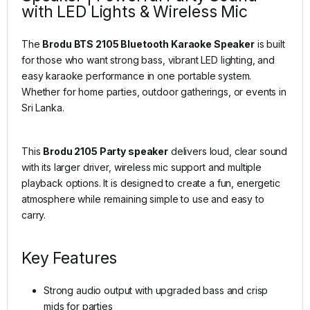
with LED Lights & Wireless Mic
The
Brodu BTS 2105 Bluetooth Karaoke Speaker
is built
for those who want strong bass, vibrant LED lighting, and
easy karaoke performance in one portable system.
Whether for home parties, outdoor gatherings, or events in
Sri Lanka.
This
Brodu 2105 Party speaker
delivers loud, clear sound
with its larger driver, wireless mic support and multiple
playback options. It is designed to create a fun, energetic
atmosphere while remaining simple to use and easy to
carry.
Key Features
Strong audio output with upgraded bass and crisp
mids for parties