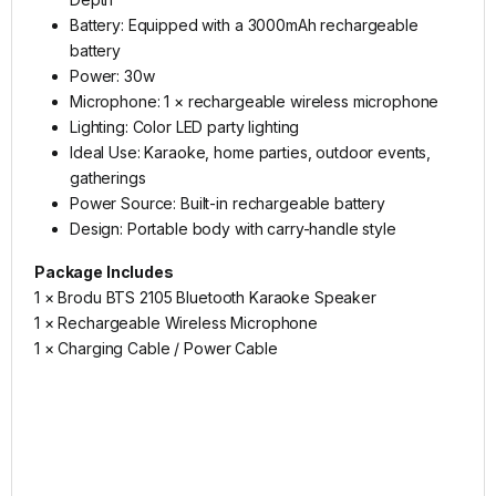
Battery: Equipped with a 3000mAh rechargeable
battery
Power: 30w
Microphone: 1 × rechargeable wireless microphone
Lighting: Color LED party lighting
Ideal Use: Karaoke, home parties, outdoor events,
gatherings
Power Source: Built-in rechargeable battery
Design: Portable body with carry-handle style
Package Includes
1 × Brodu BTS 2105 Bluetooth Karaoke Speaker
1 × Rechargeable Wireless Microphone
1 × Charging Cable / Power Cable