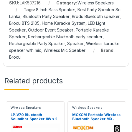
SKU:
LAK537216
Category:
Wireless Speakers
Tags:
8 Inch Bass Speaker
,
Best Party Speaker Sri
Lanka
,
Bluetooth Party Speaker
,
Brodu Bluetooth speaker
,
Brodu BTS 2105
,
Home Karaoke System
,
LED Light
Speaker
,
Outdoor Event Speaker
,
Portable Karaoke
Speaker
,
Rechargeable Bluetooth party speaker
,
Rechargeable Party Speaker
,
Speaker
,
Wireless karaoke
speaker with mic
,
Wireless Mic Speaker
Brand:
Brodu
Related products
Wireless Speakers
Wireless Speakers
LP-V70 Bluetooth
MOXOM Portable Wireless
Soundbar Speaker 8W x 2
Bluetooth Speaker MX-
SK18