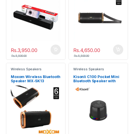
Rs.
3,950.00
Rs.
4,650.00
Rs.
5,500.00
Rs.
5,500.00
Wireless Speakers
Wireless Speakers
Moxom Wireless Bluetooth
Kisonli C100 Pocket Mini
Speaker MX-SK13
Bluetooth Speaker with
Magnetic Mount & RGB