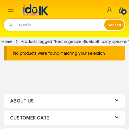
Open
0
Tripods
Home
Products tagged “Rechargeable Bluetooth party speaker
No products were found matching your selection.
ABOUT US
CUSTOMER CARE