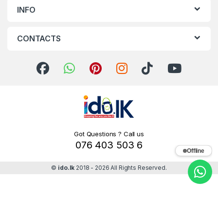
INFO
CONTACTS
Got Questions ? Call us
076 403 503 6
Offline
©
ido.lk
2018 - 2026 All Rights Reserved.