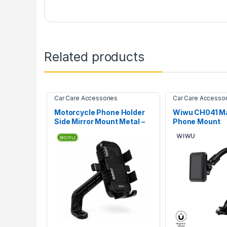
Related products
Car Care Accessories
Car Care Accessor
Motorcycle Phone Holder
Wiwu CH041 Ma
Side Mirror Mount Metal –
Phone Mount
BOXU HD-02