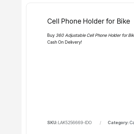
Cell Phone Holder for Bike
Buy
360 Adjustable Cell Phone Holder for Bike
Cash On Delivery!
SKU:
LAK5256669-IDO
Category:
Ca