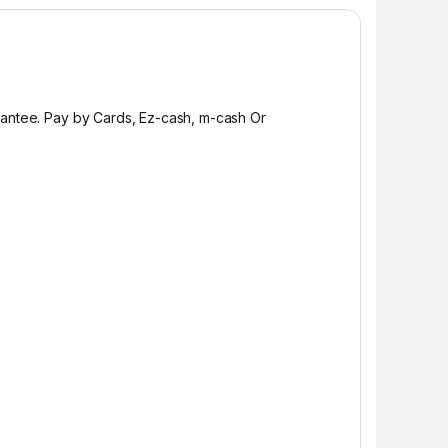
rantee. Pay by Cards, Ez-cash, m-cash Or