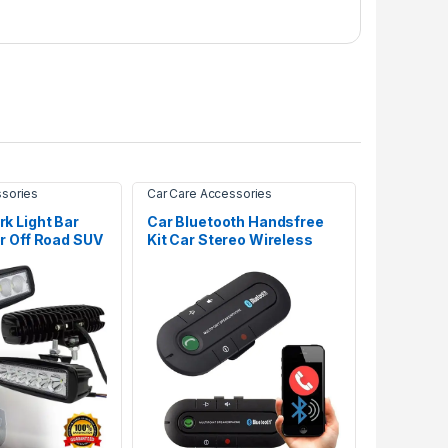
ssories
Car Care Accessories
k Light Bar
Car Bluetooth Handsfree
r Off Road SUV
Kit Car Stereo Wireless
Adapter