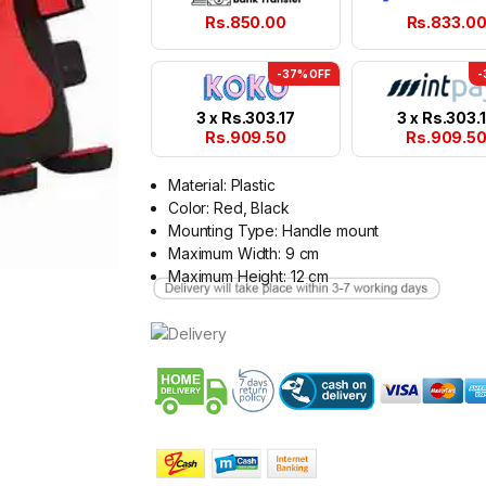
Rs.
850.00
Rs.
833.0
-37% OFF
-
3 x
Rs.
303.17
3 x
Rs.
303.
Rs.
909.50
Rs.
909.5
Material: Plastic
Color: Red, Black
Mounting Type: Handle mount
Maximum Width: 9 cm
Maximum Height: 12 cm