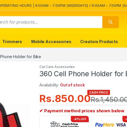
OPERATING HOURS | 9:00AM – 7:00PM (WEEKDAYS) / 9:00AM – 7.00PM (S
Trimmers
Mobile Accessories
Creators Products
 Phone Holder for Bike
Car Care Accessories
360 Cell Phone Holder for 
Availability:
Out of stock
CASH PRICE
Rs.
850.00
Rs.
1,450.0
✔ Payment method prices shown below
-41% OFF
-