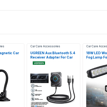
ies
Car Care Accessories
Car Care Acce
gnetic Car
UGREEN Aux Bluetooth 5.4
18W LED Wor
Receiver Adapter For Car
Fog Lamp Fo
Car