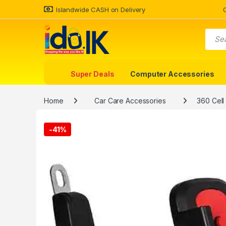
Islandwide CASH on Delivery
Super Deals
Computer Accessories
Home
Car Care Accessories
360 Cell
-
41%