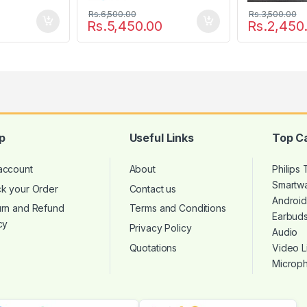
Rs.
6,500.00
Rs.
3,500.00
Rs.
5,450.00
Rs.
2,450
p
Useful Links
Top C
account
About
Philips
Smartw
ck your Order
Contact us
Androi
urn and Refund
Terms and Conditions
Earbud
cy
Privacy Policy
Audio
Quotations
Video L
Microp