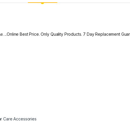
. ..
Online Best Price. Only Quality Products. 7 Day Replacement Gua
r Care Accessories