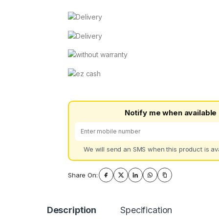
Notify me when available
We will send an SMS when this product is ava
Share On:
Description
Specification