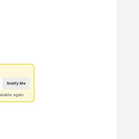
Notify Me
ilable again.