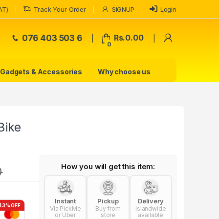
AT)
Track Your Order
SIGNUP
Login
My Accoun
076 403 503 6
Rs.
0.00
0
Gadgets & Accessories
Why choose us
Bike
How you will get this item:
0
Instant
Pickup
Delivery
43% OFF
Via PickMe
Buy from
Islandwide
or Uber
store
available