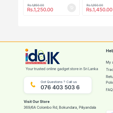
Rs.
1,850.00
Rs.
1,950.00
Rs.
1,250.00
Rs.
1,450.00
Hel
My 
Tra
Ret
Got Questions ? Call us
Poli
076 403 503 6
FAQ
Visit Our Store
369/6A Colombo Rd, Bokundara, Piliyandala