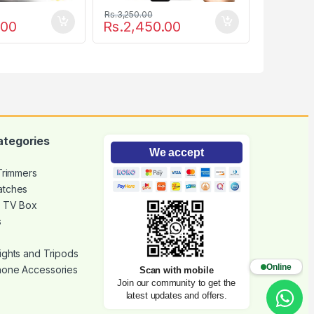
Rs.
3,250.00
.00
Rs.
2,450.00
ategories
We accept
 Trimmers
atches
d TV Box
s
ights and Tripods
Online
hone Accessories
Scan with mobile
Join our community to get the
latest updates and offers.