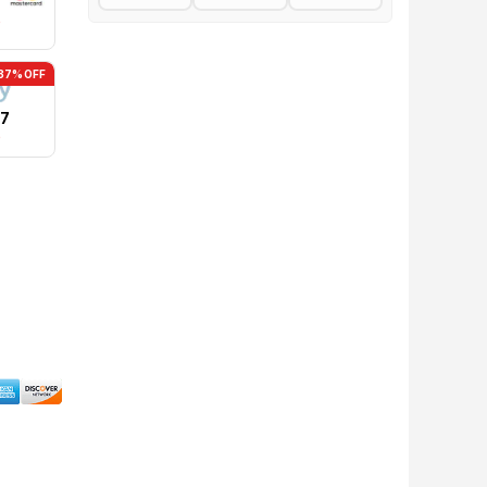
0
37% OFF
17
0