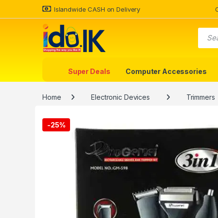
Islandwide CASH on Delivery
Super Deals
Computer Accessories
Home
Electronic Devices
Trimmers
-
25%