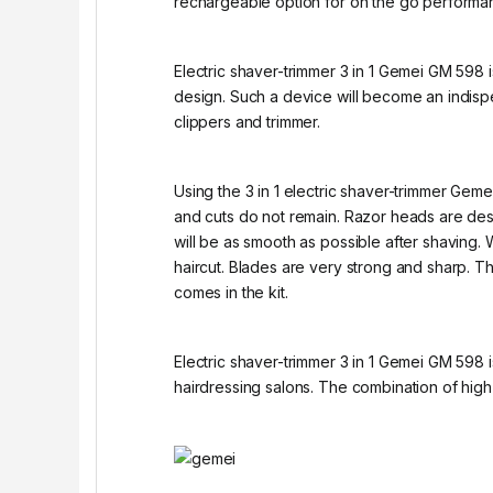
rechargeable option for on the go performa
Electric shaver-trimmer 3 in 1 Gemei GM 598 i
design. Such a device will become an indis
clippers and trimmer.
Using the 3 in 1 electric shaver-trimmer Geme
and cuts do not remain. Razor heads are desig
will be as smooth as possible after shaving. 
haircut. Blades are very strong and sharp. Th
comes in the kit.
Electric shaver-trimmer 3 in 1 Gemei GM 598 
hairdressing salons. The combination of high