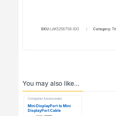
SKU:
LAK5256758-IDO
Category:
Tr
You may also like…
Computer Accessories
Mini DisplayPort to Mini
DisplayPort Cable
(Male/Male)