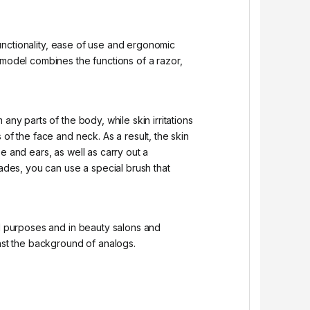
 functionality, ease of use and ergonomic
odel combines the functions of a razor,
ny parts of the body, while skin irritations
of the face and neck. As a result, the skin
e and ears, as well as carry out a
lades, you can use a special brush that
al purposes and in beauty salons and
inst the background of analogs.