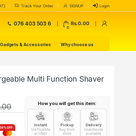
AT)
Track Your Order
SIGNUP
Login
My Accoun
076 403 503 6
Rs.
0.00
0
Gadgets & Accessories
Why choose us
eable Multi Function Shaver
How you will get this item:
.00
Instant
Pickup
Delivery
26% OFF
Via PickMe
Buy from
Islandwide
or Uber
store
available