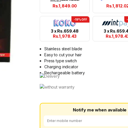
Rs.
1,849.00
Rs.
1,812.0
-19% OFF
3 x
Rs.
659.48
3 x
Rs.
659.
Rs.
1,978.43
Rs.
1,978.4
Stainless steel blade
Easy to cut your hair
Press type switch
Charging indicator
Rechargeable battery
Notify me when available