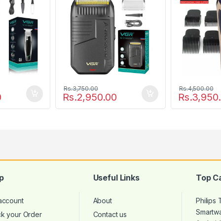
Rs.
3,750.00
Rs.
4,500.00
0
Rs.
2,950.00
Rs.
3,950
p
Useful Links
Top C
account
About
Philips
Smartw
ck your Order
Contact us