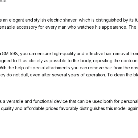
nce.
s an elegant and stylish electric shaver, which is distinguished by its
pensable accessory for every man who watches his appearance. The m
i GM 598, you can ensure high-quality and effective hair removal from a
ned to fit as closely as possible to the body, repeating the contours 
With the help of special attachments you can remove hair from the nos
ey do not dull, even after several years of operation. To clean the b
is a versatile and functional device that can be used both for person
 quality and affordable prices favorably distinguishes this model aga