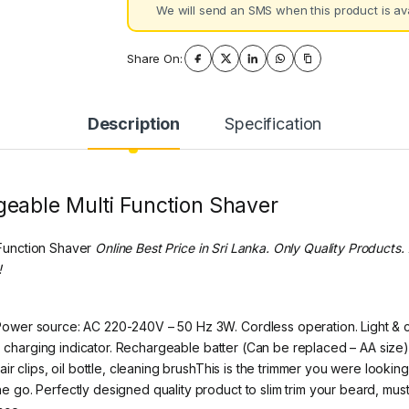
We will send an SMS when this product is ava
Share On:
Description
Specification
eable Multi Function Shaver
Function Shaver
Online Best Price in Sri Lanka. Only Quality Product
!
wer source: AC 220-240V – 50 Hz 3W. Cordless operation. Light & com
e. charging indicator. Rechargeable batter (Can be replaced – AA size
r clips, oil bottle, cleaning brushThis is the trimmer you were lookin
go. Perfectly designed quality product to slim trim your beard, must