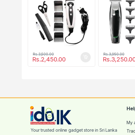
Rs.
3,500.00
Rs.
3,950.00
Rs.
2,450.00
Rs.
3,250.0
Hel
My 
Tra