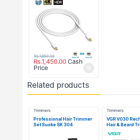
Rs.
1,850.00
Rs.
1,450.00
Cash
Price
Related products
Trimmers
Trimmers
Professional Hair Trimmer
VGR V030 Rec
Set Suoke SK 304
Hair & Beard T