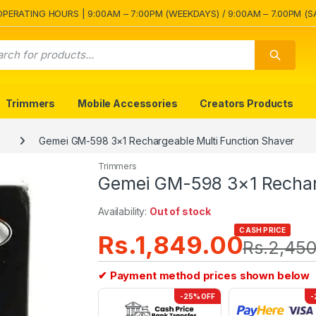
OPERATING HOURS | 9:00AM – 7:00PM (WEEKDAYS) / 9:00AM – 7.00PM (S
Trimmers
Mobile Accessories
Creators Products
Gemei GM-598 3×1 Rechargeable Multi Function Shaver
Trimmers
Gemei GM-598 3×1 Recharg
Availability:
Out of stock
CASH PRICE
Rs.
1,849.00
Rs.
2,450
✔ Payment method prices shown below
-25% OFF
-