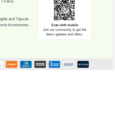
d TV Box
s
ights and Tripods
hone Accessories
Scan with mobile
Join our community to get the
latest updates and offers.