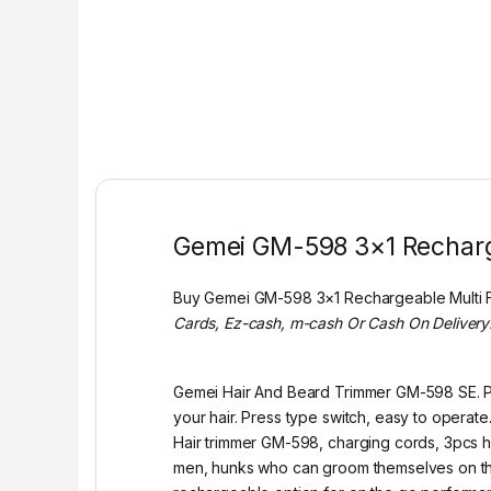
Gemei GM-598 3×1 Recharg
Buy Gemei GM-598 3×1 Rechargeable Multi 
Cards, Ez-cash, m-cash Or Cash On Delivery
Gemei Hair And Beard Trimmer GM-598 SE. Po
your hair. Press type switch, easy to operat
Hair trimmer GM-598, charging cords, 3pcs hai
men, hunks who can groom themselves on the 