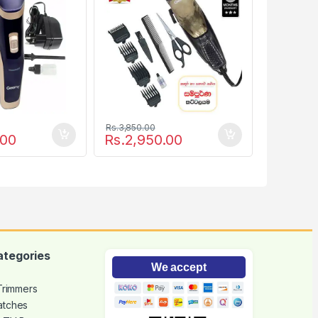
Rs.
3,850.00
.00
Rs.
2,950.00
ategories
We accept
 Trimmers
atches