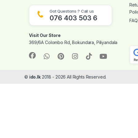
Ret
Got Questions ? Call us
Poli
076 403 503 6
FAQ
Visit Our Store
369/6A Colombo Rd, Bokundara, Piliyandala
©
ido.lk
2018 - 2026 All Rights Reserved.