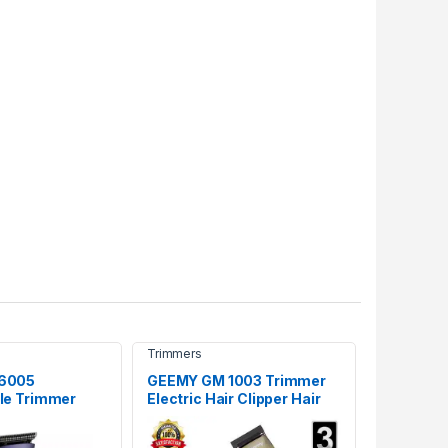
Trimmers
6005
GEEMY GM 1003 Trimmer
le Trimmer
Electric Hair Clipper Hair
Cutting machine