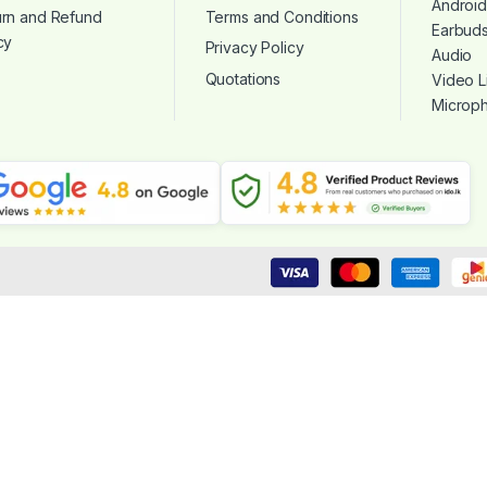
Androi
urn and Refund
Terms and Conditions
Earbud
cy
Privacy Policy
Audio
Quotations
Video L
Microp