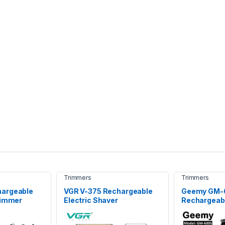
Trimmers
Trimmers
hargeable
VGR V-375 Rechargeable
Geemy GM-
rimmer
Electric Shaver
Rechargeab
Hair Clipper