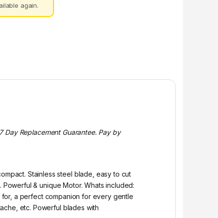
ilable again.
s. 7 Day Replacement Guarantee. Pay by
pact. Stainless steel blade, easy to cut
). Powerful & unique Motor. Whats included:
g for, a perfect companion for every gentle
ache, etc. Powerful blades with