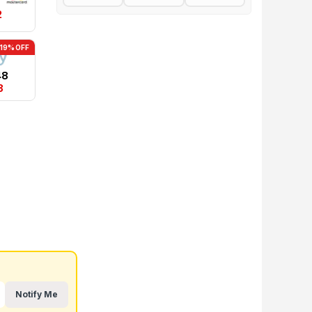
2
-19% OFF
48
3
Notify Me