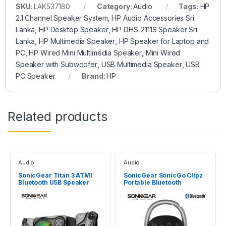
SKU:
LAK537180
Category:
Audio
Tags:
HP
2.1 Channel Speaker System
,
HP Audio Accessories Sri
Lanka
,
HP Desktop Speaker
,
HP DHS-2111S Speaker Sri
Lanka
,
HP Multimedia Speaker
,
HP Speaker for Laptop and
PC
,
HP Wired Mini Multimedia Speaker
,
Mini Wired
Speaker with Subwoofer
,
USB Multimedia Speaker
,
USB
PC Speaker
Brand:
HP
Related products
Audio
Audio
SonicGear Titan 3 ATMI
SonicGear SonicGo Clipz
Bluetooth USB Speaker
Portable Bluetooth
Speaker