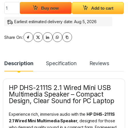
HP DHS-2111S 2.1 Wired Mini Multimedia Speaker quantity
Buy now
Add to cart
Earliest estimated delivery date: Aug 5, 2026
Share On:
Description
Specification
Reviews
HP DHS-2111S 2.1 Wired Mini USB
Multimedia Speaker – Compact
Design, Clear Sound for PC Laptop
Experience rich, immersive audio with the
HP DHS-2111S
2.1 Wired Mini Multimedia Speaker
, designed for those
who demand quality sound in a compact form. Engineered