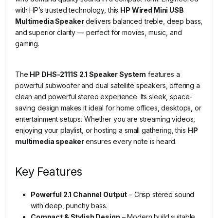
with HP’s trusted technology, this
HP Wired Mini USB
Multimedia Speaker
delivers balanced treble, deep bass,
and superior clarity — perfect for movies, music, and
gaming.
The
HP DHS-2111S 2.1 Speaker System
features a
powerful subwoofer and dual satellite speakers, offering a
clean and powerful stereo experience. Its sleek, space-
saving design makes it ideal for home offices, desktops, or
entertainment setups. Whether you are streaming videos,
enjoying your playlist, or hosting a small gathering, this
HP
multimedia speaker
ensures every note is heard.
Key Features
Powerful 2.1 Channel Output
– Crisp stereo sound
with deep, punchy bass.
Compact & Stylish Design
– Modern build suitable