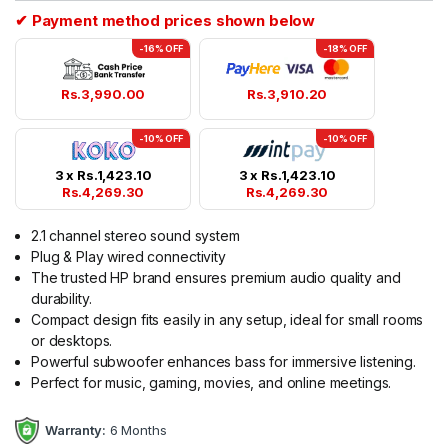
✔ Payment method prices shown below
-16% OFF
-18% OFF
Rs.
3,990.00
Rs.
3,910.20
-10% OFF
-10% OFF
3 x
Rs.
1,423.10
3 x
Rs.
1,423.10
Rs.
4,269.30
Rs.
4,269.30
2.1 channel stereo sound system
Plug & Play wired connectivity
The trusted HP brand ensures premium audio quality and
durability.
Compact design fits easily in any setup, ideal for small rooms
or desktops.
Powerful subwoofer enhances bass for immersive listening.
Perfect for music, gaming, movies, and online meetings.
Warranty:
6 Months