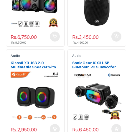
Rs.
6,750.00
Rs.
3,450.00
Rs.
8,500.00
Rs.
4,500.00
Audio
Audio
Kisonli X3 USB 2.0
SonicGear IOX3 USB
Multimedia Speaker with
Bluetooth PC Subwoofer
RGB light
Speaker System
Rs.
2,950.00
Rs.
6,450.00