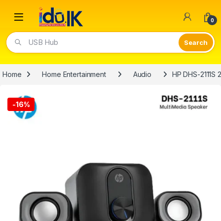
Open
0
USB Hub
Home
Home Entertainment
Audio
HP DHS-2111S 2
-
16%