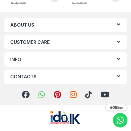
Rs.
4,500.00
Rs.
7,500.00
ABOUT US
CUSTOMER CARE
INFO
CONTACTS
Offline