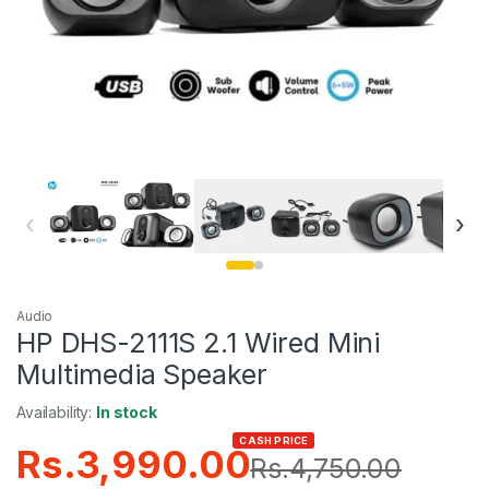
‹
›
Audio
HP DHS-2111S 2.1 Wired Mini
Multimedia Speaker
Availability:
In stock
CASH PRICE
Rs.
3,990.00
Rs.
4,750.00