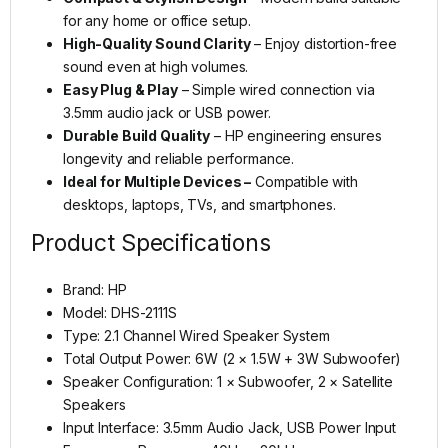
for any home or office setup.
High-Quality Sound Clarity
– Enjoy distortion-free
sound even at high volumes.
Easy Plug & Play
– Simple wired connection via
3.5mm audio jack or USB power.
Durable Build Quality
– HP engineering ensures
longevity and reliable performance.
Ideal for Multiple Devices –
Compatible with
desktops, laptops, TVs, and smartphones.
Product Specifications
Brand: HP
Model: DHS-2111S
Type: 2.1 Channel Wired Speaker System
Total Output Power: 6W (2 × 1.5W + 3W Subwoofer)
Speaker Configuration: 1 × Subwoofer, 2 × Satellite
Speakers
Input Interface: 3.5mm Audio Jack, USB Power Input