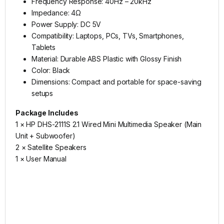
Frequency Response: 40Hz – 20kHz
Impedance: 4Ω
Power Supply: DC 5V
Compatibility: Laptops, PCs, TVs, Smartphones,
Tablets
Material: Durable ABS Plastic with Glossy Finish
Color: Black
Dimensions: Compact and portable for space-saving
setups
Package Includes
1 × HP DHS-2111S 2.1 Wired Mini Multimedia Speaker (Main
Unit + Subwoofer)
2 × Satellite Speakers
1 × User Manual