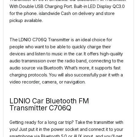
With Double USB Charging Port. Built-in LED Display QC3.0
for the phone. islandwide Cash on delivery and store
pickup available.
The LDNIO C706Q Transmitter is an ideal choice for
people who want to be able to quickly charge their
devices and listen to music in the car. It offers high-quality
audio transmission over the radio band, connecting to the
audio source via Bluetooth. What’s more, it supports fast
charging protocols. You will also successfully pair it with a
video recorder, camera, or navigation.
LDNIO Car Bluetooth FM
Transmitter C706Q
Getting ready for a long car trip? Take the transmitter with
you! Just put it in the power socket and connect it to your
smartphone via Bluetooth 5.0 or AUX input, and you’ll get