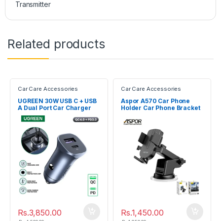
Transmitter
Related products
Car Care Accessories
Car Care Accessories
UGREEN 30W USB C + USB
Aspor A570 Car Phone
A Dual Port Car Charger
Holder Car Phone Bracket
40858
Rs.
3,850.00
Rs.
1,450.00