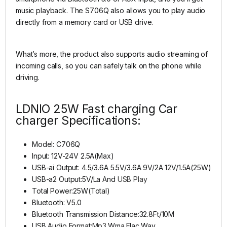
music playback. The S706Q also allows you to play audio
directly from a memory card or USB drive.
What’s more, the product also supports audio streaming of
incoming calls, so you can safely talk on the phone while
driving.
LDNIO 25W Fast charging Car
charger Specifications:
Model: C706Q
Input: 12V-24V 2.5A(Max)
USB-ai Output: 4.5/3.6A 5.5V/3.6A 9V/2A 12V/1.5A(25W)
USB-a2 Output:5V/La And
USB Play
Total Power:25W(Total)
Bluetooth: V5.0
Bluetooth Transmission Distance:32.8Ft/10M
USB Audio Format:
Mp3
.Wma.Flac.Wav