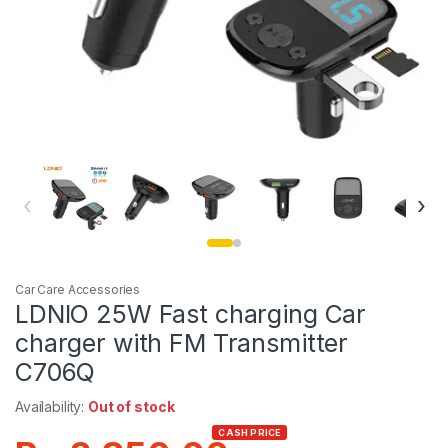
‹
›
Car Care Accessories
LDNIO 25W Fast charging Car
charger with FM Transmitter
C706Q
Availability:
Out of stock
CASH PRICE