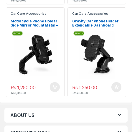
Rs.
4,500.00
Rs.
1,950.00
Car Care Accessories
Car Care Accessories
Motorcycle Phone Holder
Gravity Car Phone Holder
Side Mirror Mount Metal –
Extendable Dashboard
BOXU HD-02
Mount – BOXU HD-01
Rs.
1,250.00
Rs.
1,250.00
Rs.
1,850.00
Rs.
2,200.00
ABOUT US