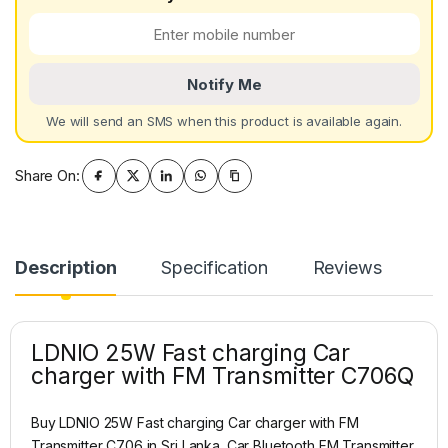
Notify Me
We will send an SMS when this product is available again.
Share On:
Description
Specification
Reviews
LDNIO 25W Fast charging Car
charger with FM Transmitter C706Q
Buy LDNIO 25W Fast charging Car charger with FM
Transmitter C706 in Sri Lanka. Car Bluetooth FM Transmitter