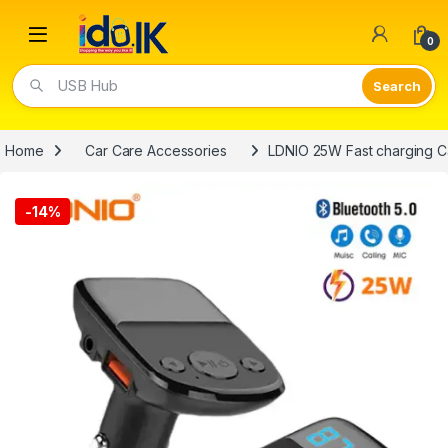
Open
0
Video Lights
Home
Car Care Accessories
LDNIO 25W Fast charging C
-
14%