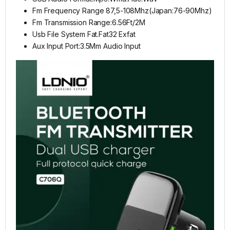
Fm Frequency Range 87,5-108Mhz(Japan:76-90Mhz)
Fm Transmission Range:6.56Ft/2M
Usb File System Fat.Fat32 Exfat
Aux Input Port:3.5Mm Audio Input