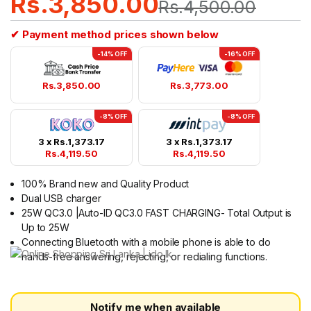
Rs.
3,850.00
Rs.
4,500.00
✔ Payment method prices shown below
-14% OFF
-16% OFF
Rs.
3,850.00
Rs.
3,773.00
-8% OFF
-8% OFF
3 x
Rs.
1,373.17
3 x
Rs.
1,373.17
Rs.
4,119.50
Rs.
4,119.50
100% Brand new and Quality Product
Dual USB charger
25W QC3.0 |Auto-ID QC3.0 FAST CHARGING- Total Output is
Up to 25W
Connecting Bluetooth with a mobile phone is able to do
hands-free answering, rejecting, or redialing functions.
Notify me when available