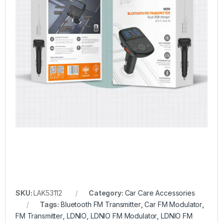
SKU:
LAK53112
Category:
Car Care Accessories
Tags:
Bluetooth FM Transmitter
,
Car FM Modulator
,
FM Transmitter
,
LDNIO
,
LDNIO FM Modulator
,
LDNIO FM