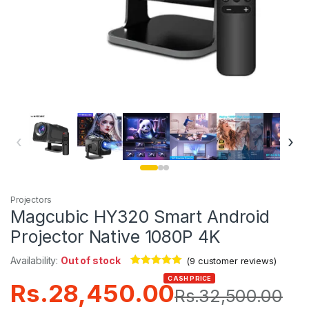
‹
›
Projectors
Magcubic HY320 Smart Android
Projector Native 1080P 4K
Availability:
Out of stock
(
9
customer reviews)
Rated
9
4.89
CASH PRICE
Rs.
28,450.00
out of 5
Rs.
32,500.00
based on
customer