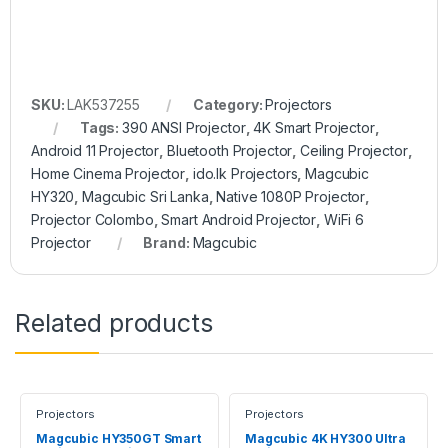
SKU:
LAK537255
Category:
Projectors
Tags:
390 ANSI Projector
,
4K Smart Projector
,
Android 11 Projector
,
Bluetooth Projector
,
Ceiling Projector
,
Home Cinema Projector
,
ido.lk Projectors
,
Magcubic
HY320
,
Magcubic Sri Lanka
,
Native 1080P Projector
,
Projector Colombo
,
Smart Android Projector
,
WiFi 6
Projector
Brand:
Magcubic
Related products
Projectors
Projectors
Magcubic HY350GT Smart
Magcubic 4K HY300 UItra