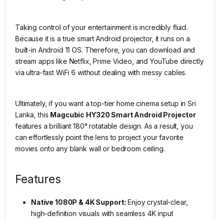
Taking control of your entertainment is incredibly fluid.
Because it is a true smart Android projector, it runs on a
built-in Android 11 OS. Therefore, you can download and
stream apps like Netflix, Prime Video, and YouTube directly
via ultra-fast WiFi 6 without dealing with messy cables.
Ultimately, if you want a top-tier home cinema setup in Sri
Lanka, this
Magcubic HY320 Smart Android Projector
features a brilliant 180° rotatable design. As a result, you
can effortlessly point the lens to project your favorite
movies onto any blank wall or bedroom ceiling.
Features
Native 1080P & 4K Support:
Enjoy crystal-clear,
high-definition visuals with seamless 4K input