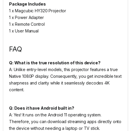
Package Includes
1 x Magcubic HY320 Projector
1 x Power Adapter
1 x Remote Control
1 x User Manual
FAQ
Q: What is the true resolution of this device?
A: Unlike entry-level models, this projector features a true
Native 1080P display. Consequently, you get incredible text
sharpness and clarity while it seamlessly decodes 4K
content.
Q: Does it have Android built in?
A: Yes! It runs on the Android 11 operating system.
Therefore, you can download streaming apps directly onto
the device without needing a laptop or TV stick.