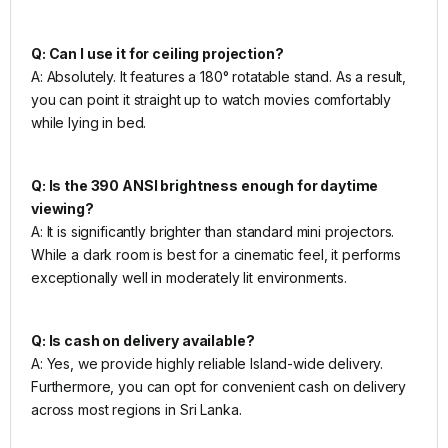
Q: Can I use it for ceiling projection?
A: Absolutely. It features a 180° rotatable stand. As a result,
you can point it straight up to watch movies comfortably
while lying in bed.
Q: Is the 390 ANSI brightness enough for daytime
viewing?
A: It is significantly brighter than standard mini projectors.
While a dark room is best for a cinematic feel, it performs
exceptionally well in moderately lit environments.
Q: Is cash on delivery available?
A: Yes, we provide highly reliable Island-wide delivery.
Furthermore, you can opt for convenient cash on delivery
across most regions in Sri Lanka.