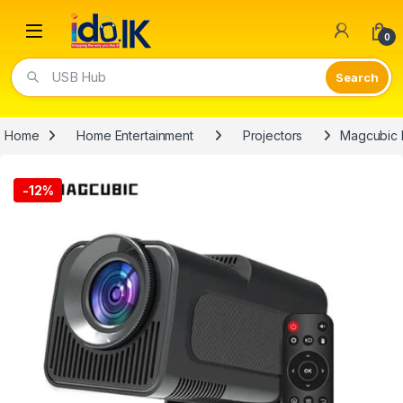
Open
0
USB Hub
Home
Home Entertainment
Projectors
Magcubic 
-
12%