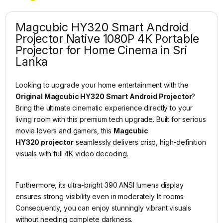
Magcubic HY320 Smart Android
Projector Native 1080P 4K Portable
Projector for Home Cinema in Sri
Lanka
Looking to upgrade your home entertainment with the
Original Magcubic HY320 Smart Android Projector
?
Bring the ultimate cinematic experience directly to your
living room with this premium tech upgrade. Built for serious
movie lovers and gamers, this
Magcubic
HY320 projector
seamlessly delivers crisp, high-definition
visuals with full 4K video decoding.
Furthermore, its ultra-bright 390 ANSI lumens display
ensures strong visibility even in moderately lit rooms.
Consequently, you can enjoy stunningly vibrant visuals
without needing complete darkness.