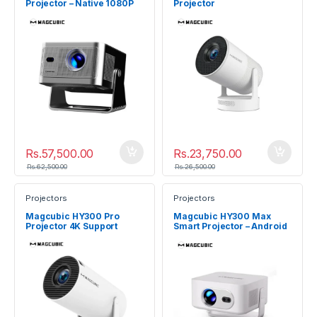
Projector – Native 1080P
Projector
900 ANSI
Rs.
57,500.00
Rs.
23,750.00
Rs.
62,500.00
Rs.
26,500.00
Projectors
Projectors
Magcubic HY300 Pro
Magcubic HY300 Max
Projector 4K Support
Smart Projector – Android
14 Auto Focus