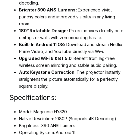
decoding.
Brighter 390 ANSI Lumens:
Experience vivid,
punchy colors and improved visibility in any living
room.
180° Rotatable Design:
Project movies directly onto
ceilings or walls with zero mounting hassle.
Built-In Android 11 OS:
Download and stream Netflix,
Prime Video, and YouTube directly via WiFi.
Upgraded WiFi 6 & BT 5.0
: Benefit from lag-free
wireless screen mirroring and stable audio pairing.
Auto Keystone Correction:
The projector instantly
straightens the picture automatically for a perfectly
square display.
Specifications:
Model: Magcubic HY320
Native Resolution: 1080P (Supports 4K Decoding)
Brightness: 390 ANSI Lumens
Operating System: Android 11