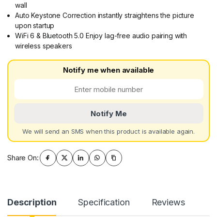
wall
Auto Keystone Correction instantly straightens the picture
upon startup
WiFi 6 & Bluetooth 5.0 Enjoy lag-free audio pairing with
wireless speakers
Notify me when available
Notify Me
We will send an SMS when this product is available again.
Share On:
Description
Specification
Reviews