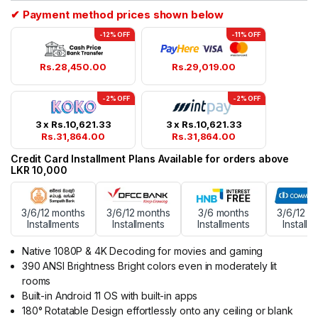
ratings
✔ Payment method prices shown below
-12% OFF
-11% OFF
Rs.
28,450.00
Rs.
29,019.00
-2% OFF
-2% OFF
3 x
Rs.
10,621.33
3 x
Rs.
10,621.33
Rs.
31,864.00
Rs.
31,864.00
Credit Card Installment Plans Available for orders above
LKR 10,000
3/6/12 months
3/6/12 months
3/6 months
3/6/12 m
Installments
Installments
Installments
Installm
Native 1080P & 4K Decoding for movies and gaming
390 ANSI Brightness Bright colors even in moderately lit
rooms
Built-in Android 11 OS with built-in apps
180° Rotatable Design effortlessly onto any ceiling or blank