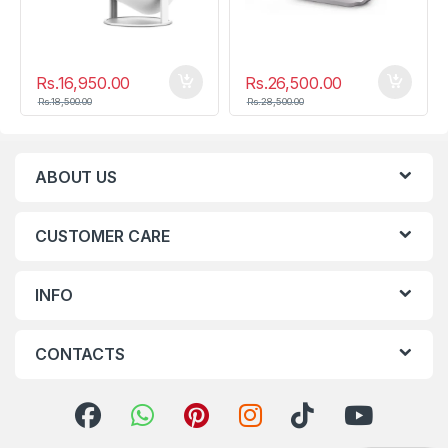
Rs.
16,950.00
Rs.
26,500.00
Rs.
18,500.00
Rs.
28,500.00
ABOUT US
CUSTOMER CARE
INFO
CONTACTS