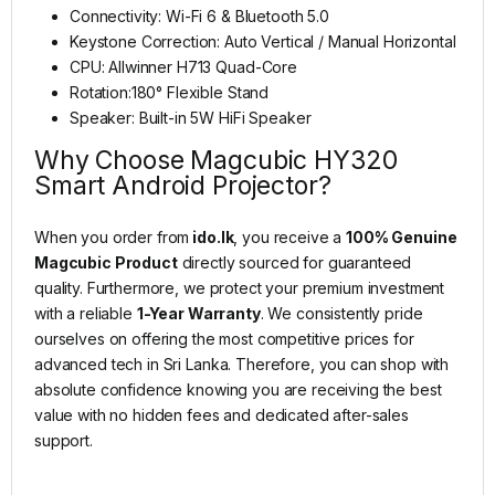
Connectivity: Wi-Fi 6 & Bluetooth 5.0
Keystone Correction: Auto Vertical / Manual Horizontal
CPU: Allwinner H713 Quad-Core
Rotation:180° Flexible Stand
Speaker: Built-in 5W HiFi Speaker
Why Choose Magcubic HY320
Smart Android Projector?
When you order from
ido.lk
, you receive a
100% Genuine
Magcubic Product
directly sourced for guaranteed
quality. Furthermore, we protect your premium investment
with a reliable
1-Year Warranty
. We consistently pride
ourselves on offering the most competitive prices for
advanced tech in Sri Lanka. Therefore, you can shop with
absolute confidence knowing you are receiving the best
value with no hidden fees and dedicated after-sales
support.