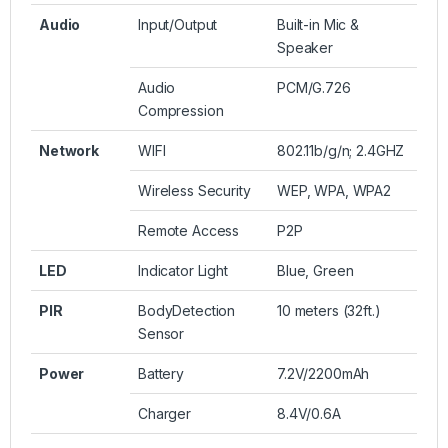
Audio
Input/Output
Built-in Mic &
Speaker
Audio
PCM/G.726
Compression
Network
WIFI
802.11b/g/n; 2.4GHZ
Wireless Security
WEP, WPA, WPA2
Remote Access
P2P
LED
Indicator Light
Blue, Green
PIR
BodyDetection
10 meters (32ft.)
Sensor
Power
Battery
7.2V/2200mAh
Charger
8.4V/0.6A