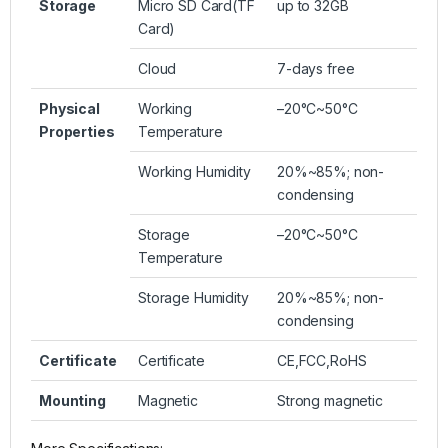
Storage
Micro SD Card(TF
up to 32GB
Card)
Cloud
7-days free
Physical
Working
–20°C~50°C
Properties
Temperature
Working Humidity
20%~85%; non-
condensing
Storage
–20°C~50°C
Temperature
Storage Humidity
20%~85%; non-
condensing
Certificate
Certificate
CE,FCC,RoHS
Mounting
Magnetic
Strong magnetic