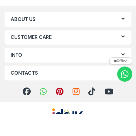
ABOUT US
CUSTOMER CARE
INFO
Offline
CONTACTS
Got Questions ? Call us