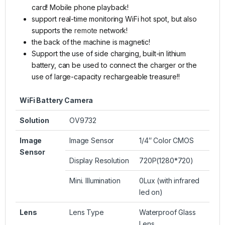
card! Mobile phone playback!
support real-time monitoring WiFi hot spot, but also
supports the
remote
network!
the back of the machine is magnetic!
Support the use of side charging, built-in lithium
battery, can be used to connect the charger or the
use of large-capacity rechargeable treasure!!
WiFi Battery Camera
Solution
OV9732
Image
Image Sensor
1/4″ Color CMOS
Sensor
Display Resolution
720P(1280*720)
Mini. Illumination
0Lux (with infrared
led on)
Lens
Lens Type
Waterproof Glass
Lens