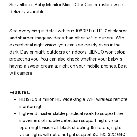
Surveillance Baby Monitor Mini CCTV Camera. islandwide
delivery available.
See everything in detail with true 1080P Full HD. Get clearer
and sharper images/videos than other wifi ip camera. With
exceptional night vision, you can see clearly even in the
dark. Day or night, outdoors or indoors, JIENUO won’t stop
protecting you. You can also check whether your baby is
having a sweet dream at night on your mobile phones. Best
wifi camera
Features:
HD1920p 8 million
HD
wide-angle WiFi wireless remote
monitoring!
high-end master stable practical work to support the
movement of mobile detection support night vision,
open night vision all-black shooting 15 meters, night
vision lights will not emit light support 8G 16G 32G 64G