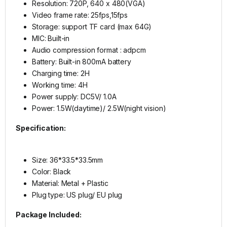
Resolution: 720P, 640 x 480(VGA)
Video frame rate: 25fps,15fps
Storage: support TF card (max 64G)
MIC: Built-in
Audio compression format : adpcm
Battery: Built-in 800mA battery
Charging time: 2H
Working time: 4H
Power supply: DC5V/ 1.0A
Power: 1.5W(daytime)/ 2.5W(night vision)
Specification:
Size: 36*33.5*33.5mm
Color: Black
Material: Metal + Plastic
Plug type: US plug/ EU plug
Package Included: