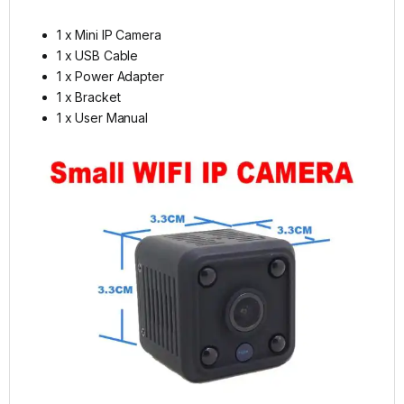
1 x Mini IP Camera
1 x USB Cable
1 x Power Adapter
1 x Bracket
1 x User Manual