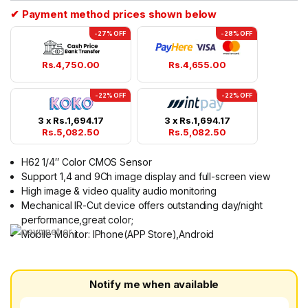
✔ Payment method prices shown below
-27% OFF
-28% OFF
Rs.
4,750.00
Rs.
4,655.00
-22% OFF
-22% OFF
3 x
Rs.
1,694.17
3 x
Rs.
1,694.17
Rs.
5,082.50
Rs.
5,082.50
H62 1/4″ Color CMOS Sensor
Support 1,4 and 9Ch image display and full-screen view
High image & video quality audio monitoring
Mechanical IR-Cut device offers outstanding day/night
performance,great color;
Mobile Monitor: IPhone(APP Store),Android
Notify me when available