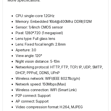
More Specifications:
CPU: single-core 1.2GHz
Memory: Embedded 16bit@400Mhz DDRII;512M
Sensor: 1/4inch CMOS sensor
Pixel: 1280*720 (1 megapixel)
Lens type: Full glass lens
Lens: Fixed focal length: 2.8mm
Aperture: 3.0
View angle: 120°
Night vision distance: 5-10m
Networking protocol: HTTP, FTP, TCP/ IP, UDP, SMTP,
DHCP, PPPoE, DDNS, UPnP
Wireless network: WIFI(IEEE 802.11b/g/n)
Network speed: 150Mbps(Max)
Wireless connection: WIFI (Smart Link)
P2P connect: Support
AP connect: Support
Video compression format: H.264, MJPEG