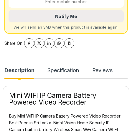
Notify Me
We will send an SMS when this product is available again.
Share On:
Description
Specification
Reviews
Mini WIFI IP Camera Battery
Powered Video Recorder
Buy Mini WIFI IP Camera Battery Powered Video Recorder
Best Price in Sri Lanka. Night Vision Home Security IP
Camera built-in battery Wireless Smart WiFi Camera WI-FI