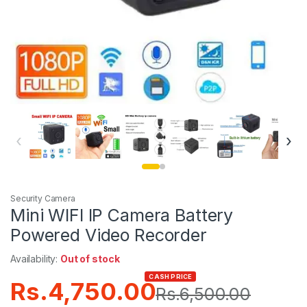
‹
›
Security Camera
Mini WIFI IP Camera Battery
Powered Video Recorder
Availability:
Out of stock
CASH PRICE
Rs.
4,750.00
Rs.
6,500.00