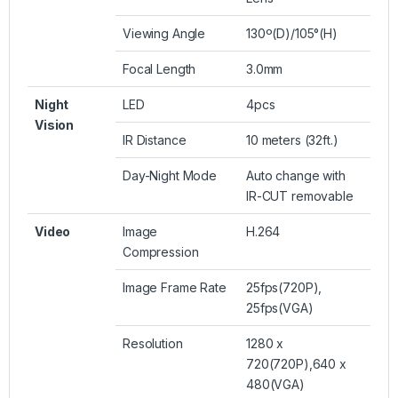
Viewing Angle
130º(D)/105°(H)
Focal Length
3.0mm
Night
LED
4pcs
Vision
IR Distance
10 meters (32ft.)
Day-Night Mode
Auto change with
IR-CUT removable
Video
Image
H.264
Compression
Image Frame Rate
25fps(720P),
25fps(VGA)
Resolution
1280 x
720(720P),640 x
480(VGA)