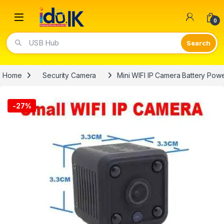
Open
0
Video Lights
Home
Security Camera
Mini WIFI IP Camera Battery Po
-
27%