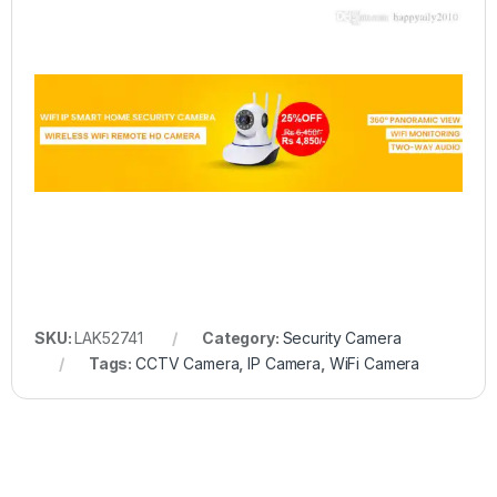
SKU:
LAK52741
Category:
Security Camera
Tags:
CCTV Camera
,
IP Camera
,
WiFi Camera