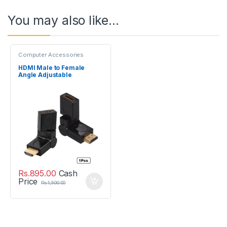
You may also like…
Computer Accessories
HDMI Male to Female
Angle Adjustable
Rotatable Adapter
Rs.
895.00
Cash
Price
Rs.
1,500.00