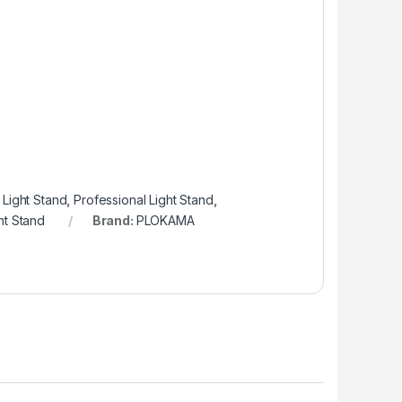
Light Stand
,
Professional Light Stand
,
ht Stand
Brand:
PLOKAMA