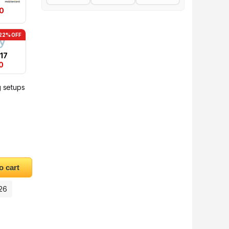
0
22% OFF
17
0
g setups
ripod quantity
o cart
026