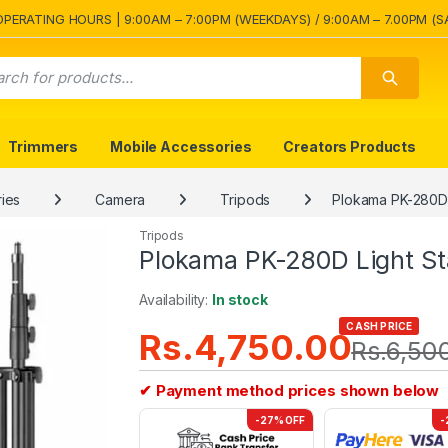
OPERATING HOURS | 9:00AM – 7:00PM (WEEKDAYS) / 9:00AM – 7.00PM (S
Trimmers
Mobile Accessories
Creators Products
ies
Camera
Tripods
Plokama PK-280D 
Tripods
Plokama PK-280D Light St
Availability:
In stock
CASH PRICE
Rs.
4,750.00
Rs.
6,50
✔ Payment method prices shown below
-27% OFF
-