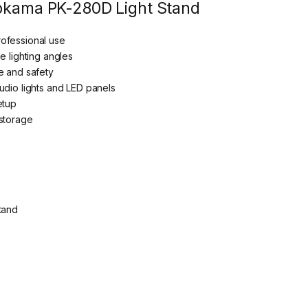
lokama PK-280D Light Stand
ofessional use
e lighting angles
e and safety
udio lights and LED panels
etup
 storage
tand