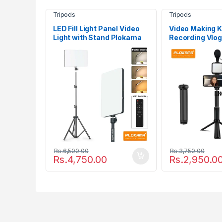
Tripods
Tripods
LED Fill Light Panel Video
Video Making Ki
Light with Stand Plokama
Recording Vlog
LIVE-P11
Plokama PK-7
Rs.
6,500.00
Rs.
3,750.00
Rs.
4,750.00
Rs.
2,950.0