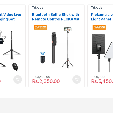
Tripods
Tripods
t Video Live
Bluetooth Selfie Stick with
Plokama Live
ging Set
Remote Control PLOKAMA
Light Panel
72
Live-K9 1.7M
Rs.
3,500.00
Rs.
6,900.00
0
Rs.
2,350.00
Rs.
5,450