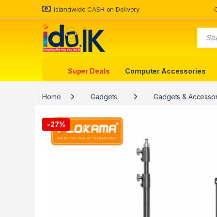
Islandwide CASH on Delivery
Super Deals
Computer Accessories
Home
Gadgets
Gadgets & Accessor
-
27%