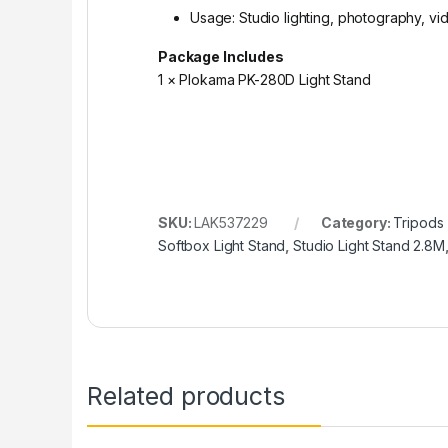
Usage: Studio lighting, photography, v
Package Includes
1 × Plokama PK-280D Light Stand
SKU:
LAK537229
Category:
Tripods
Softbox Light Stand
,
Studio Light Stand 2.8M
Related products