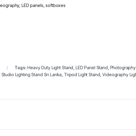
ideography, LED panels, softboxes
Tags:
Heavy Duty Light Stand
,
LED Panel Stand
,
Photography 
,
Studio Lighting Stand Sri Lanka
,
Tripod Light Stand
,
Videography Lig