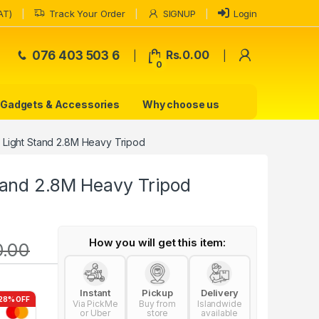
AT)
Track Your Order
SIGNUP
Login
My Accoun
076 403 503 6
Rs.
0.00
0
Gadgets & Accessories
Why choose us
Light Stand 2.8M Heavy Tripod
and 2.8M Heavy Tripod
How you will get this item:
0.00
Instant
Pickup
Delivery
28% OFF
Via PickMe
Buy from
Islandwide
or Uber
store
available