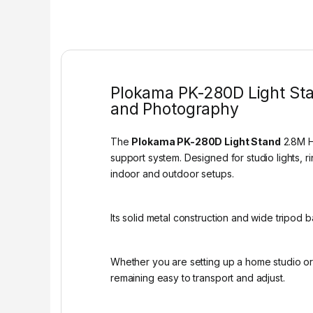
Plokama PK-280D Light Stan
and Photography
The
Plokama PK-280D Light Stand
2.8M He
support system. Designed for studio lights, 
indoor and outdoor setups.
Its solid metal construction and wide tripod 
Whether you are setting up a home studio o
remaining easy to transport and adjust.