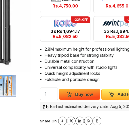
Rs.
4,750.00
Rs.
4,655.0
-22% OFF
-
3 x
Rs.
1,694.17
3 x
Rs.
1,694.
Rs.
5,082.50
Rs.
5,082.5
2.8M maximum height for professional lightin
Heavy tripod base for strong stability
Durable metal construction
Universal compatibility with studio lights
Quick height adjustment locks
Foldable and portable design
Plokama PK-280D Light Stand 2.8M Heavy T
Buy now
Add t
Earliest estimated delivery date: Aug 5, 2
Share On: