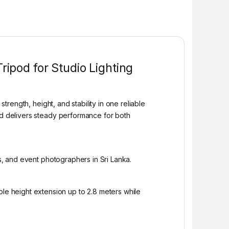
ipod for Studio Lighting
ength, height, and stability in one reliable
and delivers steady performance for both
os, and event photographers in Sri Lanka.
e height extension up to 2.8 meters while