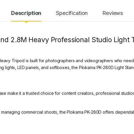
Description
Specification
Reviews
d 2.8M Heavy Professional Studio Light Tr
avy Tripod is built for photographers and videographers who need str
ring lights, LED panels, and softboxes, the Plokama PK-280D Light St
base make it a trusted choice for content creators, professional studi
r managing commercial shoots, the Plokama PK-280D offers dependabl