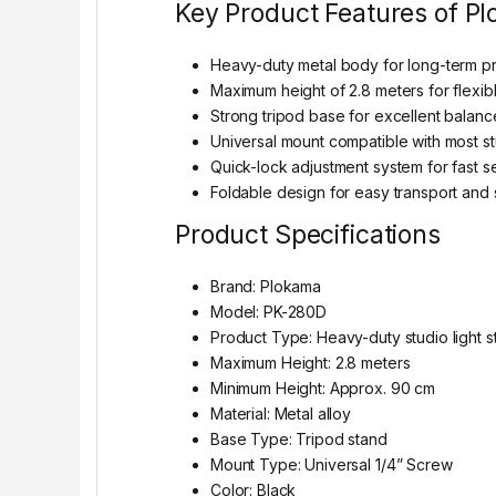
Key Product Features of P
Heavy-duty metal body for long-term pr
Maximum height of 2.8 meters for flexibl
Strong tripod base for excellent balanc
Universal mount compatible with most st
Quick-lock adjustment system for fast s
Foldable design for easy transport and
Product Specifications
Brand: Plokama
Model: PK-280D
Product Type: Heavy-duty studio light s
Maximum Height: 2.8 meters
Minimum Height: Approx. 90 cm
Material: Metal alloy
Base Type: Tripod stand
Mount Type: Universal 1/4” Screw
Color: Black