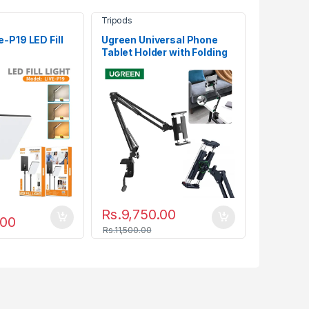
Tripods
-P19 LED Fill
Ugreen Universal Phone
Tablet Holder with Folding
Long Arm 50394
Rs.
9,750.00
.00
Rs.
11,500.00