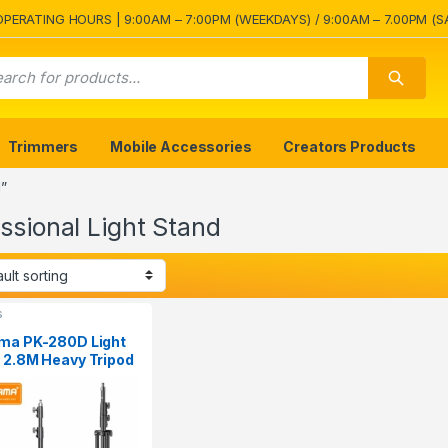
OPERATING HOURS | 9:00AM – 7:00PM (WEEKDAYS) / 9:00AM – 7.00PM (S
Trimmers
Mobile Accessories
Creators Products
”
ssional Light Stand
s
ma PK-280D Light
 2.8M Heavy Tripod