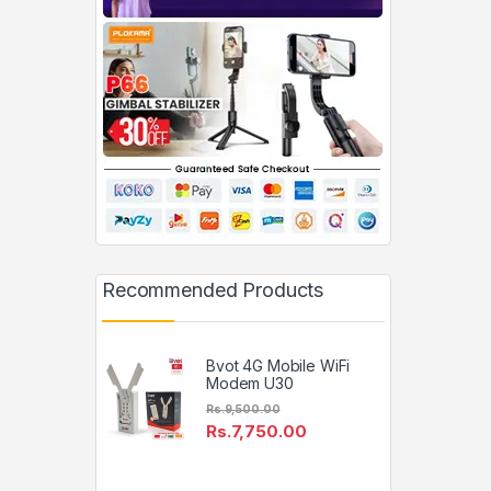
Recommended Products
Bvot 4G Mobile WiFi
Modem U30
Rs.
9,500.00
Rs.
7,750.00