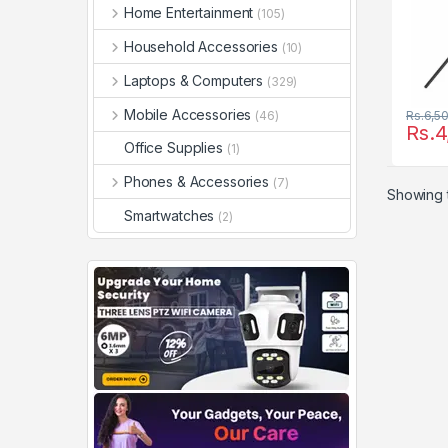
Home Entertainment
(105)
Household Accessories
(10)
Laptops & Computers
(329)
Mobile Accessories
(46)
Rs.
6,5
Rs.
4
Office Supplies
(1)
Phones & Accessories
(7)
Showing t
Smartwatches
(2)