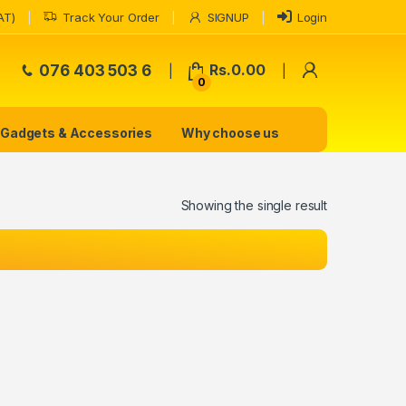
AT)
Track Your Order
SIGNUP
Login
My Accoun
076 403 503 6
Rs.
0.00
0
Gadgets & Accessories
Why choose us
Showing the single result