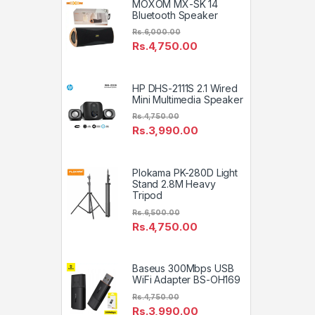
MOXOM MX-SK 14
Bluetooth Speaker
Rs.
6,000.00
Rs.
4,750.00
HP DHS-2111S 2.1 Wired
Mini Multimedia Speaker
Rs.
4,750.00
Rs.
3,990.00
Plokama PK-280D Light
Stand 2.8M Heavy
Tripod
Rs.
6,500.00
Rs.
4,750.00
Baseus 300Mbps USB
WiFi Adapter BS-OH169
Rs.
4,750.00
Rs.
3,990.00