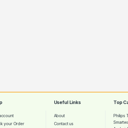
p
Useful Links
Top C
account
About
Philips
Smartw
ck your Order
Contact us