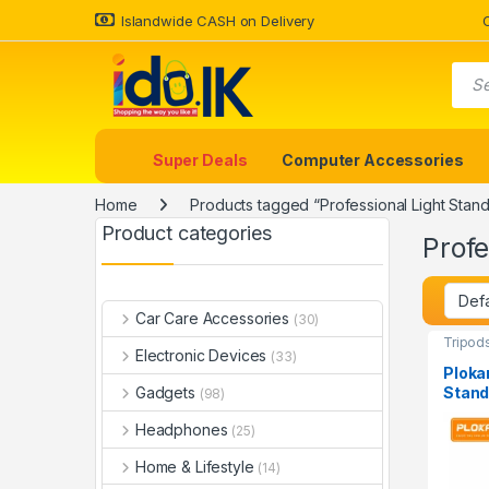
Islandwide CASH on Delivery
Super Deals
Computer Accessories
Home
Products tagged “Professional Light Stand
Product categories
Profe
Car Care Accessories
(30)
Tripod
Electronic Devices
(33)
Ploka
Stand
Gadgets
(98)
Headphones
(25)
Home & Lifestyle
(14)