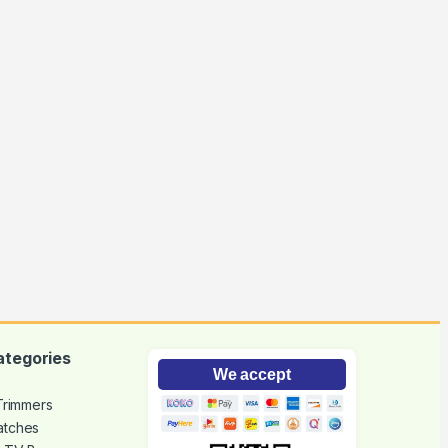
ategories
We accept
 Trimmers
atches