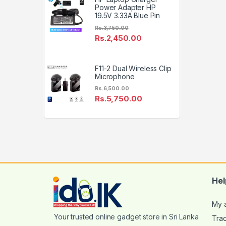
Power Adapter HP
19.5V 3.33A Blue Pin
Rs.
3,750.00
Rs.
2,450.00
F11-2 Dual Wireless Clip
Microphone
Rs.
6,500.00
Rs.
5,750.00
Hel
My 
Tra