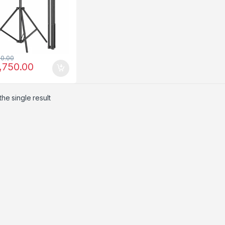
00.00
,750.00
he single result