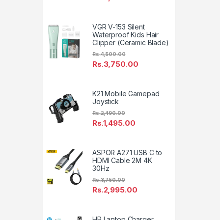
VGR V-153 Silent
Waterproof Kids Hair
Clipper (Ceramic Blade)
Rs.
4,500.00
Rs.
3,750.00
K21 Mobile Gamepad
Joystick
Rs.
2,490.00
Rs.
1,495.00
ASPOR A271 USB C to
HDMI Cable 2M 4K
30Hz
Rs.
3,750.00
Rs.
2,995.00
HP Laptop Charger