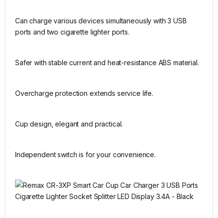
Can charge various devices simultaneously with 3 USB
ports and two cigarette lighter ports.
Safer with stable current and heat-resistance ABS material.
Overcharge protection extends service life.
Cup design, elegant and practical.
Independent switch is for your convenience.