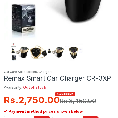
Car Care Accessories
,
Chargers
Remax Smart Car Charger CR-3XP
Availability:
Out of stock
CASH PRICE
Rs.
2,750.00
Rs.
3,450.00
✔ Payment method prices shown below