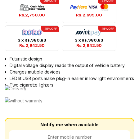
-20% OFF
-22% OFF
Rs.
2,750.00
Rs.
2,695.00
-15% OFF
-15% OFF
3 x
Rs.
980.83
3 x
Rs.
980.83
Rs.
2,942.50
Rs.
2,942.50
Futuristic design
Digital voltage display reads the output of vehicle battery
Charges multiple devices
LED lit USB ports make plug-in easier in low light environments
Two cigarette lighters
Notify me when available