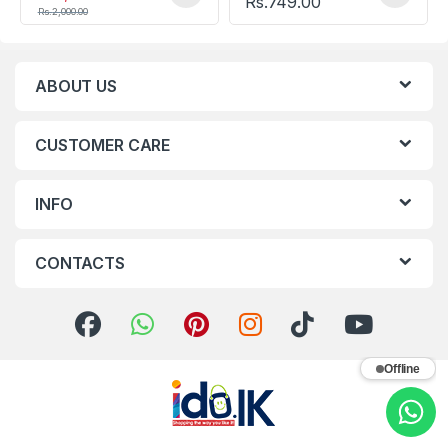
Rs.
749.00
Rs.
2,000.00
ABOUT US
CUSTOMER CARE
INFO
CONTACTS
Offline