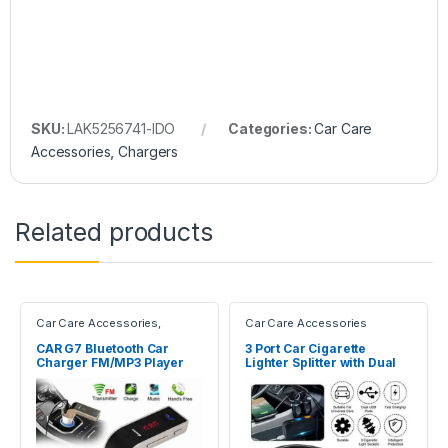
SKU:
LAK5256741-IDO
Categories:
Car Care
Accessories
,
Chargers
Related products
Car Care Accessories
,
Car Care Accessories
Chargers
CAR G7 Bluetooth Car
3 Port Car Cigarette
Charger FM/MP3 Player
Lighter Splitter with Dual
USB Ports Car Charger