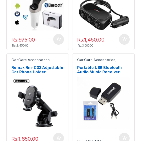
Rs.
975.00
Rs.
1,450.00
Rs.
2,450.00
Rs.
3,000.00
Car Care Accessories
Car Care Accessories
,
Electronic Devices
Remax Rm-C03 Adjustable
Portable USB Bluetooth
Car Phone Holder
Audio Music Receiver
Dongle Adapter
Rs.
1,650.00