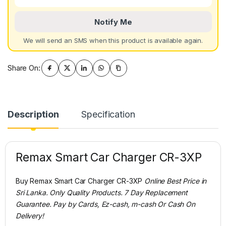
Notify Me
We will send an SMS when this product is available again.
Share On:
Description
Specification
Remax Smart Car Charger CR-3XP
Buy Remax Smart Car Charger CR-3XP
Online Best Price in
Sri Lanka. Only Quality Products. 7 Day Replacement
Guarantee. Pay by Cards, Ez-cash, m-cash Or Cash On
Delivery!