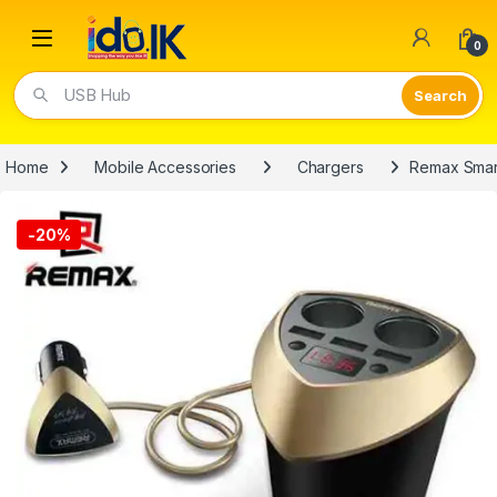
Open
0
USB Hub
Home
Mobile Accessories
Chargers
Remax Smar
-
20%