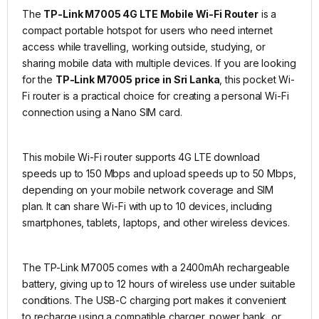
The
TP-Link M7005 4G LTE Mobile Wi-Fi Router
is a
compact portable hotspot for users who need internet
access while travelling, working outside, studying, or
sharing mobile data with multiple devices. If you are looking
for the
TP-Link M7005 price in Sri Lanka
, this pocket Wi-
Fi router is a practical choice for creating a personal Wi-Fi
connection using a Nano SIM card.
This mobile Wi-Fi router supports 4G LTE download
speeds up to 150 Mbps and upload speeds up to 50 Mbps,
depending on your mobile network coverage and SIM
plan. It can share Wi-Fi with up to 10 devices, including
smartphones, tablets, laptops, and other wireless devices.
The TP-Link M7005 comes with a 2400mAh rechargeable
battery, giving up to 12 hours of wireless use under suitable
conditions. The USB-C charging port makes it convenient
to recharge using a compatible charger, power bank, or