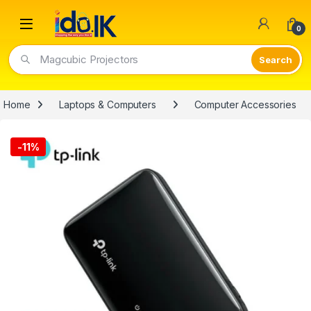
Open
0
Magcubic Projectors
Home
Laptops & Computers
Computer Accessories
-
11%