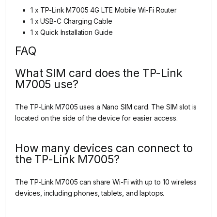
1 x TP-Link M7005 4G LTE Mobile Wi-Fi Router
1 x USB-C Charging Cable
1 x Quick Installation Guide
FAQ
What SIM card does the TP-Link
M7005 use?
The TP-Link M7005 uses a Nano SIM card. The SIM slot is
located on the side of the device for easier access.
How many devices can connect to
the TP-Link M7005?
The TP-Link M7005 can share Wi-Fi with up to 10 wireless
devices, including phones, tablets, and laptops.