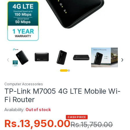
‹
›
Computer Accessories
TP-Link M7005 4G LTE Mobile Wi-
Fi Router
Availability:
Out of stock
CASH PRICE
Rs.
13,950.00
Rs.
15,750.00