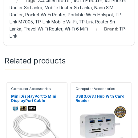
Tags:
2400mAh Router
,
4G LTE Router
,
4G Pocket
Router Sri Lanka
,
Mobile Router Sri Lanka
,
Nano SIM
Router
,
Pocket Wi-Fi Router
,
Portable Wi-Fi Hotspot
,
TP-
Link M7005
,
TP-Link Mobile Wi-Fi
,
TP-Link Router Sri
Lanka
,
Travel Wi-Fi Router
,
Wi-Fi 6 MiFi
Brand:
TP-
Link
Related products
Computer Accessories
Computer Accessories
Mini DisplayPort to Mini
USB 3.0/3.1 Hub With Card
DisplayPort Cable
Reader
(Male/Male)