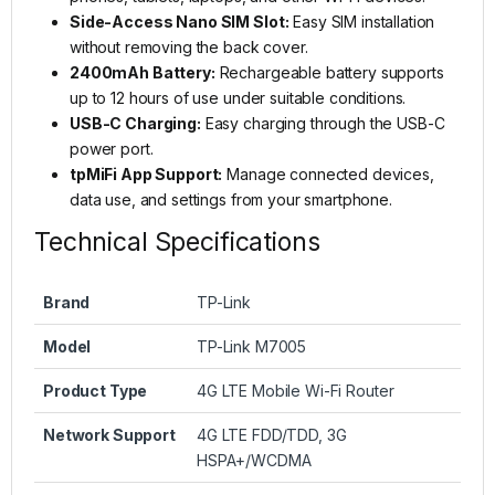
Side-Access Nano SIM Slot:
Easy SIM installation
without removing the back cover.
2400mAh Battery:
Rechargeable battery supports
up to 12 hours of use under suitable conditions.
USB-C Charging:
Easy charging through the USB-C
power port.
tpMiFi App Support:
Manage connected devices,
data use, and settings from your smartphone.
Technical Specifications
Brand
TP-Link
Model
TP-Link M7005
Product Type
4G LTE Mobile Wi-Fi Router
Network Support
4G LTE FDD/TDD, 3G
HSPA+/WCDMA