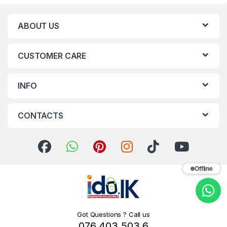
ABOUT US
CUSTOMER CARE
INFO
CONTACTS
Offline
Got Questions ? Call us
076 403 503 6