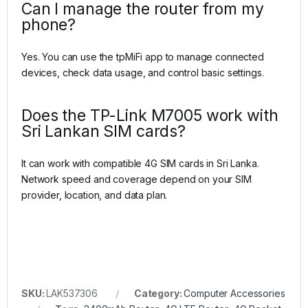
Can I manage the router from my
phone?
Yes. You can use the tpMiFi app to manage connected
devices, check data usage, and control basic settings.
Does the TP-Link M7005 work with
Sri Lankan SIM cards?
It can work with compatible 4G SIM cards in Sri Lanka.
Network speed and coverage depend on your SIM
provider, location, and data plan.
SKU:
LAK537306
Category:
Computer Accessories