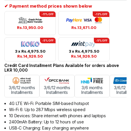
✔ Payment method prices shown below
-11% OFF
-13% OFF
Rs.
13,950.00
Rs.
13,671.00
-5% OFF
-5% OFF
3 x
Rs.
4,975.50
3 x
Rs.
4,975.50
Rs.
14,926.50
Rs.
14,926.50
Credit Card Installment Plans Available for orders above
LKR 10,000
3/6/12 months
3/6/12 months
3/6 months
3/6/12 m
Installments
Installments
Installments
Installm
4G LTE Wi-Fi: Portable SIM-based hotspot
Wi-Fi 6: Up to 287 Mbps wireless speed
10 Devices: Share internet with phones and laptops
2400mAh Battery: Up to 12 hours of use
USB-C Charging: Easy charging anywhere