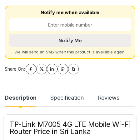
Notify me when available
Notify Me
We will send an SMS when this product is available again.
Share On:
Description
Specification
Reviews
TP-Link M7005 4G LTE Mobile Wi-Fi
Router Price in Sri Lanka