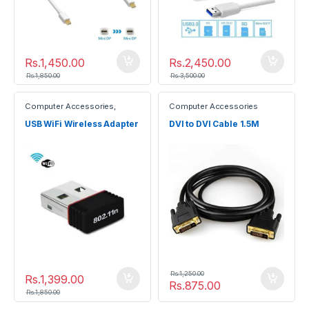
Rs.
1,450.00
Rs.
2,450.00
Rs.
1,850.00
Rs.
3,500.00
Computer Accessories
,
Computer Accessories
Gadgets
USB WiFi Wireless Adapter
DVI to DVI Cable 1.5M
Rs.
1,250.00
Rs.
1,399.00
Rs.
875.00
Rs.
1,850.00