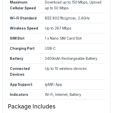
Maximum
Download up to 150 Mbps, Upload
Cellular Speed
up to 50 Mbps
Wi-Fi Standard
IEEE 802.11b/g/n/ax, 2.4GHz
Wireless Speed
Up to 287 Mbps
SIM Slot
1 x Nano SIM Card Slot
Charging Port
USB-C
Battery
2400mAh Rechargeable Battery
Connected
Up to 10 wireless devices
Devices
App Support
tpMiFi App
Indicators
Wi-Fi, Internet, Battery
Package Includes