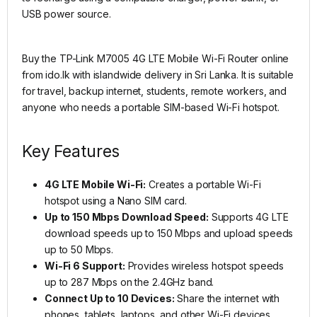
USB power source.
Buy the TP-Link M7005 4G LTE Mobile Wi-Fi Router online
from ido.lk with islandwide delivery in Sri Lanka. It is suitable
for travel, backup internet, students, remote workers, and
anyone who needs a portable SIM-based Wi-Fi hotspot.
Key Features
4G LTE Mobile Wi-Fi:
Creates a portable Wi-Fi
hotspot using a Nano SIM card.
Up to 150 Mbps Download Speed:
Supports 4G LTE
download speeds up to 150 Mbps and upload speeds
up to 50 Mbps.
Wi-Fi 6 Support:
Provides wireless hotspot speeds
up to 287 Mbps on the 2.4GHz band.
Connect Up to 10 Devices:
Share the internet with
phones, tablets, laptops, and other Wi-Fi devices.