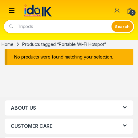
Open
0
Tripods
Home
Products tagged “Portable Wi-Fi Hotspot”
No products were found matching your selection.
ABOUT US
CUSTOMER CARE