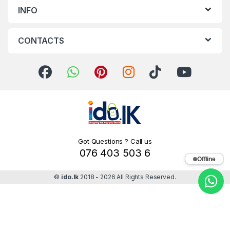
INFO
CONTACTS
Got Questions ? Call us
076 403 503 6
Offline
©
ido.lk
2018 - 2026 All Rights Reserved.